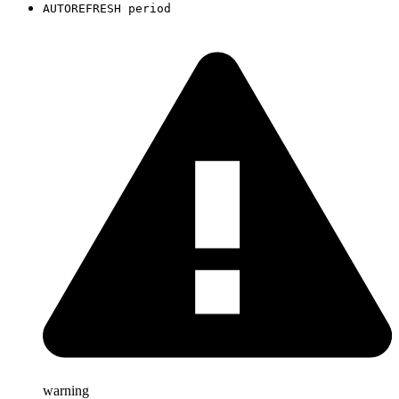
AUTOREFRESH period
warning