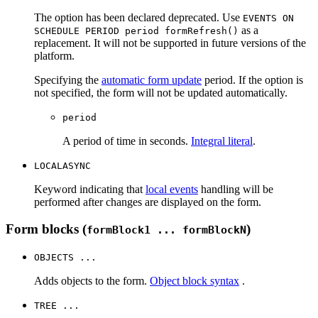
The option has been declared deprecated. Use
EVENTS ON
as a
SCHEDULE PERIOD period formRefresh()
replacement. It will not be supported in future versions of the
platform.
Specifying the
automatic form update
period. If the option is
not specified, the form will not be updated automatically.
period
A period of time in seconds.
Integral literal
.
LOCALASYNC
Keyword indicating that
local events
handling will be
performed after changes are displayed on the form.
Form blocks (
)
formBlock1 ... formBlockN
OBJECTS ...
Adds objects to the form.
Object block syntax
.
TREE ...