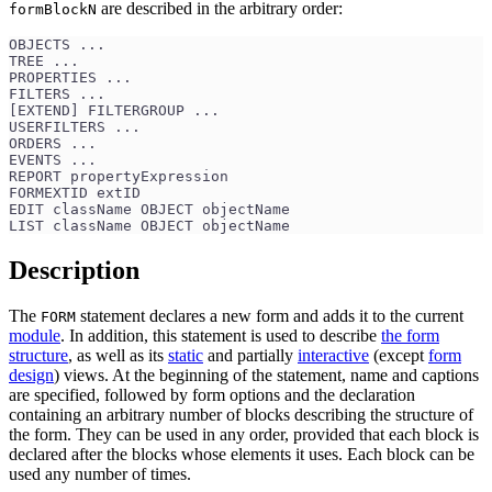
are described in the arbitrary order:
formBlockN
OBJECTS ... 
TREE ...
PROPERTIES ...
FILTERS ...
[EXTEND] FILTERGROUP ...
USERFILTERS ...
ORDERS ...
EVENTS ...
REPORT propertyExpression
FORMEXTID extID
EDIT className OBJECT objectName
LIST className OBJECT objectName 
Description
The
statement declares a new form and adds it to the current
FORM
module
. In addition, this statement is used to describe
the form
structure
, as well as its
static
and partially
interactive
(except
form
design
) views. At the beginning of the statement, name and captions
are specified, followed by form options and the declaration
containing an arbitrary number of blocks describing the structure of
the form. They can be used in any order, provided that each block is
declared after the blocks whose elements it uses. Each block can be
used any number of times.