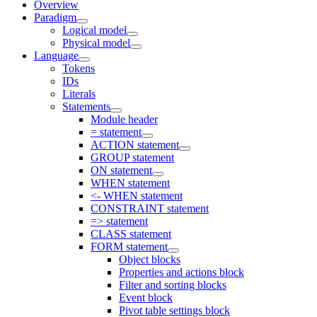
Overview
Paradigm
Logical model
Physical model
Language
Tokens
IDs
Literals
Statements
Module header
= statement
ACTION statement
GROUP statement
ON statement
WHEN statement
<- WHEN statement
CONSTRAINT statement
=> statement
CLASS statement
FORM statement
Object blocks
Properties and actions block
Filter and sorting blocks
Event block
Pivot table settings block