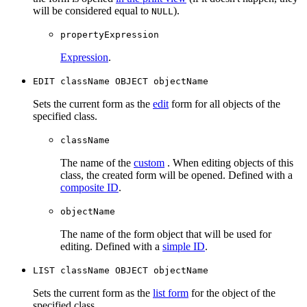
will be considered equal to
).
NULL
propertyExpression
Expression
.
EDIT сlassName OBJECT objectName
Sets the current form as the
edit
form for all objects of the
specified class.
className
The name of the
custom
. When editing objects of this
class, the created form will be opened. Defined with a
composite ID
.
objectName
The name of the form object that will be used for
editing. Defined with a
simple ID
.
LIST сlassName OBJECT objectName
Sets the current form as the
list form
for the object of the
specified class.