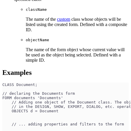
className
The name of the
custom
class whose objects will be
listed using the created form. Defined with a composite
ID.
objectName
The name of the form object whose current value will
be used as the object being selected. Defined with a
simple ID.
Examples
CLASS Document;
// declaring the Documents form
FORM documents 'Documents'
    // Adding one object of the Document class. The obj
    // in the DESIGN, SHOW, EXPORT, DIALOG, etc. operat
    OBJECTS d = Document 
    // ... adding properties and filters to the form