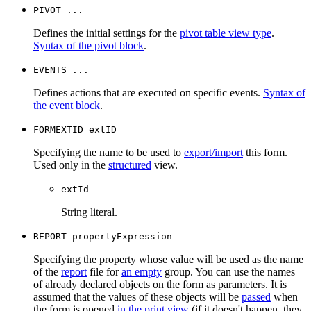
PIVOT ...
Defines the initial settings for the
pivot table view type
.
Syntax of the pivot block
.
EVENTS ...
Defines actions that are executed on specific events.
Syntax of
the event block
.
FORMEXTID extID
Specifying the name to be used to
export/import
this form.
Used only in the
structured
view.
extId
String literal.
REPORT propertyExpression
Specifying the property whose value will be used as the name
of the
report
file for
an empty
group. You can use the names
of already declared objects on the form as parameters. It is
assumed that the values of these objects will be
passed
when
the form is opened
in the print view
(if it doesn't happen, they