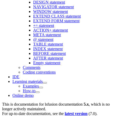
DESIGN statement
NAVIGATOR statement
WINDOW statement
EXTEND CLASS statement
EXTEND FORM statement
+= statement
ACTION+ statement
META statement
@ statement
TABLE statement
INDEX statement
BEFORE statement
AFTER statement
Empty statement
Comments
Coding conventions
IDE
Learning materials
Examples
How-to
Online demo
This is documentation for
lsfusion documentation
5.x
, which is no
longer actively maintained.
For up-to-date documentation, see the
latest version
(
7.0
).