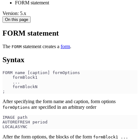
FORM statement
Version: 5.x
On this page
FORM statement
The
statement creates a
form
.
FORM
Syntax
FORM name [caption] formOptions
    formBlock1
    ...
    formBlockN
;
After specifying the form name and caption, form options
are specified in an arbitrary order
formOptions
IMAGE path 
AUTOREFRESH period 
LOCALASYNC
After the form options, the blocks of the form
formBlock1 ...