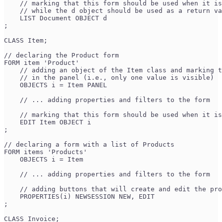
    // marking that this form should be used when it is
    // while the d object should be used as a return va
    LIST Document OBJECT d 
;
CLASS Item;
// declaring the Product form
FORM item 'Product'
    // adding an object of the Item class and marking t
    // in the panel (i.e., only one value is visible)
    OBJECTS i = Item PANEL 
    // ... adding properties and filters to the form
    // marking that this form should be used when it is
    EDIT Item OBJECT i 
;
// declaring a form with a list of Products
FORM items 'Products'
    OBJECTS i = Item
    // ... adding properties and filters to the form
    // adding buttons that will create and edit the pro
    PROPERTIES(i) NEWSESSION NEW, EDIT 
;
CLASS Invoice;