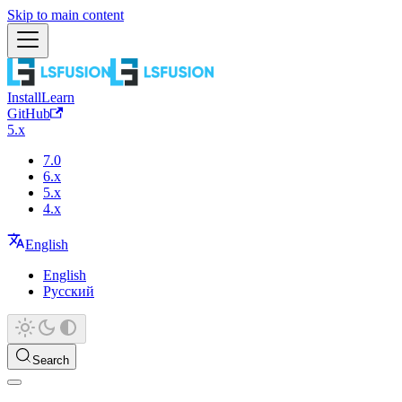
Skip to main content
Install
Learn
GitHub
5.x
7.0
6.x
5.x
4.x
English
English
Русский
Search