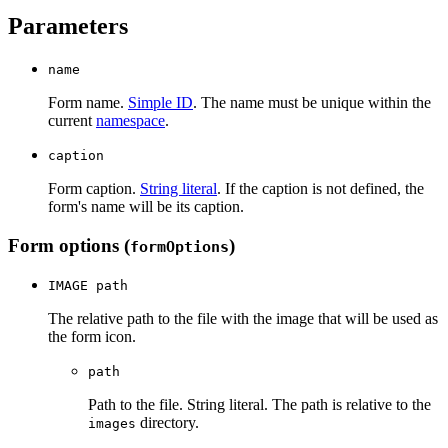
Parameters
name
Form name.
Simple ID
. The name must be unique within the
current
namespace
.
caption
Form caption.
String literal
. If the caption is not defined, the
form's name will be its caption.
Form options (
)
formOptions
IMAGE path
The relative path to the file with the image that will be used as
the form icon.
path
Path to the file. String literal. The path is relative to the
directory.
images