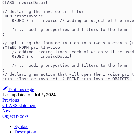
CLASS InvoiceDetail;
// declaring the invoice print form
FORM printInvoice
    OBJECTS i = Invoice // adding an object of the invo
    // ... adding properties and filters to the form
;
// splitting the form definition into two statements (t
EXTEND FORM printInvoice
    // adding invoice lines, each of which will be used
    OBJECTS d = InvoiceDetail 
    // ... adding properties and filters to the form
;
// declaring an action that will open the invoice print
print (Invoice invoice)  { PRINT printInvoice OBJECTS i
Edit this page
Last updated
on
Jul 2, 2024
Previous
CLASS statement
Next
Object blocks
Syntax
Description