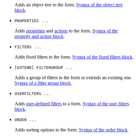
Adds an object tree to the form.
Syntax of the object tree
block
.
PROPERTIES ...
Adds
properties
and
actions
to the form.
Syntax of the
property and action block
.
FILTERS ...
Adds fixed filters to the form.
Syntax of the fixed filters block
.
[EXTEND] FILTERGROUP ...
Adds a group of filters to the form or extends an existing one.
Syntax of a filter group block
.
USERFILTERS ...
Adds
user-defined filters
to a form.
Syntax of the user filters
block
.
ORDER ...
Adds sorting options to the form.
Syntax of the order block
.