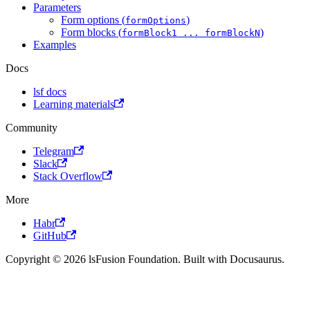
Parameters
Form options (
)
formOptions
Form blocks (
)
formBlock1 ... formBlockN
Examples
Docs
lsf docs
Learning materials
Community
Telegram
Slack
Stack Overflow
More
Habr
GitHub
Copyright © 2026 lsFusion Foundation. Built with Docusaurus.