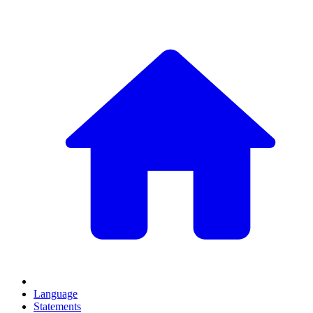
Language
Statements