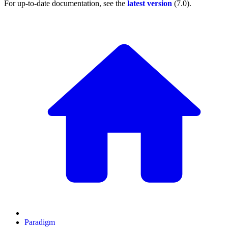
For up-to-date documentation, see the
latest version
(
7.0
).
Paradigm