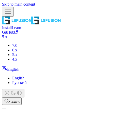
Skip to main content
Install
Learn
GitHub
5.x
7.0
6.x
5.x
4.x
English
English
Русский
Search