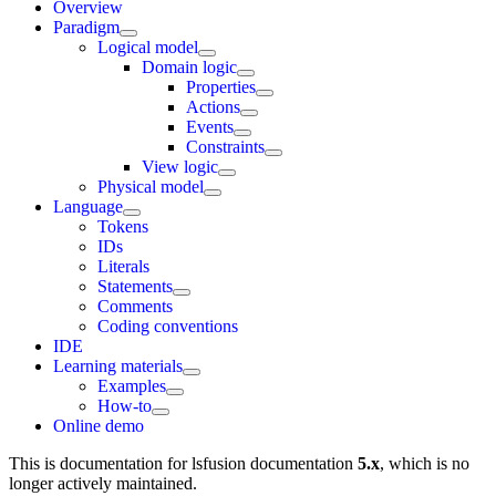
Overview
Paradigm
Logical model
Domain logic
Properties
Actions
Events
Constraints
View logic
Physical model
Language
Tokens
IDs
Literals
Statements
Comments
Coding conventions
IDE
Learning materials
Examples
How-to
Online demo
This is documentation for
lsfusion documentation
5.x
, which is no
longer actively maintained.