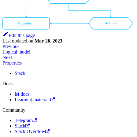
Actions
Properties
Edit this page
Last updated
on
May 26, 2023
Previous
Logical model
Next
Properties
Stack
Docs
lsf docs
Learning materials
Community
Telegram
Slack
Stack Overflow