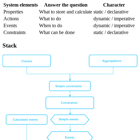
System elements
Answer the question
Character
Properties
What to store and calculate
static / declarative
Actions
What to do
dynamic / imperative
Events
When to do
dynamic / imperative
Constraints
What can be done
static / declarative
Stack
Aggregations
Classes
Simple constraints
Constraints
Simple events
Calculated events
Events