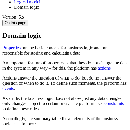
Logical model
Domain logic
Version: 5.x
On this page
Domain logic
Properties
are the basic concept for business logic and are
responsible for storing and calculating data.
An important feature of properties is that they do not change the data
in the system in any way – for this, the platform has
actions
.
Actions answer the question of what to do, but do not answer the
question of when to do it. To define such moments, the platform has
events
.
As a rule, the business logic does not allow just any data changes:
only changes subject to certain rules. The platform uses
constraints
to define these rules.
Accordingly, the summary table for all elements of the business
logic is as follows: