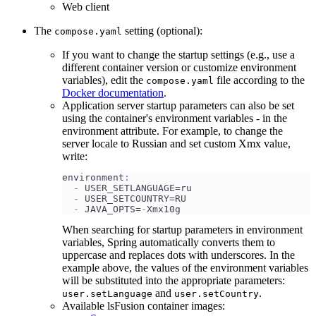
Web client
The
setting (optional):
compose.yaml
If you want to change the startup settings (e.g., use a
different container version or customize environment
variables), edit the
file according to the
compose.yaml
Docker documentation
.
Application server startup parameters can also be set
using the container's environment variables - in the
environment attribute. For example, to change the
server locale to Russian and set custom Xmx value,
write:
environment
:
-
 USER_SETLANGUAGE=ru
-
 USER_SETCOUNTRY=RU 
-
 JAVA_OPTS=
-
Xmx10g
When searching for startup parameters in environment
variables, Spring automatically converts them to
uppercase and replaces dots with underscores. In the
example above, the values of the environment variables
will be substituted into the appropriate parameters:
and
.
user.setLanguage
user.setCountry
Available lsFusion container images: