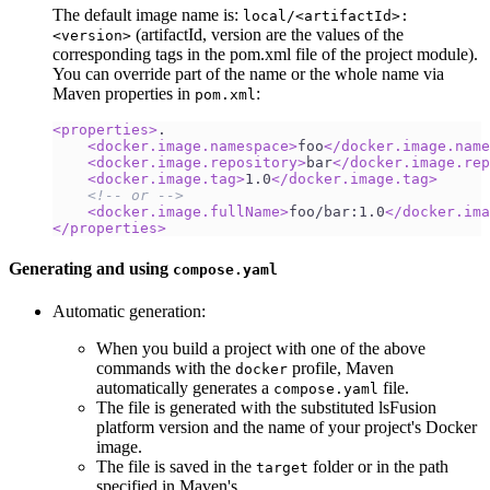
The default image name is:
local/<artifactId>:
(artifactId, version are the values of the
<version>
corresponding tags in the pom.xml file of the project module).
You can override part of the name or the whole name via
Maven properties in
:
pom.xml
<
properties
>
.
<
docker.image.namespace
>
foo
</
docker.image.name
<
docker.image.repository
>
bar
</
docker.image.rep
<
docker.image.tag
>
1.0
</
docker.image.tag
>
<!-- or -->
<
docker.image.fullName
>
foo/bar:1.0
</
docker.ima
</
properties
>
Generating and using
compose.yaml
Automatic generation:
When you build a project with one of the above
commands with the
profile, Maven
docker
automatically generates a
file.
compose.yaml
The file is generated with the substituted lsFusion
platform version and the name of your project's Docker
image.
The file is saved in the
folder or in the path
target
specified in Maven's