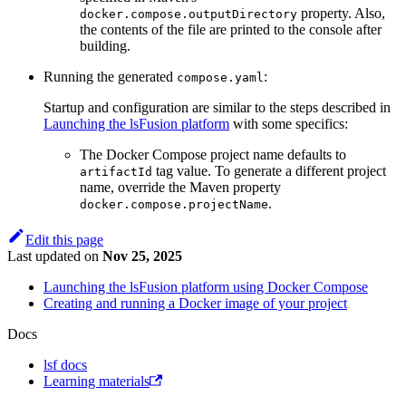
property. Also,
docker.compose.outputDirectory
the contents of the file are printed to the console after
building.
Running the generated
:
compose.yaml
Startup and configuration are similar to the steps described in
Launching the lsFusion platform
with some specifics:
The Docker Compose project name defaults to
tag value. To generate a different project
artifactId
name, override the Maven property
.
docker.compose.projectName
Edit this page
Last updated
on
Nov 25, 2025
Launching the lsFusion platform using Docker Compose
Creating and running a Docker image of your project
Docs
lsf docs
Learning materials