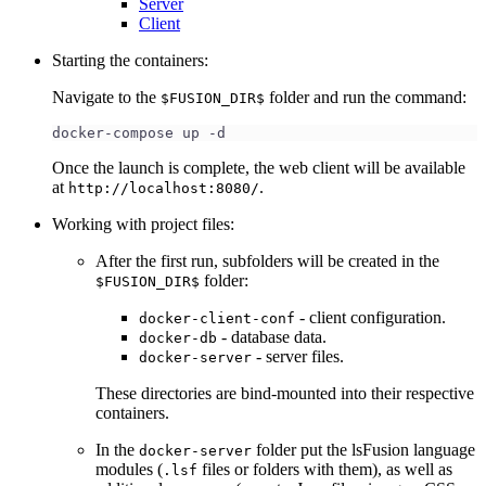
Server
Client
Starting the containers:
Navigate to the
folder and run the command:
$FUSION_DIR$
docker-compose up -d
Once the launch is complete, the web client will be available
at
.
http://localhost:8080/
Working with project files:
After the first run, subfolders will be created in the
folder:
$FUSION_DIR$
- client configuration.
docker-client-conf
- database data.
docker-db
- server files.
docker-server
These directories are bind-mounted into their respective
containers.
In the
folder put the lsFusion language
docker-server
modules (
files or folders with them), as well as
.lsf