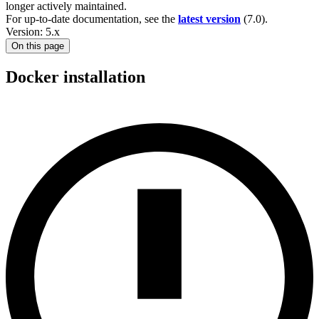
longer actively maintained.
For up-to-date documentation, see the
latest version
(
7.0
).
Version: 5.x
On this page
Docker installation