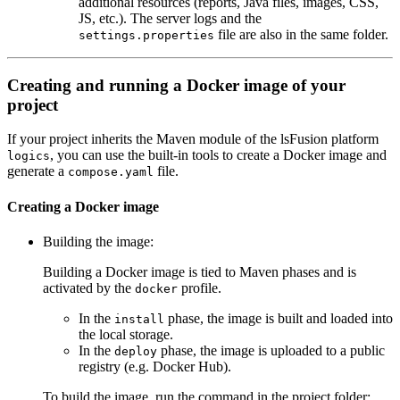
additional resources (reports, Java files, images, CSS,
JS, etc.). The server logs and the
file are also in the same folder.
settings.properties
Creating and running a Docker image of your
project
If your project inherits the Maven module of the lsFusion platform
, you can use the built-in tools to create a Docker image and
logics
generate a
file.
compose.yaml
Creating a Docker image
Building the image:
Building a Docker image is tied to Maven phases and is
activated by the
profile.
docker
In the
phase, the image is built and loaded into
install
the local storage.
In the
phase, the image is uploaded to a public
deploy
registry (e.g. Docker Hub).
To build the image, run the command in the project folder: