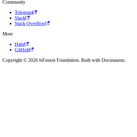
Community
Telegram
Slack
Stack Overflow
More
Habr
GitHub
Copyright © 2026 lsFusion Foundation. Built with Docusaurus.