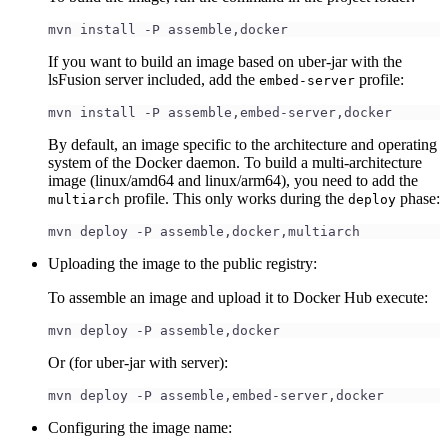
mvn install -P assemble,docker
If you want to build an image based on uber-jar with the
lsFusion server included, add the
profile:
embed-server
mvn install -P assemble,embed-server,docker
By default, an image specific to the architecture and operating
system of the Docker daemon. To build a multi-architecture
image (linux/amd64 and linux/arm64), you need to add the
profile. This only works during the
phase:
multiarch
deploy
mvn deploy -P assemble,docker,multiarch
Uploading the image to the public registry:
To assemble an image and upload it to Docker Hub execute:
mvn deploy -P assemble,docker
Or (for uber-jar with server):
mvn deploy -P assemble,embed-server,docker
Configuring the image name: