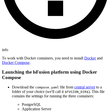
info
To work with Docker containers, you need to install
Docker
and
Docker Compose
.
Launching the lsFusion platform using Docker
Compose
Download the
file from
central server
to a
compose.yaml
folder of your choice (we'll call it
). This file
$FUSION_DIR$
contains the settings for running the three containers:
PostgreSQL
Application Server