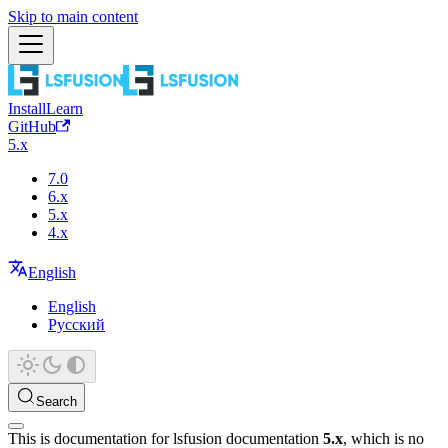
Skip to main content
Install
Learn
GitHub
5.x
7.0
6.x
5.x
4.x
English
English
Русский
Search
This is documentation for
lsfusion documentation
5.x
, which is no