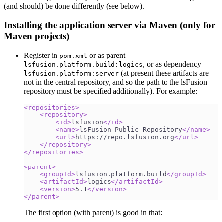
(and should) be done differently (see below).
Installing the application server via Maven (only for
Maven projects)
Register in
or as parent
pom.xml
, or as dependency
lsfusion.platform.build:logics
(at present these artifacts are
lsfusion.platform:server
not in the central repository, and so the path to the lsFusion
repository must be specified additionally). For example:
<
repositories
>
<
repository
>
<
id
>
lsfusion
</
id
>
<
name
>
lsFusion Public Repository
</
name
>
<
url
>
https://repo.lsfusion.org
</
url
>
</
repository
>
</
repositories
>
<
parent
>
<
groupId
>
lsfusion.platform.build
</
groupId
>
<
artifactId
>
logics
</
artifactId
>
<
version
>
5.1
</
version
>
</
parent
>
The first option (with parent) is good in that: