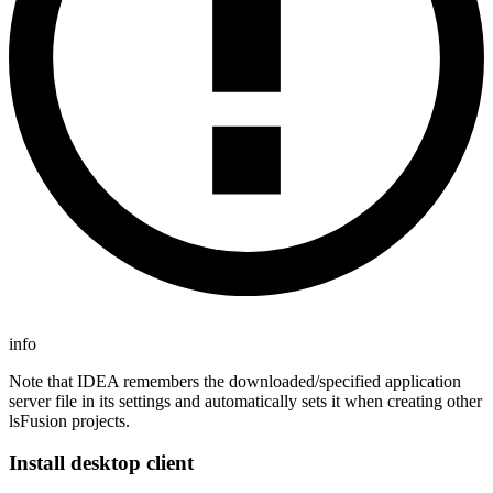
info
Note that IDEA remembers the downloaded/specified application
server file in its settings and automatically sets it when creating other
lsFusion projects.
Install desktop client