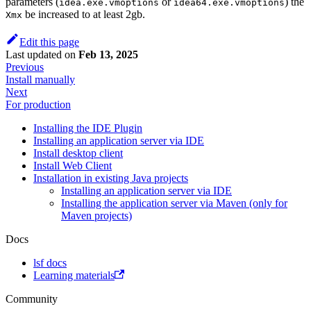
parameters (
or
) the
idea.exe.vmoptions
idea64.exe.vmoptions
be increased to at least 2gb.
Xmx
Edit this page
Last updated
on
Feb 13, 2025
Previous
Install manually
Next
For production
Installing the IDE Plugin
Installing an application server via IDE
Install desktop client
Install Web Client
Installation in existing Java projects
Installing an application server via IDE
Installing the application server via Maven (only for
Maven projects)
Docs
lsf docs
Learning materials
Community