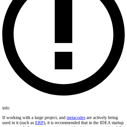
info
If working with a large project, and
metacodes
are actively being
used in it (such as
ERP
), it is recommended that in the IDEA startup