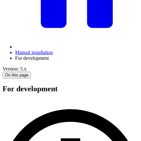
Manual installation
For development
Version: 5.x
On this page
For development