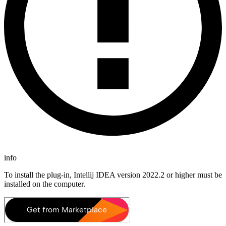
info
To install the plug-in, Intellij IDEA version 2022.2 or higher must be
installed on the computer.