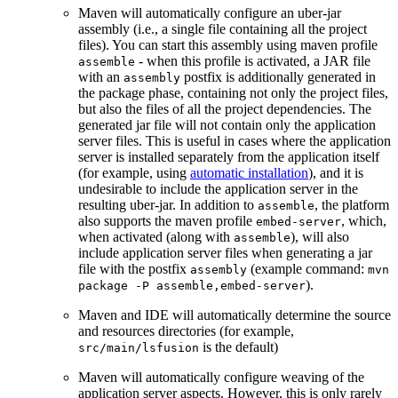
Maven will automatically configure an uber-jar
assembly (i.e., a single file containing all the project
files). You can start this assembly using maven profile
- when this profile is activated, a JAR file
assemble
with an
postfix is additionally generated in
assembly
the package phase, containing not only the project files,
but also the files of all the project dependencies. The
generated jar file will not contain only the application
server files. This is useful in cases where the application
server is installed separately from the application itself
(for example, using
automatic installation
), and it is
undesirable to include the application server in the
resulting uber-jar. In addition to
, the platform
assemble
also supports the maven profile
, which,
embed-server
when activated (along with
), will also
assemble
include application server files when generating a jar
file with the postfix
(example command:
assembly
mvn
).
package -P assemble,embed-server
Maven and IDE will automatically determine the source
and resources directories (for example,
is the default)
src/main/lsfusion
Maven will automatically configure weaving of the
application server aspects. However, this is only rarely