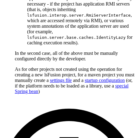
necessary - if the project has application RMI servers
(that is, objects inheriting
,
lsfusion.interop.server.RmiServerInterface
which are accessed remotely via RMI), or various
system annotations of the application server are used
(for example,
for
lsfusion.server.base.caches.IdentityLazy
caching execution results).
In the second case, all of the above must be manually
configured directly by the developer.
As for other projects not created using the operation for
creating a new lsFusion project, for a maven project you must
manually create a
settings file
and a
startup configuration
(or,
if the platform needs to be loaded as a library, use a
special
Spring bean
)