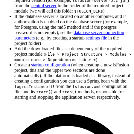
required version (for example,
)
lsfusion-server-5.1.jar
from the
central server
to the folder of the required project
module (we will call this folder
).
$FUSION_DIR$
If the database server is located on another computer, and if
authorization is enabled on the database server (for example,
for Postgres, using the md5 method and if the postgres
password is not empty), set the
database server connection
parameters
(e.g., by creating a startup
settings file
in the
project folder)
Add the downloaded file as a dependency of the required
project module (
File > Project Structure > Modules >
)
module name > Dependencies tab > +
Create a
startup configuration
(when creating a new lsFusion
project, this and the upper two sections are done
automatically). If the platform is loaded as a library, instead of
creating a configuration you can use a Spring bean with the
ID from the
configuration
logicsInstance
lsfusion.xml
file, and its
and
methods, responsible for
start()
stop()
starting and stopping the application server, respectively.