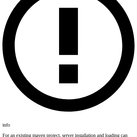
info
For an existing maven project, server installation and loading can