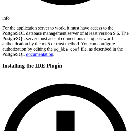
info
For the application server to work, it must have access to the
PostgreSQL database management server of at least version 9.6. The
PostgreSQL server must accept connections using password
authentication by the md5 or trust method. You can configure
authorization by editing the
file, as described in the
pg_hba.conf
PostgreSQL
documentation
.
Installing the IDE Plugin