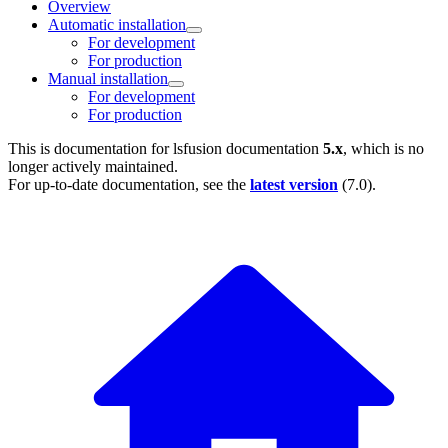
Overview
Automatic installation
For development
For production
Manual installation
For development
For production
This is documentation for
lsfusion documentation
5.x
, which is no
longer actively maintained.
For up-to-date documentation, see the
latest version
(
7.0
).