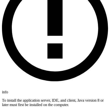
info
To install the application server, IDE, and client, Java version 8 or
later must first be installed on the computer.