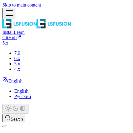
Skip to main content
Install
Learn
GitHub
5.x
7.0
6.x
5.x
4.x
English
English
Русский
Search