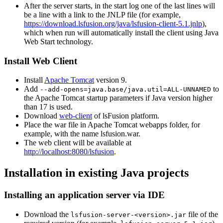
After the server starts, in the start log one of the last lines will
be a line with a link to the JNLP file (for example,
https://download.lsfusion.org/java/lsfusion-client-5.1.jnlp
),
which when run will automatically install the client using Java
Web Start technology.
Install Web Client
Install
Apache Tomcat
version 9.
Add
to
--add-opens=java.base/java.util=ALL-UNNAMED
the Apache Tomcat startup parameters if Java version higher
than 17 is used.
Download
web-client
of lsFusion platform.
Place the war file in Apache Tomcat webapps folder, for
example, with the name lsfusion.war.
The web client will be available at
http://localhost:8080/lsfusion
.
Installation in existing Java projects
Installing an application server via IDE
Download the
file of the
lsfusion-server-<version>.jar