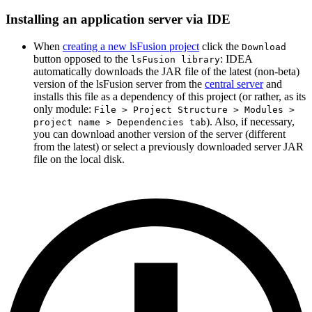
Installing an application server via IDE
When
creating a new lsFusion project
click the
Download
button opposed to the
: IDEA
lsFusion library
automatically downloads the JAR file of the latest (non-beta)
version of the lsFusion server from the
central server
and
installs this file as a dependency of this project (or rather, as its
only module:
File > Project Structure > Modules >
). Also, if necessary,
project name > Dependencies tab
you can download another version of the server (different
from the latest) or select a previously downloaded server JAR
file on the local disk.