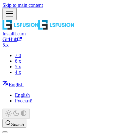
Skip to main content
Install
Learn
GitHub
5.x
7.0
6.x
5.x
4.x
English
English
Русский
Search