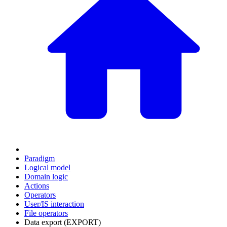
Paradigm
Logical model
Domain logic
Actions
Оperators
User/IS interaction
File operators
Data export (EXPORT)