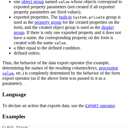
one
object group
named
whose objects correspond to
value
exported property parameters (not created if all exported
property parameters are fixed values).
exported properties. The
built-in
group is
System.private
used as the
property group
for the created properties on the
form, and the created object group is used as the
display
group
. If there is only one exported property and it does not
have a name, the corresponding property on the form is
created with the name
.
value
a filter equal to the defined condition.
defined orders.
Thus, the behavior of the data export operator (for example,
determining the names of the resulting columns/keys,
processing
, etc.) is completely determined by the behavior of the form
value
export operator (as if the above form was passed to it as a
parameter).
Language
To declare an action that exports data, use the
operator
.
EXPORT
Examples
CLASS Store;