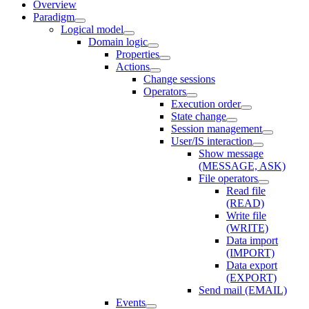
Overview
Paradigm
Logical model
Domain logic
Properties
Actions
Change sessions
Оperators
Execution order
State change
Session management
User/IS interaction
Show message
(MESSAGE, ASK)
File operators
Read file
(READ)
Write file
(WRITE)
Data import
(IMPORT)
Data export
(EXPORT)
Send mail (EMAIL)
Events