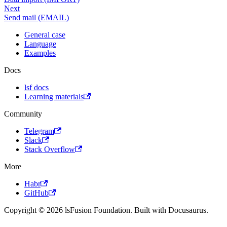
Next
Send mail (EMAIL)
General case
Language
Examples
Docs
lsf docs
Learning materials
Community
Telegram
Slack
Stack Overflow
More
Habr
GitHub
Copyright © 2026 lsFusion Foundation. Built with Docusaurus.