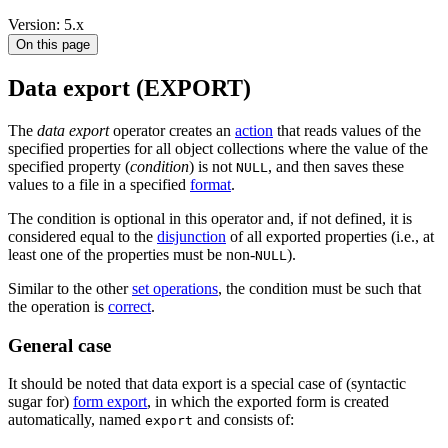
Version: 5.x
On this page
Data export (EXPORT)
The
data export
operator creates an
action
that reads values of the
specified properties for all object collections where the value of the
specified property (
condition
) is not
, and then saves these
NULL
values to a file in a specified
format
.
The condition is optional in this operator and, if not defined, it is
considered equal to the
disjunction
of all exported properties (i.e., at
least one of the properties must be non-
).
NULL
Similar to the other
set operations
, the condition must be such that
the operation is
correct
.
General case
It should be noted that data export is a special case of (syntactic
sugar for)
form export
, in which the exported form is created
automatically, named
and consists of:
export