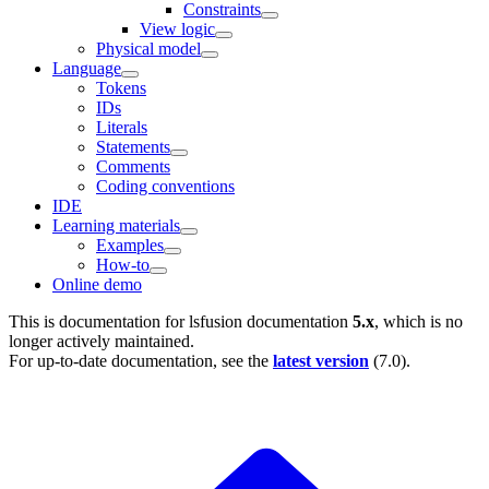
Constraints
View logic
Physical model
Language
Tokens
IDs
Literals
Statements
Comments
Coding conventions
IDE
Learning materials
Examples
How-to
Online demo
This is documentation for
lsfusion documentation
5.x
, which is no
longer actively maintained.
For up-to-date documentation, see the
latest version
(
7.0
).