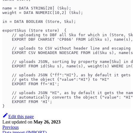
name = DATA STRING[20] (Sku);
weight = DATA NUMERIC[10,2] (Sku);
in = DATA BOOLEAN (Store, Sku);
exportSkus (Store store)  {
    // uploading to DBF all Sku for which in (Store, Sk
    EXPORT DBF CHARSET 'CP866' FROM id(Sku s), name(s),
    // uploads to CSV without header line and escaping 
    EXPORT CSV NOHEADER NOESCAPE FROM id(Sku s), name(s
    // uploads JSON, sorting by property name[Sku] in d
    EXPORT FROM id(Sku s), name(s), weight(s) WHERE in(
    // uploads JSON {"ff":"HI"}, as by default it gets 
    // gets the object {"value":"HI"} to "HI"
    EXPORT FROM ff='HI';
    // uploads JSON "HI", as by default it gets the nam
    // automatically converts the object {"value": "HI"
    EXPORT FROM 'HI'; 
}
Edit this page
Last updated
on
May 26, 2023
Previous
Data import (IMPORT)