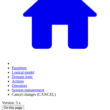
Paradigm
Logical model
Domain logic
Actions
Оperators
Session management
Cancel changes (CANCEL)
Version: 5.x
On this page