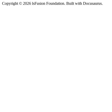
Copyright © 2026 lsFusion Foundation. Built with Docusaurus.