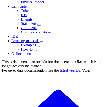
Physical model
Language
Tokens
IDs
Literals
Statements
Comments
Coding conventions
IDE
Learning materials
Examples
How-to
Online demo
This is documentation for
lsfusion documentation
5.x
, which is no
longer actively maintained.
For up-to-date documentation, see the
latest version
(
7.0
).