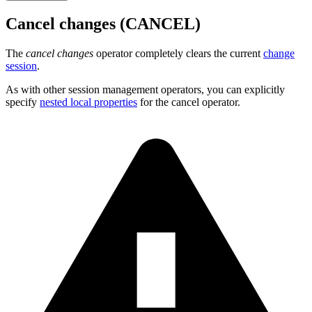
Cancel changes (CANCEL)
The
cancel changes
operator completely clears the current
change
session
.
As with other session management operators, you can explicitly
specify
nested local properties
for the cancel operator.