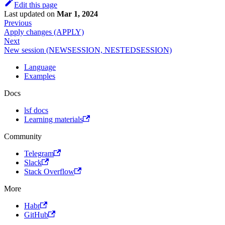
Edit this page
Last updated
on
Mar 1, 2024
Previous
Apply changes (APPLY)
Next
New session (NEWSESSION, NESTEDSESSION)
Language
Examples
Docs
lsf docs
Learning materials
Community
Telegram
Slack
Stack Overflow
More
Habr
GitHub