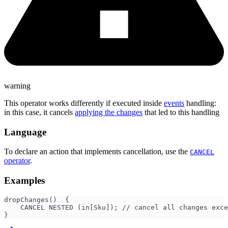
warning
This operator works differently if executed inside
events
handling:
in this case, it cancels
applying the changes
that led to this handling
Language
To declare an action that implements cancellation, use the
CANCEL
operator
.
Examples
dropChanges()  {
    CANCEL NESTED (in[Sku]); // cancel all changes exce
}