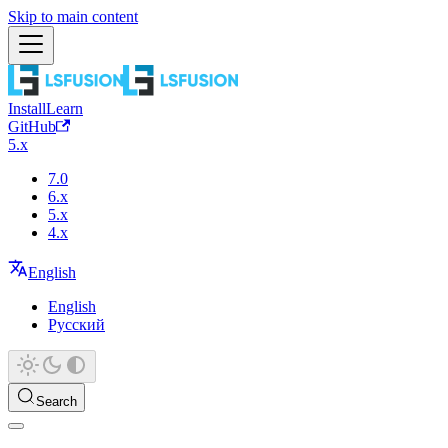
Skip to main content
Install
Learn
GitHub
5.x
7.0
6.x
5.x
4.x
English
English
Русский
Search