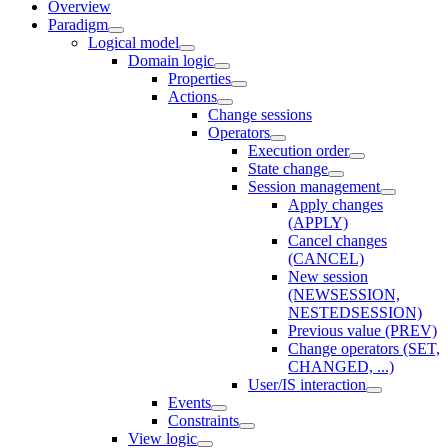
Overview
Paradigm
Logical model
Domain logic
Properties
Actions
Change sessions
Оperators
Execution order
State change
Session management
Apply changes
(APPLY)
Cancel changes
(CANCEL)
New session
(NEWSESSION,
NESTEDSESSION)
Previous value (PREV)
Change operators (SET,
CHANGED, ...)
User/IS interaction
Events
Constraints
View logic