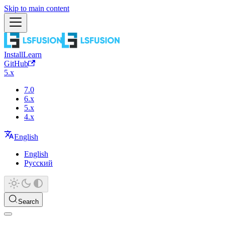
Skip to main content
Install
Learn
GitHub
5.x
7.0
6.x
5.x
4.x
English
English
Русский
Search