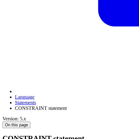
Language
Statements
CONSTRAINT statement
Version: 5.x
On this page
CONSTRAINT statement