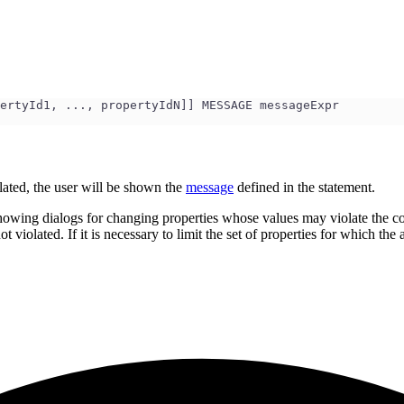
ertyId1, ..., propertyIdN]] MESSAGE messageExpr
iolated, the user will be shown the
message
defined in the statement.
wing dialogs for changing properties whose values may violate the constr
t violated. If it is necessary to limit the set of properties for which the 