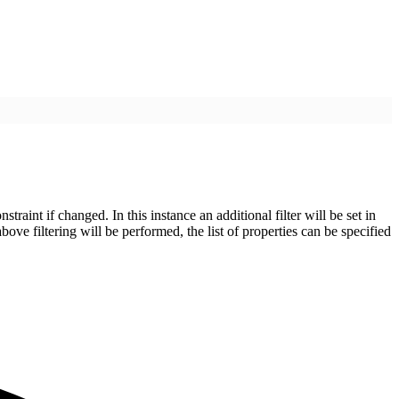
aint if changed. In this instance an additional filter will be set in
above filtering will be performed, the list of properties can be specified