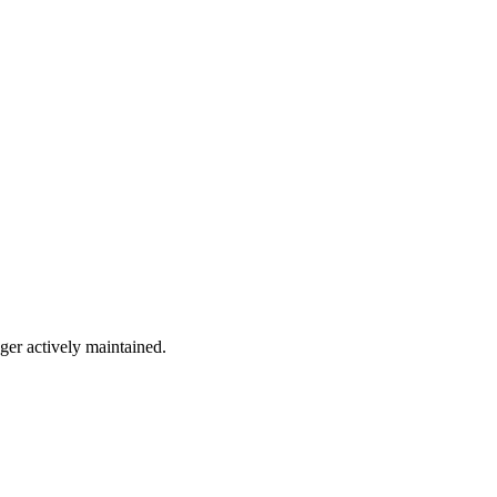
nger actively maintained.