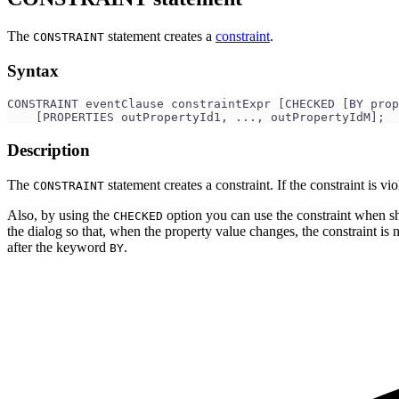
The
statement creates a
constraint
.
CONSTRAINT
Syntax
CONSTRAINT eventClause constraintExpr [CHECKED [BY prop
    [PROPERTIES outPropertyId1, ..., outPropertyIdM];
Description
The
statement creates a constraint. If the constraint is v
CONSTRAINT
Also, by using the
option you can use the constraint when sho
CHECKED
the dialog so that, when the property value changes, the constraint is no
after the keyword
.
BY