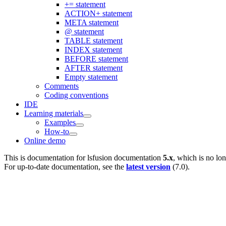
+= statement
ACTION+ statement
META statement
@ statement
TABLE statement
INDEX statement
BEFORE statement
AFTER statement
Empty statement
Comments
Coding conventions
IDE
Learning materials
Examples
How-to
Online demo
This is documentation for
lsfusion documentation
5.x
, which is no lo
For up-to-date documentation, see the
latest version
(
7.0
).