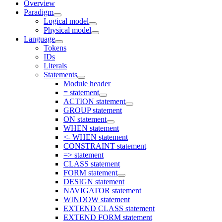
Overview
Paradigm
Logical model
Physical model
Language
Tokens
IDs
Literals
Statements
Module header
= statement
ACTION statement
GROUP statement
ON statement
WHEN statement
<- WHEN statement
CONSTRAINT statement
=> statement
CLASS statement
FORM statement
DESIGN statement
NAVIGATOR statement
WINDOW statement
EXTEND CLASS statement
EXTEND FORM statement