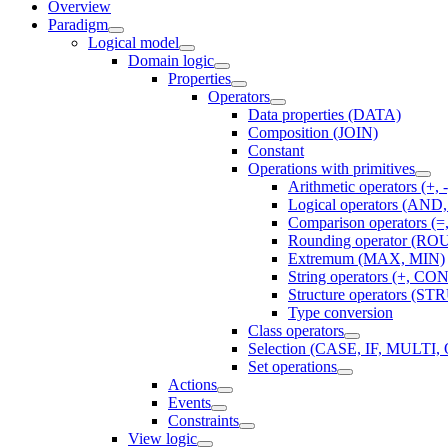
Overview
Paradigm
Logical model
Domain logic
Properties
Operators
Data properties (DATA)
Composition (JOIN)
Constant
Operations with primitives
Arithmetic operators (+, -,
Logical operators (AN
Comparison operators (=, 
Rounding operator (R
Extremum (MAX, MIN)
String operators (+, 
Structure operators (STR
Type conversion
Class operators
Selection (CASE, IF, MULT
Set operations
Actions
Events
Constraints
View logic