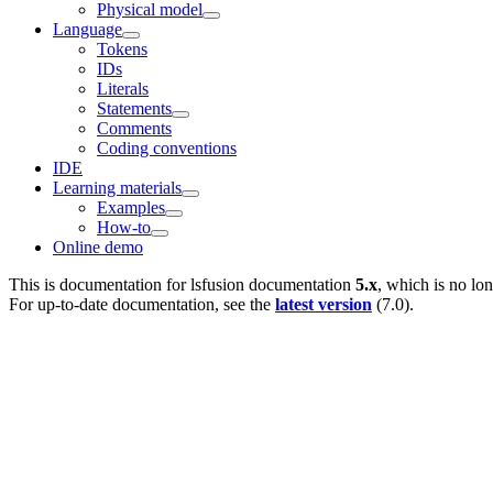
Physical model
Language
Tokens
IDs
Literals
Statements
Comments
Coding conventions
IDE
Learning materials
Examples
How-to
Online demo
This is documentation for
lsfusion documentation
5.x
, which is no lo
For up-to-date documentation, see the
latest version
(
7.0
).