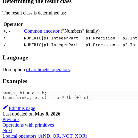
Determining the result class
The result class is determined as:
Operator
,
Common ancestor
("Numbers" family)
+
-
*
NUMERIC[p1.IntegerPart + p1.Precision + p2.Int
/
NUMERIC[p1.IntegerPart + p1.Precision + p2.Int
Language
Description
of arithmetic operators
.
Examples
sum(a, b) = a + b;
transform(a, b, c) = -a * (b (+) c);
Edit this page
Last updated
on
May 8, 2026
Previous
Operations with primitives
Next
Logical operators (AND, OR, NOT, XOR)