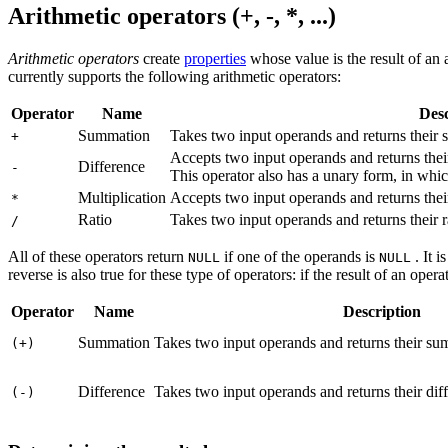
Arithmetic operators (+, -, *, ...)
Arithmetic operators
create
properties
whose value is the result of an
currently supports the following arithmetic operators:
Operator
Name
Desc
Summation
Takes two input operands and returns their
+
Accepts two input operands and returns thei
Difference
-
This operator also has a unary form, in whic
Multiplication
Accepts two input operands and returns thei
*
Ratio
Takes two input operands and returns their r
/
All of these operators return
if one of the operands is
. It 
NULL
NULL
reverse is also true for these type of operators: if the result of an oper
Operator
Name
Description
Summation
Takes two input operands and returns their sum
(+)
Difference
Takes two input operands and returns their diff
(-)