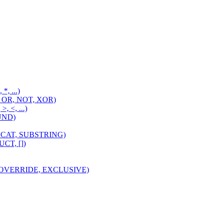
 *, ...)
D, OR, NOT, XOR)
>, <, ...)
OUND)
CONCAT, SUBSTRING)
UCT, [])
I, OVERRIDE, EXCLUSIVE)