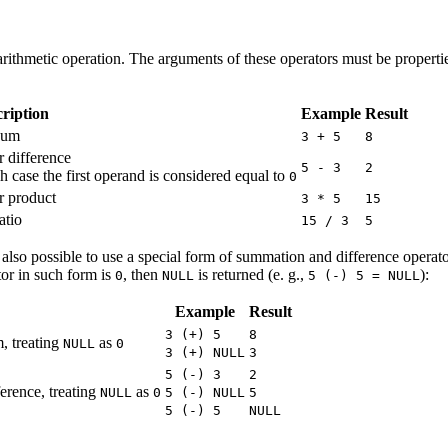
 arithmetic operation. The arguments of these operators must be propert
ription
Example
Result
 sum
3 + 5
8
r difference
5 - 3
2
h case the first operand is considered equal to
0
r product
3 * 5
15
atio
15 / 3
5
is also possible to use a special form of summation and difference opera
ator in such form is
, then
is returned (e. g.,
):
0
NULL
5 (-) 5 = NULL
Example
Result
3 (+) 5
8
, treating
as
NULL
0
3 (+) NULL
3
5 (-) 3
2
erence, treating
as
NULL
0
5 (-) NULL
5
5 (-) 5
NULL