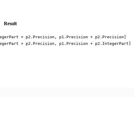
Result
egerPart + p2.Precision, p1.Precision + p2.Precision]
egerPart + p2.Precision, p1.Precision + p2.IntegerPart]