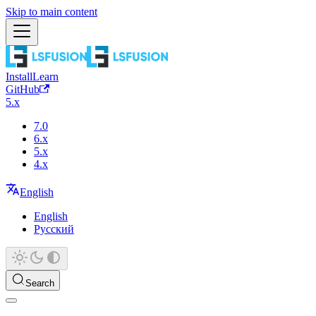
Skip to main content
Install
Learn
GitHub
5.x
7.0
6.x
5.x
4.x
English
English
Русский
Search