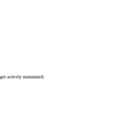
nger actively maintained.