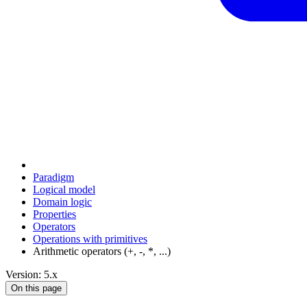
Paradigm
Logical model
Domain logic
Properties
Operators
Operations with primitives
Arithmetic operators (+, -, *, ...)
Version: 5.x
On this page