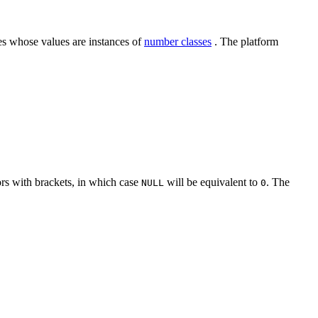
ies whose values are instances of
number classes
. The platform
tors with brackets, in which case
will be equivalent to
. The
NULL
0