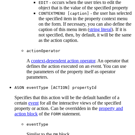
- occurs when the user tries to edit the
EDIT
object that is the value of the specified property
- the user has selected
CONTEXTMENU [caption]
the specified item in the property context menu
on the form. If necessary, you can also define the
caption of this menu item (
string literal
). If it is
not specified, then, by default, it will be the same
as the action caption.
actionOperator
A
context-dependent action operator
. An operator that
defines the action executed on an event. You can use
the parameters of the property itself as operator
parameters.
ASON eventType [ACTION] propertyId
Specifies that this action will be the default handler of a
certain
event
for all the interactive views of the specified
property or action. Can be overridden in the
property and
action block
of the
statement.
FORM
eventType
Similar to the
block.
ON