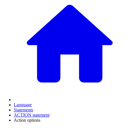
Language
Statements
ACTION statement
Action options