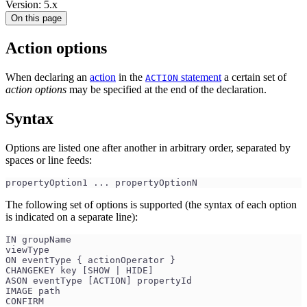
Version: 5.x
On this page
Action options
When declaring an
action
in the
statement
a certain set of
ACTION
action options
may be specified at the end of the declaration.
Syntax
Options are listed one after another in arbitrary order, separated by
spaces or line feeds:
propertyOption1 ... propertyOptionN
The following set of options is supported (the syntax of each option
is indicated on a separate line):
IN groupName
viewType
ON eventType { actionOperator }
CHANGEKEY key [SHOW | HIDE]
ASON eventType [ACTION] propertyId
IMAGE path
CONFIRM