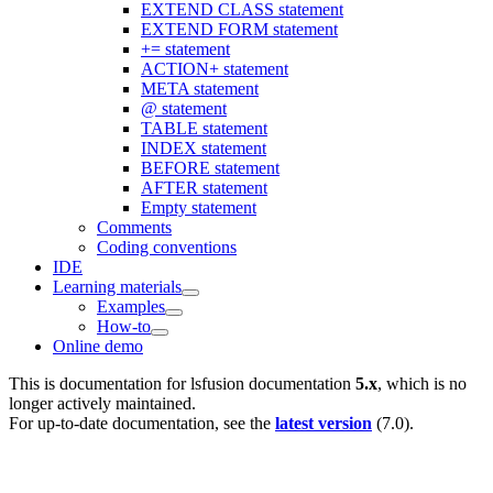
EXTEND CLASS statement
EXTEND FORM statement
+= statement
ACTION+ statement
META statement
@ statement
TABLE statement
INDEX statement
BEFORE statement
AFTER statement
Empty statement
Comments
Coding conventions
IDE
Learning materials
Examples
How-to
Online demo
This is documentation for
lsfusion documentation
5.x
, which is no
longer actively maintained.
For up-to-date documentation, see the
latest version
(
7.0
).