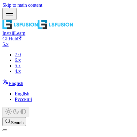
Skip to main content
Install
Learn
GitHub
5.x
7.0
6.x
5.x
4.x
English
English
Русский
Search