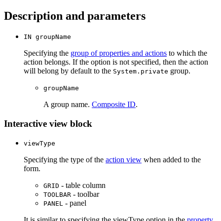
Description and parameters
IN groupName
Specifying the
group of properties and actions
to which the
action belongs. If the option is not specified, then the action
will belong by default to the
group.
System.private
groupName
A group name.
Composite ID
.
Interactive view block
viewType
Specifying the type of the
action view
when added to the
form.
- table column
GRID
- toolbar
TOOLBAR
- panel
PANEL
It is similar to specifying the viewType option in the
property