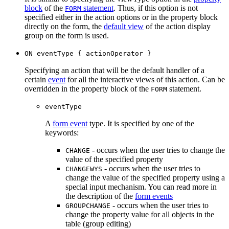
block
of the
statement
. Thus, if this option is not
FORM
specified either in the action options or in the property block
directly on the form, the
default view
of the action display
group on the form is used.
ON eventType { actionOperator }
Specifying an action that will be the default handler of a
certain
event
for all the interactive views of this action. Can be
overridden in the property block of the
statement.
FORM
eventType
A
form event
type. It is specified by one of the
keywords:
- occurs when the user tries to change the
CHANGE
value of the specified property
- occurs when the user tries to
CHANGEWYS
change the value of the specified property using a
special input mechanism. You can read more in
the description of the
form events
- occurs when the user tries to
GROUPCHANGE
change the property value for all objects in the
table (group editing)