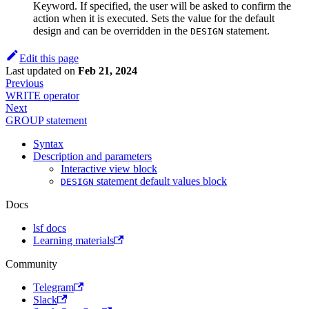
Keyword. If specified, the user will be asked to confirm the
action when it is executed. Sets the value for the default
design and can be overridden in the
statement.
DESIGN
Edit this page
Last updated
on
Feb 21, 2024
Previous
WRITE operator
Next
GROUP statement
Syntax
Description and parameters
Interactive view block
statement default values block
DESIGN
Docs
lsf docs
Learning materials
Community
Telegram
Slack