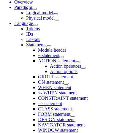
Overview
Paradigm
Logical model
Physical model
Language
Tokens
IDs
Literals
Statements
Module header
= statement
ACTION statement
Action operators
Action options
GROUP statement
ON statement
WHEN statement
<- WHEN statement
CONSTRAINT statement
=> statement
CLASS statement
FORM statement
DESIGN statement
NAVIGATOR statement
WINDOW statement