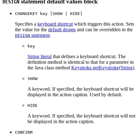
statement default values block
DESIGN
CHANGEKEY key [SHOW | HIDE]
Specifies a
keyboard shortcut
which triggers this action. Sets
the value for the
default design
and can be overridden in the
statement
.
DESIGN
key
String literal
that defines a keyboard shortcut. The
definition method is identical to that for a parameter in
the Java class method
Keystroke.getKeystroke(String)
.
SHOW
A keyword. If specified, the keyboard shortcut will be
displayed in the action caption. Used by default.
HIDE
A keyword. If specified, the keyboard shortcut will not
be displayed in the action caption.
CONFIRM