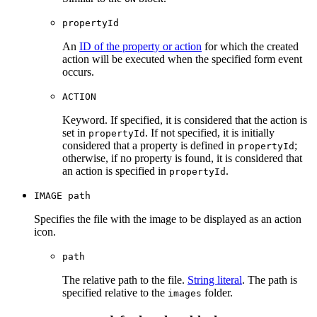
propertyId
An
ID of the property or action
for which the created
action will be executed when the specified form event
occurs.
ACTION
Keyword. If specified, it is considered that the action is
set in
. If not specified, it is initially
propertyId
considered that a property is defined in
;
propertyId
otherwise, if no property is found, it is considered that
an action is specified in
.
propertyId
IMAGE path
Specifies the file with the image to be displayed as an action
icon.
path
The relative path to the file.
String literal
. The path is
specified relative to the
folder.
images