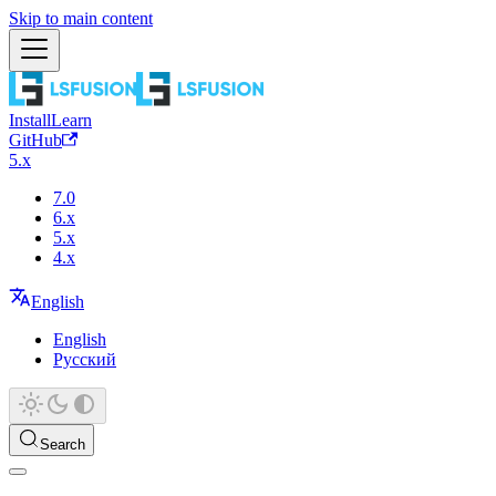
Skip to main content
Install
Learn
GitHub
5.x
7.0
6.x
5.x
4.x
English
English
Русский
Search