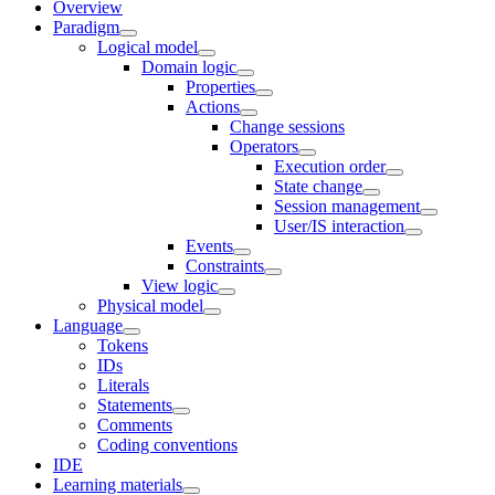
Overview
Paradigm
Logical model
Domain logic
Properties
Actions
Change sessions
Оperators
Execution order
State change
Session management
User/IS interaction
Events
Constraints
View logic
Physical model
Language
Tokens
IDs
Literals
Statements
Comments
Coding conventions
IDE
Learning materials