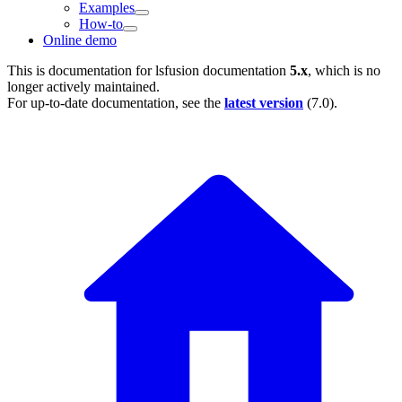
Examples
How-to
Online demo
This is documentation for
lsfusion documentation
5.x
, which is no
longer actively maintained.
For up-to-date documentation, see the
latest version
(
7.0
).