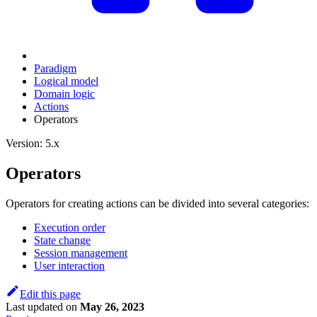
Paradigm
Logical model
Domain logic
Actions
Оperators
Version: 5.x
Оperators
Operators for creating actions can be divided into several categories:
Execution order
State change
Session management
User interaction
Edit this page
Last updated
on
May 26, 2023