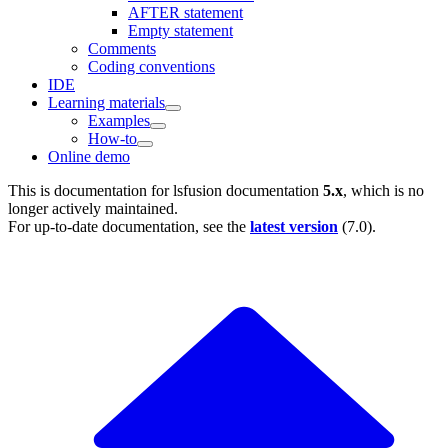
AFTER statement
Empty statement
Comments
Coding conventions
IDE
Learning materials
Examples
How-to
Online demo
This is documentation for
lsfusion documentation
5.x
, which is no
longer actively maintained.
For up-to-date documentation, see the
latest version
(
7.0
).