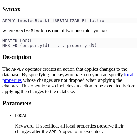
Syntax
APPLY [nestedBlock] [SERIALIZABLE] [action]
where
has one of two possible syntaxes:
nestedBlock
NESTED LOCAL
NESTED (propertyId1, ..., propertyIdN)
Description
The
operator creates an action that applies changes to the
APPLY
database. By specifying the keyword
you can specify
local
NESTED
properties
whose changes are not dropped when applying the
changes. This operator also includes an action to be executed before
applying the changes to the database.
Parameters
LOCAL
Keyword. If specified, all local properties preserve their
changes after the
operator is executed.
APPLY