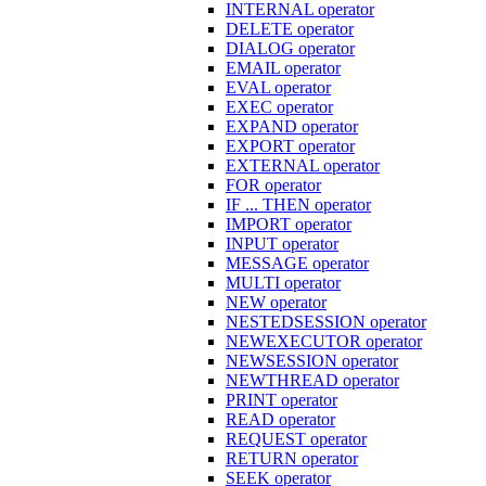
INTERNAL operator
DELETE operator
DIALOG operator
EMAIL operator
EVAL operator
EXEC operator
EXPAND operator
EXPORT operator
EXTERNAL operator
FOR operator
IF ... THEN operator
IMPORT operator
INPUT operator
MESSAGE operator
MULTI operator
NEW operator
NESTEDSESSION operator
NEWEXECUTOR operator
NEWSESSION operator
NEWTHREAD operator
PRINT operator
READ operator
REQUEST operator
RETURN operator
SEEK operator