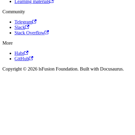
Learning materials
Community
Telegram
Slack
Stack Overflow
More
Habr
GitHub
Copyright © 2026 lsFusion Foundation. Built with Docusaurus.