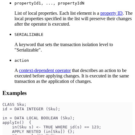
propertyId1, ..., propertyIdN
List of local properties. Each list element is a
property ID
. The
local properties specified in the list will preserve their changes
after the operator is executed.
SERIALIZABLE
A keyword that sets the transaction isolation level to
"Serializable".
action
A
context-dependent operator
that describes an action to be
executed before applying changes. It is executed in the same
transaction as the application of changes.
Examples
CLASS Sku;
id = DATA INTEGER (Sku);
in = DATA LOCAL BOOLEAN (Sku);
applyIn()  {
    in(Sku s) <- TRUE WHERE id(s) == 123;
    APPLY NESTED (in[Sku]) {};