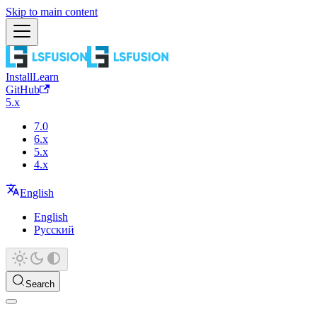
Skip to main content
Install
Learn
GitHub
5.x
7.0
6.x
5.x
4.x
English
English
Русский
Search