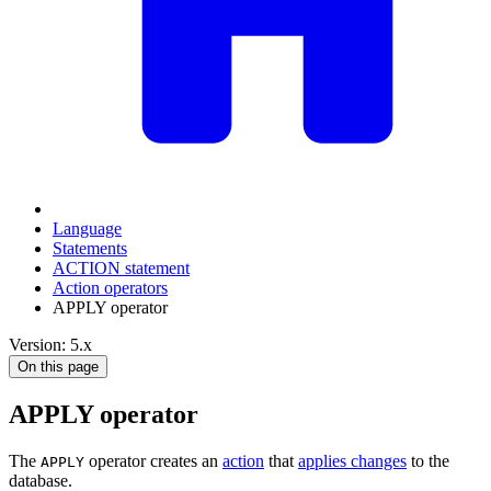
Language
Statements
ACTION statement
Action operators
APPLY operator
Version: 5.x
On this page
APPLY operator
The
operator creates an
action
that
applies changes
to the
APPLY
database.