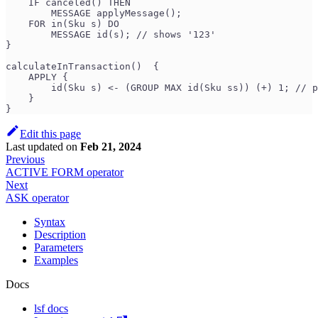
    IF canceled() THEN
        MESSAGE applyMessage();
    FOR in(Sku s) DO
        MESSAGE id(s); // shows '123'
}
calculateInTransaction()  {
    APPLY {
        id(Sku s) <- (GROUP MAX id(Sku ss)) (+) 1; // p
    }
}
Edit this page
Last updated
on
Feb 21, 2024
Previous
ACTIVE FORM operator
Next
ASK operator
Syntax
Description
Parameters
Examples
Docs
lsf docs