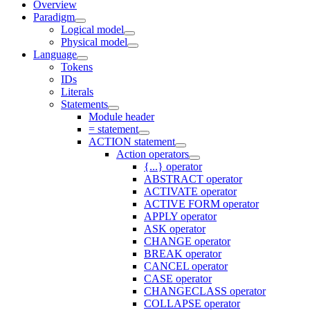
Overview
Paradigm
Logical model
Physical model
Language
Tokens
IDs
Literals
Statements
Module header
= statement
ACTION statement
Action operators
{...} operator
ABSTRACT operator
ACTIVATE operator
ACTIVE FORM operator
APPLY operator
ASK operator
CHANGE operator
BREAK operator
CANCEL operator
CASE operator
CHANGECLASS operator
COLLAPSE operator