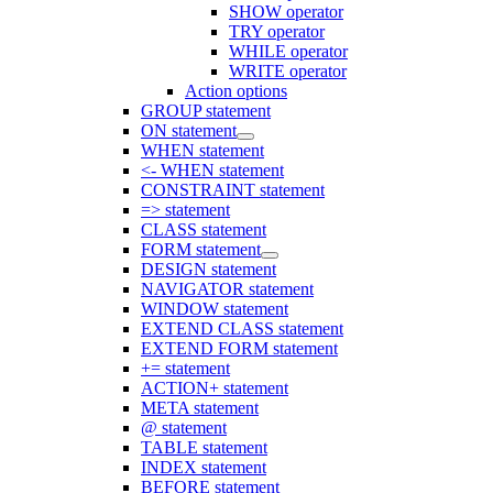
SHOW operator
TRY operator
WHILE operator
WRITE operator
Action options
GROUP statement
ON statement
WHEN statement
<- WHEN statement
CONSTRAINT statement
=> statement
CLASS statement
FORM statement
DESIGN statement
NAVIGATOR statement
WINDOW statement
EXTEND CLASS statement
EXTEND FORM statement
+= statement
ACTION+ statement
META statement
@ statement
TABLE statement
INDEX statement
BEFORE statement