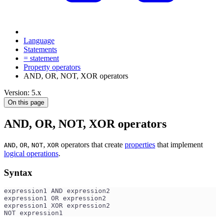
Language
Statements
= statement
Property operators
AND, OR, NOT, XOR operators
Version: 5.x
On this page
AND, OR, NOT, XOR operators
,
,
,
operators that create
properties
that implement
AND
OR
NOT
XOR
logical operations
.
Syntax
expression1 AND expression2
expression1 OR expression2
expression1 XOR expression2
NOT expression1