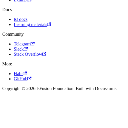
Docs
lsf docs
Learning materials
Community
Telegram
Slack
Stack Overflow
More
Habr
GitHub
Copyright © 2026 lsFusion Foundation. Built with Docusaurus.