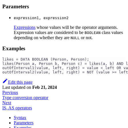
Parameters
expression1, expression2
Expressions
whose values will be the operator arguments.
Expression values are considered to be
class values
BOOLEAN
depending on whether they are
or not.
NULL
Examples
likes = DATA BOOLEAN (Person, Person);
likes(Person a, Person b, Person c) = likes(a, b) AND l
outOfInterval1(value, left, right) = value < left OR va
outOfInterval2(value, left, right) = NOT (value >= left
Edit this page
Last updated
on
Feb 21, 2024
Previous
Type conversion operator
Next
IS, AS operators
Syntax
Parameters
Examples