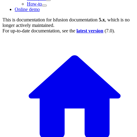
How-to
Online demo
This is documentation for
lsfusion documentation
5.x
, which is no
longer actively maintained.
For up-to-date documentation, see the
latest version
(
7.0
).