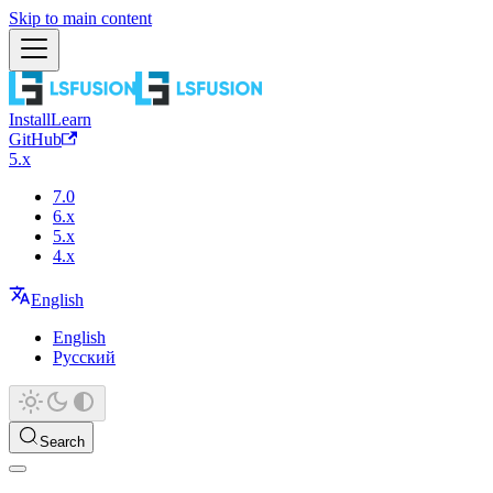
Skip to main content
Install
Learn
GitHub
5.x
7.0
6.x
5.x
4.x
English
English
Русский
Search