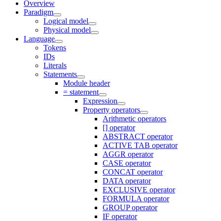
Overview
Paradigm
Logical model
Physical model
Language
Tokens
IDs
Literals
Statements
Module header
= statement
Expression
Property operators
Arithmetic operators
[] operator
ABSTRACT operator
ACTIVE TAB operator
AGGR operator
CASE operator
CONCAT operator
DATA operator
EXCLUSIVE operator
FORMULA operator
GROUP operator
IF operator