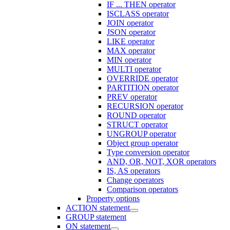
IF ... THEN operator
ISCLASS operator
JOIN operator
JSON operator
LIKE operator
MAX operator
MIN operator
MULTI operator
OVERRIDE operator
PARTITION operator
PREV operator
RECURSION operator
ROUND operator
STRUCT operator
UNGROUP operator
Object group operator
Type conversion operator
AND, OR, NOT, XOR operators
IS, AS operators
Change operators
Comparison operators
Property options
ACTION statement
GROUP statement
ON statement