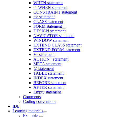
WHEN statement
<- WHEN statement
CONSTRAINT statement
=> statement
CLASS statement
FORM statement
DESIGN statement
NAVIGATOR statement
WINDOW statement
EXTEND CLASS statement
EXTEND FORM statement
+= statement
ACTION+ statement
META statement
@ statement
TABLE statement
INDEX statement
BEFORE statement
AFTER statement
Empty statement
Comments
Coding conventions
IDE
Learning materials
Examples