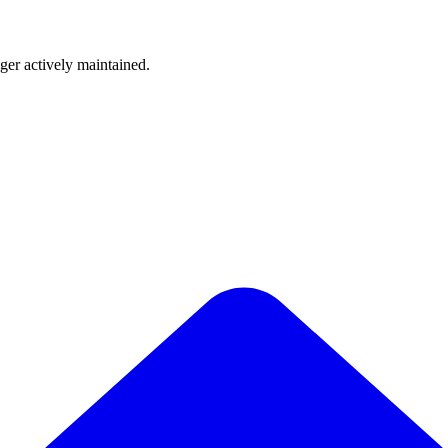
nger actively maintained.