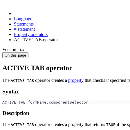
Language
Statements
= statement
Property operators
ACTIVE TAB operator
Version: 5.x
On this page
ACTIVE TAB operator
The
operator creates a
property
that checks if specified t
ACTIVE TAB
Syntax
ACTIVE TAB formName.componentSelector
Description
The
operator creates a property that returns
if the s
ACTIVE TAB
TRUE