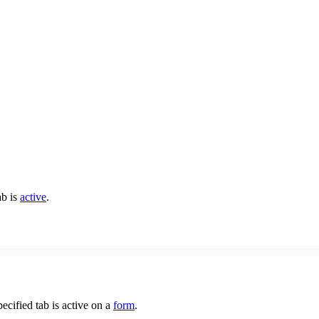
ab is
active
.
pecified tab is active on a
form
.