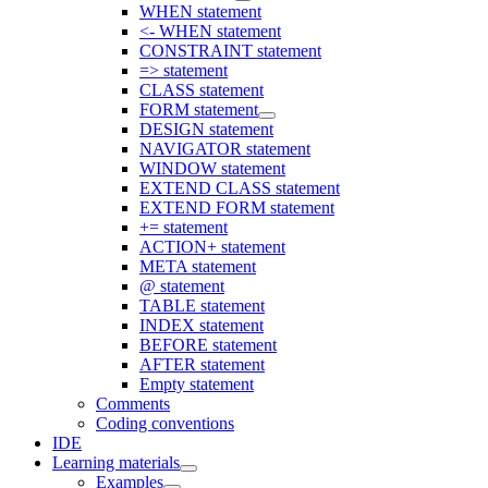
WHEN statement
<- WHEN statement
CONSTRAINT statement
=> statement
CLASS statement
FORM statement
DESIGN statement
NAVIGATOR statement
WINDOW statement
EXTEND CLASS statement
EXTEND FORM statement
+= statement
ACTION+ statement
META statement
@ statement
TABLE statement
INDEX statement
BEFORE statement
AFTER statement
Empty statement
Comments
Coding conventions
IDE
Learning materials
Examples