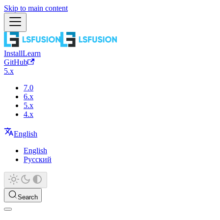
Skip to main content
Install
Learn
GitHub
5.x
7.0
6.x
5.x
4.x
English
English
Русский
Search