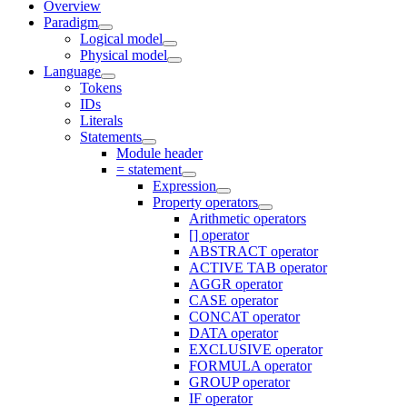
Overview
Paradigm
Logical model
Physical model
Language
Tokens
IDs
Literals
Statements
Module header
= statement
Expression
Property operators
Arithmetic operators
[] operator
ABSTRACT operator
ACTIVE TAB operator
AGGR operator
CASE operator
CONCAT operator
DATA operator
EXCLUSIVE operator
FORMULA operator
GROUP operator
IF operator