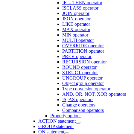
IF ... THEN operator
ISCLASS operator
JOIN operator
JSON operator
LIKE operator
MAX operator
MIN operator
MULTI operator
OVERRIDE operator
PARTITION operator
PREV operator
RECURSION operator
ROUND operator
STRUCT operator
UNGROUP operator
Object group operator
Type conversion operator
AND, OR, NOT, XOR operators
IS, AS operators
Change operators
Comparison operators
Property options
ACTION statement
GROUP statement
ON statement