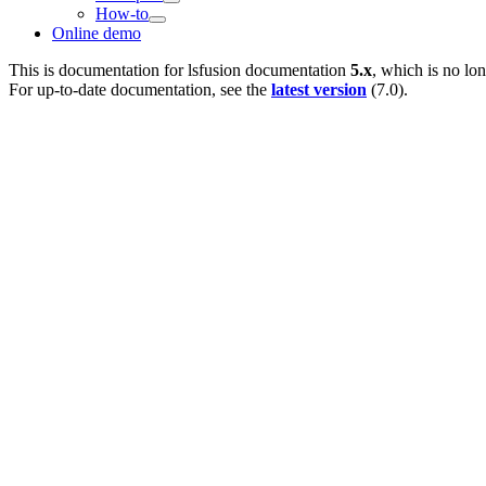
How-to
Online demo
This is documentation for
lsfusion documentation
5.x
, which is no lo
For up-to-date documentation, see the
latest version
(
7.0
).