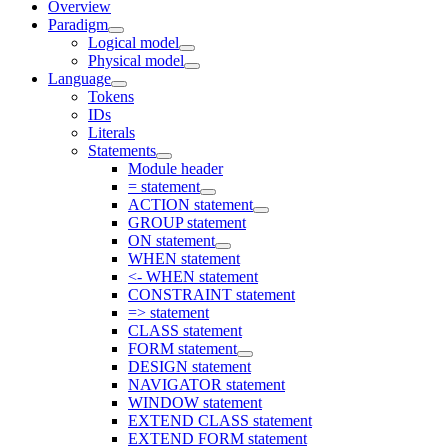
Overview
Paradigm
Logical model
Physical model
Language
Tokens
IDs
Literals
Statements
Module header
= statement
ACTION statement
GROUP statement
ON statement
WHEN statement
<- WHEN statement
CONSTRAINT statement
=> statement
CLASS statement
FORM statement
DESIGN statement
NAVIGATOR statement
WINDOW statement
EXTEND CLASS statement
EXTEND FORM statement