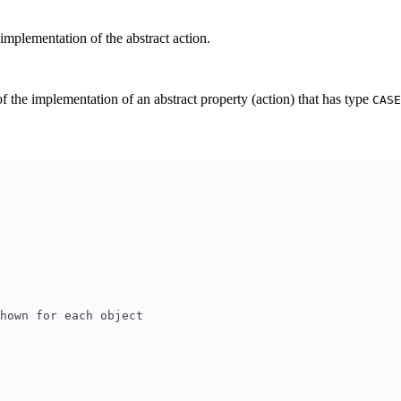
mplementation of the abstract action.
 the implementation of an abstract property (action) that has type
CASE
shown for each object