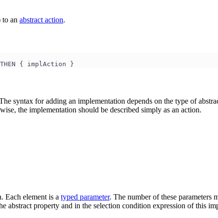
) to an
abstract action
.
THEN { implAction }
The syntax for adding an implementation depends on the type of abstract 
wise, the implementation should be described simply as an action.
n. Each element is a
typed parameter
. The number of these parameters mu
e abstract property and in the selection condition expression of this im