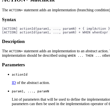
The
statement adds an implementation (branching condition
ACTION+
Syntax
[ACTION] actionId(param1, ..., paramN) + { implAction }
[ACTION] actionId(param1, ..., paramN) + WHEN whenExpr 
Description
The
statement adds an implementation to an abstract action. 
ACTION+
implementation should be described using
other
WHEN ... THEN ...
Parameters
actionId
ID
of the abstract action.
param1, ..., paramN
List of parameters that will be used to define the implementatio
parameters can then be used in the implementation operator of th