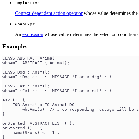
implAction
Context-dependent action operator
whose value determines the i
whenExpr
An
expression
whose value determines the selection condition of
Examples
CLASS ABSTRACT Animal;
whoAmI  ABSTRACT ( Animal);
CLASS Dog : Animal;
whoAmI (Dog d) + {  MESSAGE 'I am a dog!'; }
CLASS Cat : Animal;
whoAmI (Cat c) + {  MESSAGE 'I am a сat!'; }
ask ()  {
    FOR Animal a IS Animal DO
        whoAmI(a); // a corresponding message will be 
}
onStarted  ABSTRACT LIST ( );
onStarted () + {
    name(Sku s) <- '1';
}