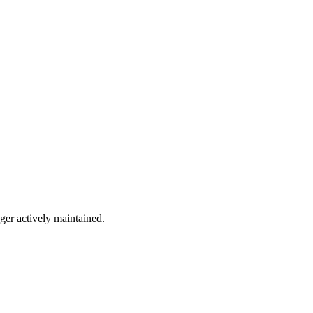
nger actively maintained.