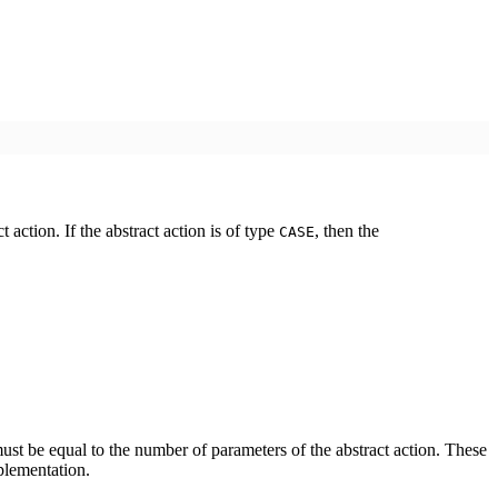
action. If the abstract action is of type
, then the
CASE
st be equal to the number of parameters of the abstract action. These
plementation.