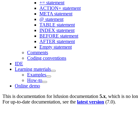
+= statement
ACTION+ statement
META statement
@ statement
TABLE statement
INDEX statement
BEFORE statement
AFTER statement
Empty statement
Comments
Coding conventions
IDE
Learning materials
Examples
How-to
Online demo
This is documentation for
lsfusion documentation
5.x
, which is no lo
For up-to-date documentation, see the
latest version
(
7.0
).