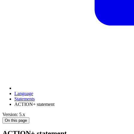
Language
Statements
ACTION+ statement
Version: 5.x
On this page
ACTION+ statement