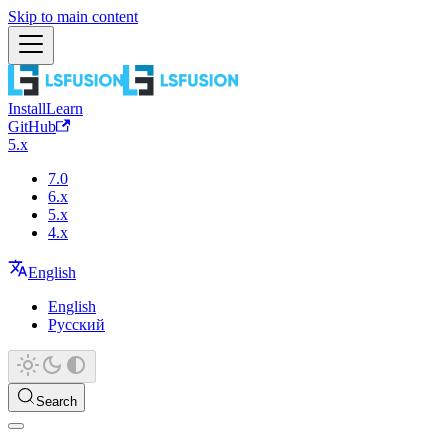
Skip to main content
Install
Learn
GitHub
5.x
7.0
6.x
5.x
4.x
English
English
Русский
Search