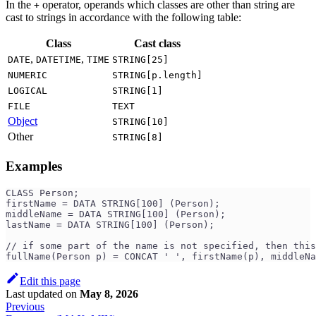
In the
operator, operands which classes are other than string are
+
cast to strings in accordance with the following table:
Class
Cast class
,
,
DATE
DATETIME
TIME
STRING[25]
NUMERIC
STRING[p.length]
LOGICAL
STRING[1]
FILE
TEXT
Object
STRING[10]
Other
STRING[8]
Examples
CLASS Person;
firstName = DATA STRING[100] (Person);
middleName = DATA STRING[100] (Person);
lastName = DATA STRING[100] (Person);
// if some part of the name is not specified, then this
fullName(Person p) = CONCAT ' ', firstName(p), middleNa
Edit this page
Last updated
on
May 8, 2026
Previous