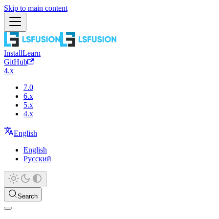
Skip to main content
Install
Learn
GitHub
4.x
7.0
6.x
5.x
4.x
English
English
Русский
Search