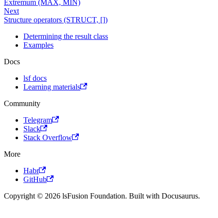
Extremum (MAX, MIN)
Next
Structure operators (STRUCT, [])
Determining the result class
Examples
Docs
lsf docs
Learning materials
Community
Telegram
Slack
Stack Overflow
More
Habr
GitHub
Copyright © 2026 lsFusion Foundation. Built with Docusaurus.