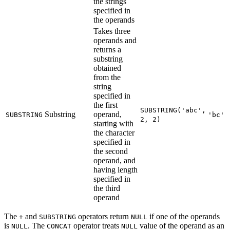
the strings
specified in
the operands
Takes three
operands and
returns a
substring
obtained
from the
string
specified in
the first
SUBSTRING('abc',
Substring
operand,
SUBSTRING
'bc'
2, 2)
starting with
the character
specified in
the second
operand, and
having length
specified in
the third
operand
The
and
operators return
if one of the operands
+
SUBSTRING
NULL
is
. The
operator treats
value of the operand as an
NULL
CONCAT
NULL