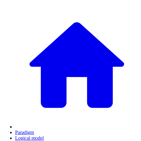
Paradigm
Logical model