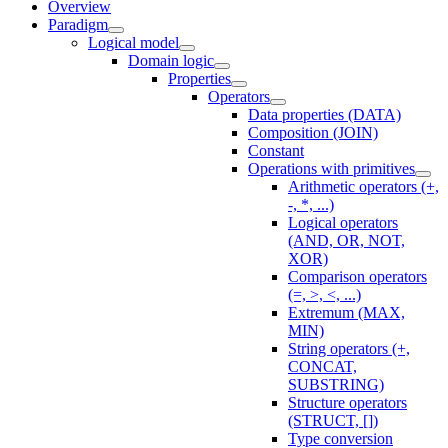
Overview
Paradigm
Logical model
Domain logic
Properties
Operators
Data properties (DATA)
Composition (JOIN)
Constant
Operations with primitives
Arithmetic operators (+,
-, *, ...)
Logical operators
(AND, OR, NOT,
XOR)
Comparison operators
(=, >, <, ...)
Extremum (MAX,
MIN)
String operators (+,
CONCAT,
SUBSTRING)
Structure operators
(STRUCT, [])
Type conversion