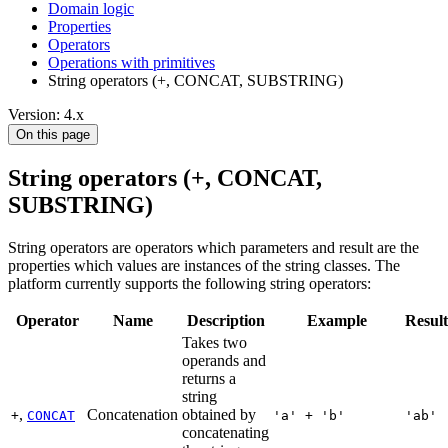
Domain logic
Properties
Operators
Operations with primitives
String operators (+, CONCAT, SUBSTRING)
Version: 4.x
On this page
String operators (+, CONCAT,
SUBSTRING)
String operators are operators which parameters and result are the
properties which values are instances of the string classes. The
platform currently supports the following string operators:
Operator
Name
Description
Example
Result
Takes two
operands and
returns a
string
,
Concatenation
obtained by
+
CONCAT
'a' + 'b'
'ab'
concatenating