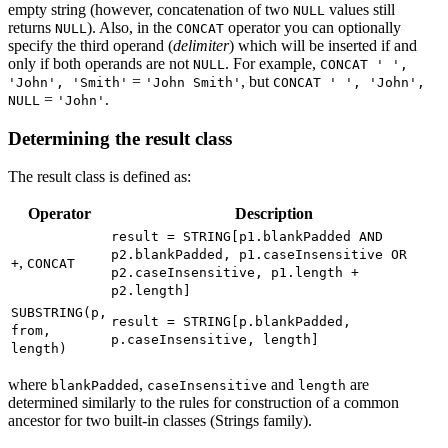
empty string (however, concatenation of two
values still
NULL
returns
). Also, in the
operator you can optionally
NULL
CONCAT
specify the third operand (
delimiter
) which will be inserted if and
only if both operands are not
. For example,
NULL
CONCAT ' ',
=
, but
'John', 'Smith'
'John Smith'
CONCAT ' ', 'John',
=
.
NULL
'John'
Determining the result class
The result class is defined as:
Operator
Description
result = STRING[p1.blankPadded AND
p2.blankPadded, p1.caseInsensitive OR
,
+
CONCAT
p2.caseInsensitive, p1.length +
p2.length]
SUBSTRING(p,
result = STRING[p.blankPadded,
from,
p.caseInsensitive, length]
length)
where
,
and
are
blankPadded
caseInsensitive
length
determined similarly to the rules for construction of a common
ancestor for two built-in classes (Strings family).