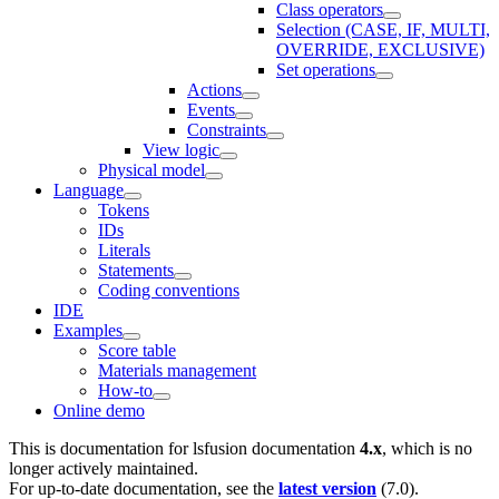
Class operators
Selection (CASE, IF, MULTI,
OVERRIDE, EXCLUSIVE)
Set operations
Actions
Events
Constraints
View logic
Physical model
Language
Tokens
IDs
Literals
Statements
Coding conventions
IDE
Examples
Score table
Materials management
How-to
Online demo
This is documentation for
lsfusion documentation
4.x
, which is no
longer actively maintained.
For up-to-date documentation, see the
latest version
(
7.0
).