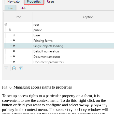
Fig. 6. Managing access rights to properties
To set up access rights to a particular property on a form, it is
convenient to use the context menu. To do this, right-click on the
button or field you want to configure and select
Setup property
in the context menu. The
window will
policy
Security policy