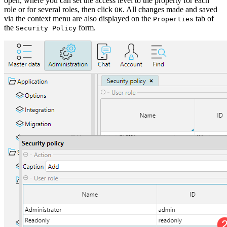
open, where you can set the access level to the property for each
role or for several roles, then click
. All changes made and saved
OK
via the context menu are also displayed on the
tab of
Properties
the
form.
Security Policy