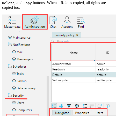
, and
buttons. When a Role is copied, all rights are
Delete
Copy
copied too.