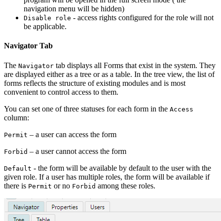
navigation menu will be hidden)
- access rights configured for the role will not
Disable role
be applicable.
Navigator Tab
The
tab displays all Forms that exist in the system. They
Navigator
are displayed either as a tree or as a table. In the tree view, the list of
forms reflects the structure of existing modules and is most
convenient to control access to them.
You can set one of three statuses for each form in the
Access
column:
– a user can access the form
Permit
– a user cannot access the form
Forbid
- the form will be available by default to the user with the
Default
given role. If a user has multiple roles, the form will be available if
there is
or no
among these roles.
Permit
Forbid