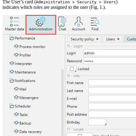
The User’s card (
)
Administration > Security > Users
indicates which roles are assigned to the user (Fig. 1.).