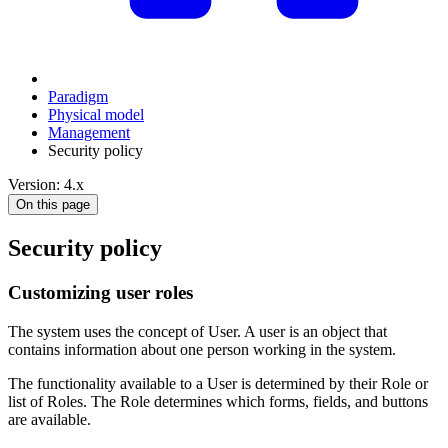
Paradigm
Physical model
Management
Security policy
Version: 4.x
On this page
Security policy
Customizing user roles
The system uses the concept of User. A user is an object that
contains information about one person working in the system.
The functionality available to a User is determined by their Role or
list of Roles. The Role determines which forms, fields, and buttons
are available.