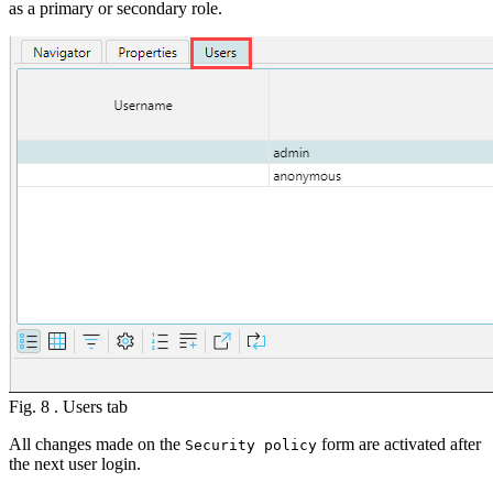
as a primary or secondary role.
Fig. 8 . Users tab
All changes made on the
form are activated after
Security policy
the next user login.