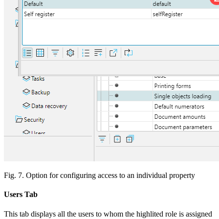
Fig. 7. Option for configuring access to an individual property
Users Tab
This tab displays all the users to whom the highlited role is assigned