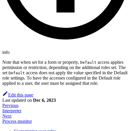
info
Note that when set for a form or property,
access applies
Default
permission or restriction, depending on the additional roles set. The
set
access does not apply the value specified in the Default
Default
role settings. To have the accesses configured in the Default role
applied to a user, the user must be assigned that role.
Edit this page
Last updated
on
Dec 6, 2023
Previous
Interpreter
Next
Process monitor