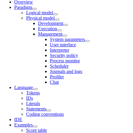
Overview
Paradigm
Logical model
Physical model
Development
Execution
Management
System parameters
User interface
Interpreter
Security policy
Process monitor
Scheduler
Journals and logs
Profiler
Chat
Language
Tokens
IDs
Literals
Statements
Coding conventions
IDE
Examples
Score table