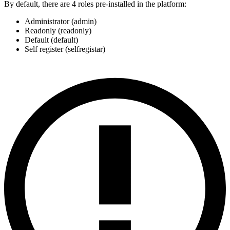
By default, there are 4 roles pre-installed in the platform:
Administrator (admin)
Readonly (readonly)
Default (default)
Self register (selfregistar)