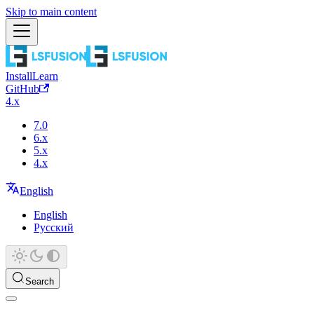
Skip to main content
Install
Learn
GitHub
4.x
7.0
6.x
5.x
4.x
English
English
Русский
Search