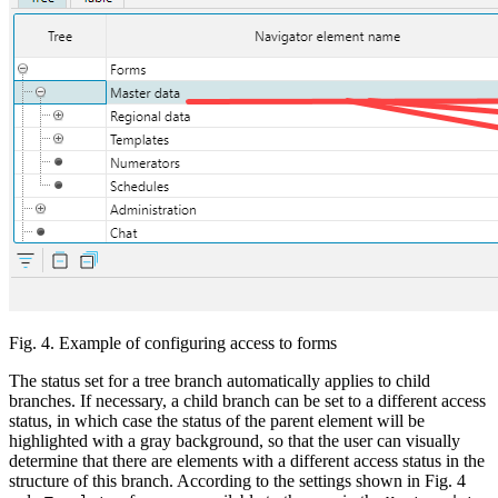
Fig. 4. Example of configuring access to forms
The status set for a tree branch automatically applies to child
branches. If necessary, a child branch can be set to a different access
status, in which case the status of the parent element will be
highlighted with a gray background, so that the user can visually
determine that there are elements with a different access status in the
structure of this branch. According to the settings shown in Fig. 4