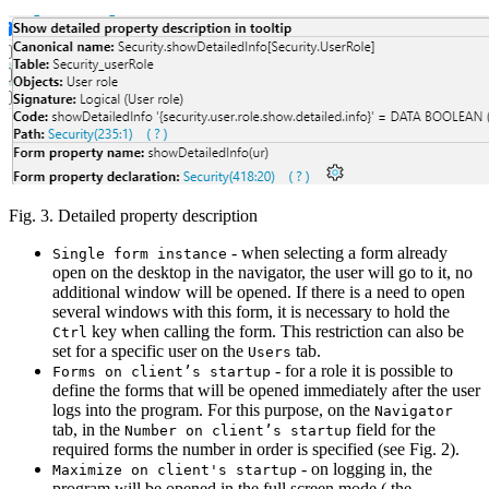
Fig. 3. Detailed property description
- when selecting a form already
Single form instance
open on the desktop in the navigator, the user will go to it, no
additional window will be opened. If there is a need to open
several windows with this form, it is necessary to hold the
key when calling the form. This restriction can also be
Ctrl
set for a specific user on the
tab.
Users
- for a role it is possible to
Forms on client’s startup
define the forms that will be opened immediately after the user
logs into the program. For this purpose, on the
Navigator
tab, in the
field for the
Number on client’s startup
required forms the number in order is specified (see Fig. 2).
- on logging in, the
Maximize on client's startup
program will be opened in the full screen mode ( the