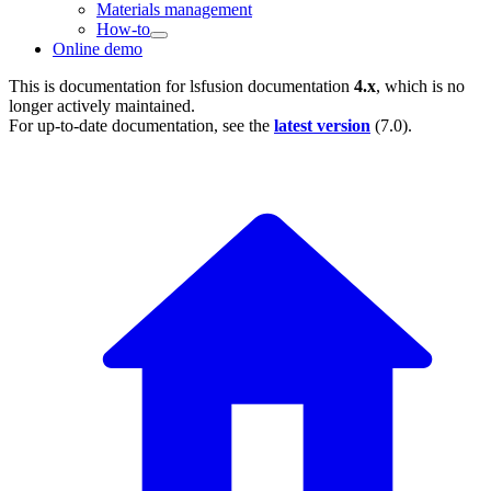
Materials management
How-to
Online demo
This is documentation for
lsfusion documentation
4.x
, which is no
longer actively maintained.
For up-to-date documentation, see the
latest version
(
7.0
).