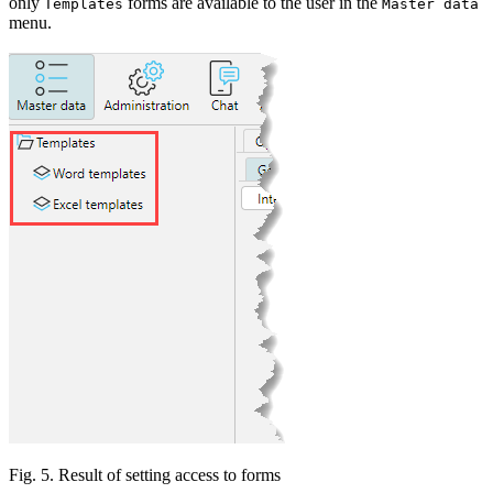
only
forms are available to the user in the
Templates
Master data
menu.
Fig. 5. Result of setting access to forms