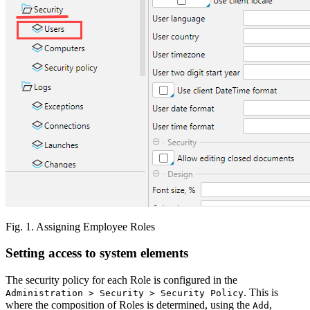
Fig. 1. Assigning Employee Roles
Setting access to system elements
The security policy for each Role is configured in the
. This is
Administration > Security > Security Policy
where the composition of Roles is determined, using the
,
Add