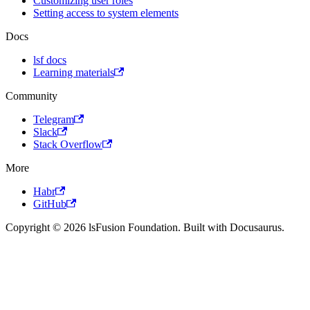
Customizing user roles
Setting access to system elements
Docs
lsf docs
Learning materials
Community
Telegram
Slack
Stack Overflow
More
Habr
GitHub
Copyright © 2026 lsFusion Foundation. Built with Docusaurus.