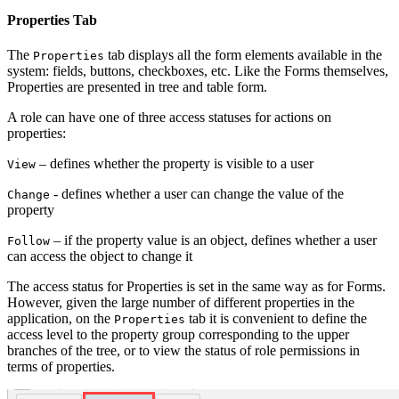
Properties Tab
The
tab displays all the form elements available in the
Properties
system: fields, buttons, checkboxes, etc. Like the Forms themselves,
Properties are presented in tree and table form.
A role can have one of three access statuses for actions on
properties:
– defines whether the property is visible to a user
View
- defines whether a user can change the value of the
Change
property
– if the property value is an object, defines whether a user
Follow
can access the object to change it
The access status for Properties is set in the same way as for Forms.
However, given the large number of different properties in the
application, on the
tab it is convenient to define the
Properties
access level to the property group corresponding to the upper
branches of the tree, or to view the status of role permissions in
terms of properties.