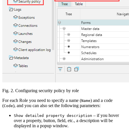
Fig. 2. Configuring security policy by role
For each Role you need to specify a name (
) and a code
Name
(
), and you can also set the following parameters:
Code
– if you hover
Show detailed property description
over a property, button, field, etc., a description will be
displayed in a popup window.