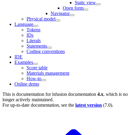
Static view
Open form
Navigator
Physical model
Language
Tokens
IDs
Literals
Statements
Coding conventions
IDE
Examples
Score table
Materials management
How-to
Online demo
This is documentation for
lsfusion documentation
4.x
, which is no
longer actively maintained.
For up-to-date documentation, see the
latest version
(
7.0
).