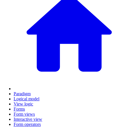
Paradigm
Logical model
View logic
Forms
Form views
Interactive view
Form operators