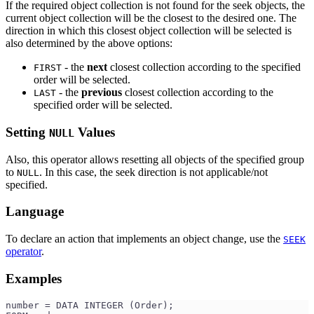
If the required object collection is not found for the seek objects, the
current object collection will be the closest to the desired one. The
direction in which this closest object collection will be selected is
also determined by the above options:
- the
next
closest collection according to the specified
FIRST
order will be selected.
- the
previous
closest collection according to the
LAST
specified order will be selected.
Setting
Values
NULL
Also, this operator allows resetting all objects of the specified group
to
. In this case, the seek direction is not applicable/not
NULL
specified.
Language
To declare an action that implements an object change, use the
SEEK
operator
.
Examples
number = DATA INTEGER (Order);