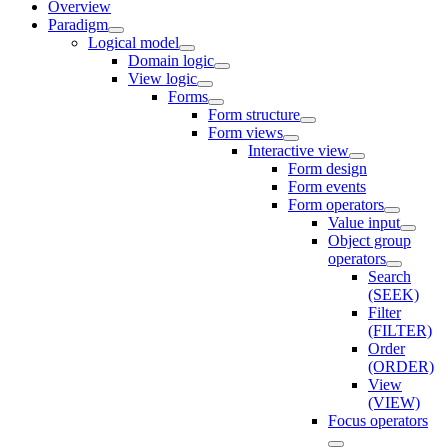
Overview
Paradigm
Logical model
Domain logic
View logic
Forms
Form structure
Form views
Interactive view
Form design
Form events
Form operators
Value input
Object group
operators
Search
(SEEK)
Filter
(FILTER)
Order
(ORDER)
View
(VIEW)
Focus operators