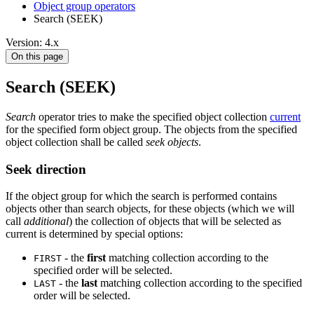
Object group operators
Search (SEEK)
Version: 4.x
On this page
Search (SEEK)
Search
operator tries to make the specified object collection
current
for the specified form object group. The objects from the specified
object collection shall be called
seek objects
.
Seek direction
If the object group for which the search is performed contains
objects other than search objects, for these objects (which we will
call
additional
) the collection of objects that will be selected as
current is determined by special options:
- the
first
matching collection according to the
FIRST
specified order will be selected.
- the
last
matching collection according to the specified
LAST
order will be selected.