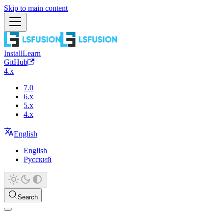
Skip to main content
Install
Learn
GitHub
4.x
7.0
6.x
5.x
4.x
English
English
Русский
Search