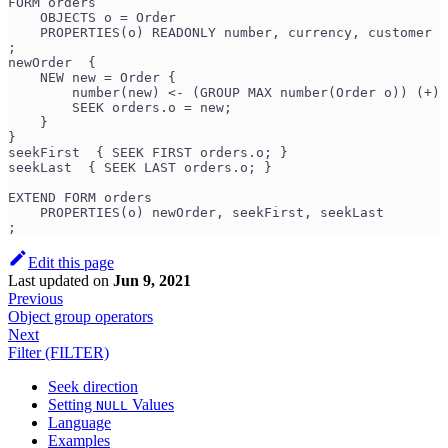
FORM orders
    OBJECTS o = Order
    PROPERTIES(o) READONLY number, currency, customer
;
newOrder  {
    NEW new = Order {
        number(new) <- (GROUP MAX number(Order o)) (+) 
        SEEK orders.o = new;
    }
}
seekFirst  { SEEK FIRST orders.o; }
seekLast  { SEEK LAST orders.o; }
EXTEND FORM orders
    PROPERTIES(o) newOrder, seekFirst, seekLast
;
Edit this page
Last updated
on
Jun 9, 2021
Previous
Object group operators
Next
Filter (FILTER)
Seek direction
Setting
Values
NULL
Language
Examples