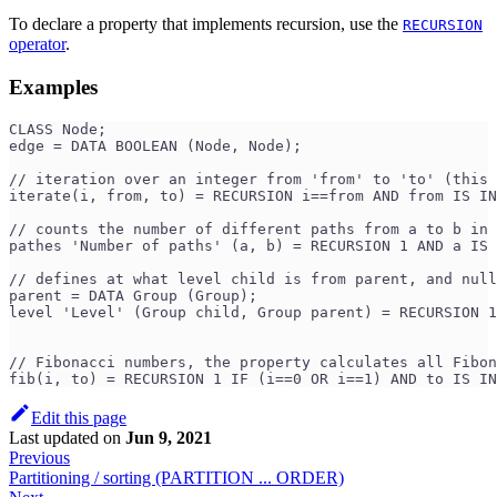
To declare a property that implements recursion, use the
RECURSION
operator
.
Examples
CLASS Node;
edge = DATA BOOLEAN (Node, Node);
// iteration over an integer from 'from' to 'to' (this 
iterate(i, from, to) = RECURSION i==from AND from IS IN
// counts the number of different paths from a to b in 
pathes 'Number of paths' (a, b) = RECURSION 1 AND a IS 
// defines at what level child is from parent, and null
parent = DATA Group (Group);
level 'Level' (Group child, Group parent) = RECURSION 1
                                                       
// Fibonacci numbers, the property calculates all Fibon
fib(i, to) = RECURSION 1 IF (i==0 OR i==1) AND to IS IN
Edit this page
Last updated
on
Jun 9, 2021
Previous
Partitioning / sorting (PARTITION ... ORDER)