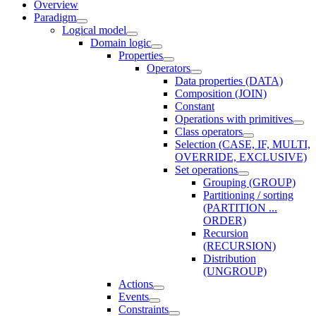
Overview
Paradigm
Logical model
Domain logic
Properties
Operators
Data properties (DATA)
Composition (JOIN)
Constant
Operations with primitives
Class operators
Selection (CASE, IF, MULTI,
OVERRIDE, EXCLUSIVE)
Set operations
Grouping (GROUP)
Partitioning / sorting
(PARTITION ...
ORDER)
Recursion
(RECURSION)
Distribution
(UNGROUP)
Actions
Events
Constraints