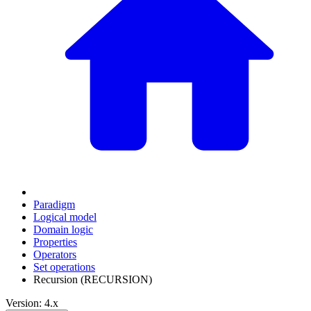
Paradigm
Logical model
Domain logic
Properties
Operators
Set operations
Recursion (RECURSION)
Version: 4.x