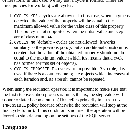
of iterations. In this case, we say that a cycle is formed. There are
three policies for working with cycles:
- cycles are allowed. In this case, when a cycle is
CYCLES YES
detected, the value of the property will be equal to the
maximum allowed value for the value class of this property.
This policy is not supported when the initial value and step
are of class
.
BOOLEAN
(default) - cycles are not allowed. It works
CYCLES NO
similarly to the previous policy, but an additional constraint is
created that the value of the obtained property should not be
equal to the maximum value (which just means that a cycle
has formed for this set of objects).
- cycles are impossible. As a rule, it is
CYCLES IMPOSSIBLE
used if there is a counter among the objects which increases at
each iteration and, as a result, cannot be repeated.
When using the recursion operator, it is important to make sure that
the first step execution process is finite, that is, the step value will
sooner or later become
. (This refers primarily to a
NULL
CYCLES
policy because otherwise the recursion will stop at the
IMPOSSIBLE
first cycle found). If this condition is not met, the operation will be
forced to stop depending on the settings of the SQL server.
Language