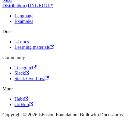
Next
Distribution (UNGROUP)
Language
Examples
Docs
lsf docs
Learning materials
Community
Telegram
Slack
Stack Overflow
More
Habr
GitHub
Copyright © 2026 lsFusion Foundation. Built with Docusaurus.