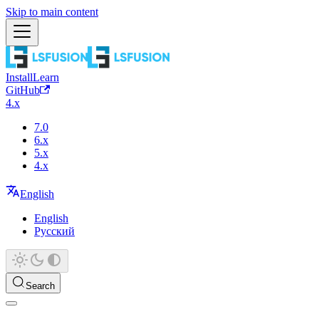
Skip to main content
Install
Learn
GitHub
4.x
7.0
6.x
5.x
4.x
English
English
Русский
Search