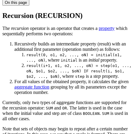
On this page
Recursion (RECURSION)
The
recursion
operator is an operator that creates a
property
which
sequentially performs two operations:
Recursively builds an intermediate property (result) with an
additional first parameter (operation number) as follows:
result(0, o1, o2, ..., oN) = initial(o1,
, where
is an
initial
property.
..., oN)
initial
result(i+1, o1, o2, ..., oN) = step(o1, ...,
oN, $o1, $o2, ..., $oN) IF result(i, $o1,
, where
is a
step
property.
$o2, ..., $oN)
step
For all values of the obtained property, it calculates the given
aggregate function
grouping by all its parameters except the
operation number.
Currently, only two types of aggregate functions are supported for
the recursion operator:
and
. The latter is used in the case
SUM
OR
when the initial value and step are of class
.
is used in
BOOLEAN
SUM
all other cases.
Note that sets of objects may begin to repeat after a certain number