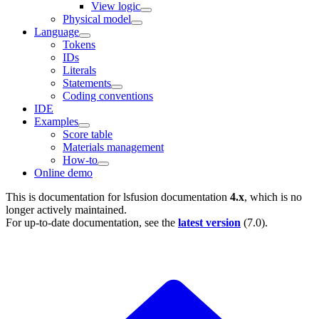
View logic
Physical model
Language
Tokens
IDs
Literals
Statements
Coding conventions
IDE
Examples
Score table
Materials management
How-to
Online demo
This is documentation for
lsfusion documentation
4.x
, which is no
longer actively maintained.
For up-to-date documentation, see the
latest version
(
7.0
).