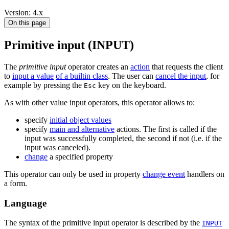
Version: 4.x
On this page
Primitive input (INPUT)
The
primitive input
operator creates an
action
that requests the client
to
input a value
of a builtin class
. The user can
cancel the input
, for
example by pressing the
key on the keyboard.
Esc
As with other value input operators, this operator allows to:
specify
initial object values
specify
main and alternative
actions. The first is called if the
input was successfully completed, the second if not (i.e. if the
input was canceled).
change
a specified property
This operator can only be used in property
change event
handlers on
a form.
Language
The syntax of the primitive input operator is described by the
INPUT