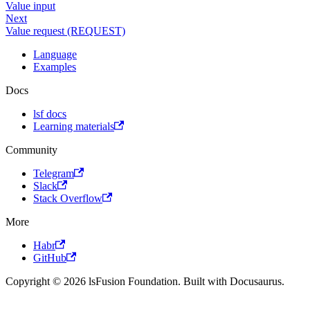
Value input
Next
Value request (REQUEST)
Language
Examples
Docs
lsf docs
Learning materials
Community
Telegram
Slack
Stack Overflow
More
Habr
GitHub
Copyright © 2026 lsFusion Foundation. Built with Docusaurus.