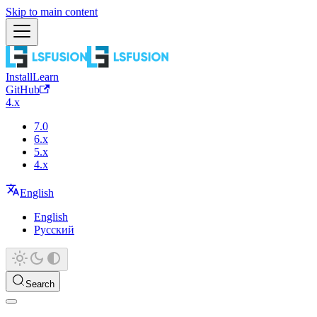
Skip to main content
Install
Learn
GitHub
4.x
7.0
6.x
5.x
4.x
English
English
Русский
Search