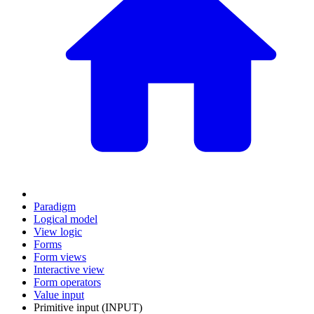
Paradigm
Logical model
View logic
Forms
Form views
Interactive view
Form operators
Value input
Primitive input (INPUT)