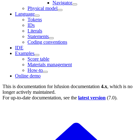
Navigator
Physical model
Language
Tokens
IDs
Literals
Statements
Coding conventions
IDE
Examples
Score table
Materials management
How-to
Online demo
This is documentation for
lsfusion documentation
4.x
, which is no
longer actively maintained.
For up-to-date documentation, see the
latest version
(
7.0
).