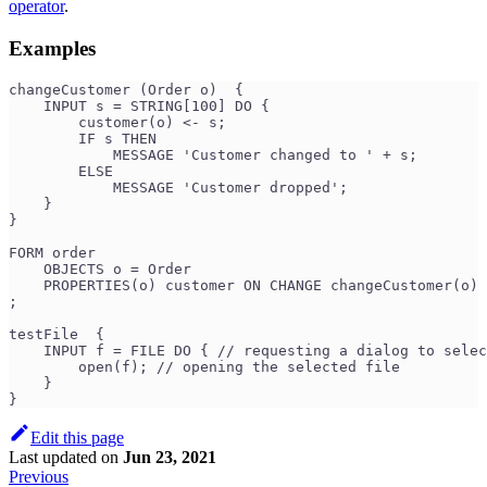
operator
.
Examples
changeCustomer (Order o)  {
    INPUT s = STRING[100] DO {
        customer(o) <- s;
        IF s THEN
            MESSAGE 'Customer changed to ' + s;
        ELSE
            MESSAGE 'Customer dropped';
    }
}
FORM order
    OBJECTS o = Order
    PROPERTIES(o) customer ON CHANGE changeCustomer(o)
;
testFile  {
    INPUT f = FILE DO { // requesting a dialog to selec
        open(f); // opening the selected file
    }
}
Edit this page
Last updated
on
Jun 23, 2021
Previous