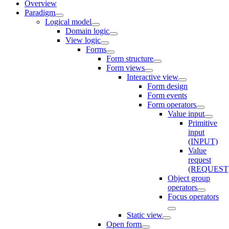
Overview
Paradigm
Logical model
Domain logic
View logic
Forms
Form structure
Form views
Interactive view
Form design
Form events
Form operators
Value input
Primitive
input
(INPUT)
Value
request
(REQUEST
Object group
operators
Focus operators
Static view
Open form