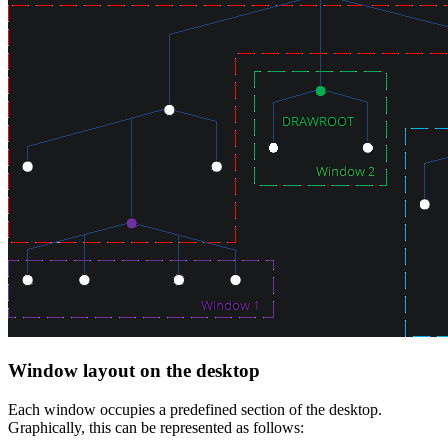
Window layout on the desktop
Each window occupies a predefined section of the desktop.
Graphically, this can be represented as follows: