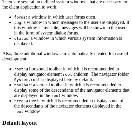
There are several predefined system windows that are necessary for
the client application to work:
: a window in which user forms open.
forms
: a window in which messages to the user are displayed. If
log
this window is invisible, messages will be shown to the user
in the form of system dialog forms.
: a window in which various system information is
status
displayed.
Also, three additional windows are automatically created for ease of
development:
: a horizontal toolbar in which it is recommended to
root
display navigator element
children. The navigator folder
root
is displayed here by default.
System.root
: a vertical toolbar in which it is recommended to
toolbar
display some of the descendants of the navigator elements that
are displayed in the
window.
root
: a tree in which it is recommended to display some of
tree
the descendants of the navigator elements displayed in the
window
root
Default layout