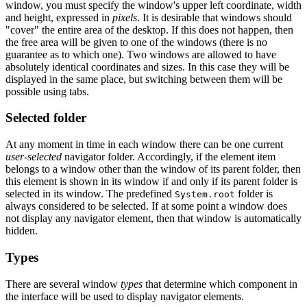
window, you must specify the window's upper left coordinate, width
and height, expressed in
pixels
. It is desirable that windows should
"cover" the entire area of the desktop. If this does not happen, then
the free area will be given to one of the windows (there is no
guarantee as to which one). Two windows are allowed to have
absolutely identical coordinates and sizes. In this case they will be
displayed in the same place, but switching between them will be
possible using tabs.
Selected folder
At any moment in time in each window there can be one current
user-selected
navigator folder. Accordingly, if the element item
belongs to a window other than the window of its parent folder, then
this element is shown in its window if and only if its parent folder is
selected in its window. The predefined
folder is
System.root
always considered to be selected. If at some point a window does
not display any navigator element, then that window is automatically
hidden.
Types
There are several window
types
that determine which component in
the interface will be used to display navigator elements.