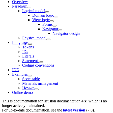
Overview
Paradigm
Logical model
Domain logic
View logic
Forms
Navigator
Navigator design
Physical model
Language
Tokens
IDs
Literals
Statements
Coding conventions
IDE
Examples
Score table
Materials management
How-to
Online demo
This is documentation for
lsfusion documentation
4.x
, which is no
longer actively maintained.
For up-to-date documentation, see the
latest version
(
7.0
).