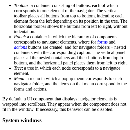
Toolbar
: a container consisting of buttons, each of which
corresponds to one element of the navigator. The vertical
toolbar places all buttons from top to bottom, indenting each
element from the left depending on its position in the tree. The
horizontal toolbar shows the buttons from left to right, without
indentation.
Panel
: a container in which the hierarchy of components
corresponds to navigator elements, where for
forms
and
actions
buttons are created, and for navigator folders – nested
containers with the corresponding caption. The vertical panel
places all the nested containers and their buttons from top to
bottom, and the horizontal panel places them from left to right.
Tree
: a tree in which each node corresponds to a navigator
element.
Menu
: a menu in which a popup menu corresponds to each
navigator folder, and the items on that menu correspond to the
forms and actions.
By default, a UI component that displays navigator elements is
wrapped into scrollbars. They appear when the component does not
fit in the window. If necessary, this behavior can be disabled.
System windows