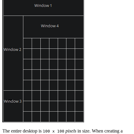
The entire desktop is
pixels
in size. When creating a
100 x 100