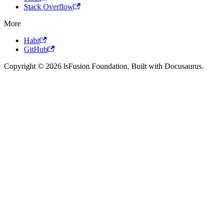
Stack Overflow
More
Habr
GitHub
Copyright © 2026 lsFusion Foundation. Built with Docusaurus.