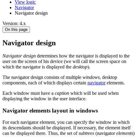
View logic
Navigator
Navigator design
Version: 4.x
On this page
Navigator design
Navigator design
determines how the navigator is displayed to the
user on the screen of his device (we will call the screen space on
which the navigator is displayed the
desktop
).
The navigator design consists of multiple
windows
, desktop
components, each of which displays certain
navigator
elements.
Each window must have a
caption
which will be used when
displaying the window in the user interface.
Navigator elements layout in windows
For each navigator element, you can specify the window in which
its descendants should be displayed. If necessary, the element itself
can be displayed there. Thus, the set of
subtrees
(navigator
elements
)