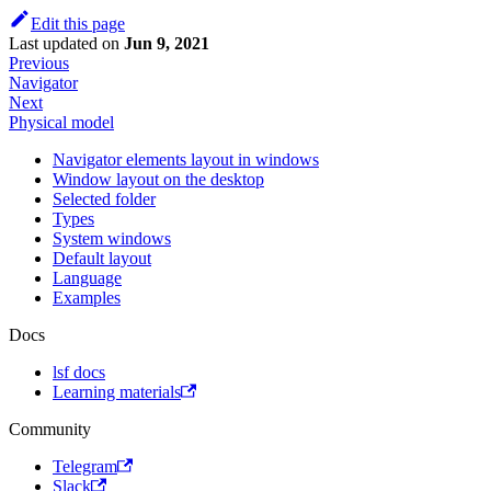
Edit this page
Last updated
on
Jun 9, 2021
Previous
Navigator
Next
Physical model
Navigator elements layout in windows
Window layout on the desktop
Selected folder
Types
System windows
Default layout
Language
Examples
Docs
lsf docs
Learning materials
Community
Telegram
Slack