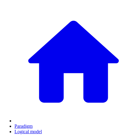
Paradigm
Logical model