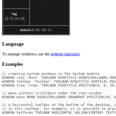
Language
To manage windows, use the
statement
.
WINDOW
Examples
// creating system windows in the System module
WINDOW root 'Root' TOOLBAR HIDETITLE HIDESCROLLBARS HOR
WINDOW toolbar 'Toolbar' TOOLBAR HIDETITLE VERTICAL PO
WINDOW tree 'Tree' TOOLBAR HIDETITLE POSITION(0, 6, 20,
// menu without scrollbars under the root window
WINDOW menu MENU HIDESCROLLBARS DRAWROOT POSITION(20, 6
// a horizontal toolbar at the bottom of the desktop, i
// in this toolbar, for example, it is possible to plac
WINDOW hotforms TOOLBAR HORIZONTAL VALIGN(CENTER) TEXT