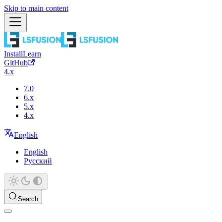
Skip to main content
Install
Learn
GitHub
4.x
7.0
6.x
5.x
4.x
English
English
Русский
Search