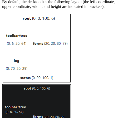
By default, the desktop has the following layout (the left coordinate,
upper coordinate, width, and height are indicated in brackets):