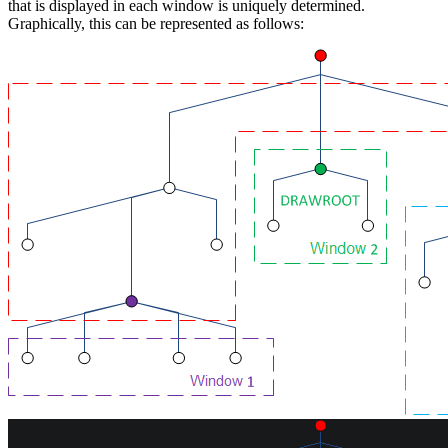
that is displayed in each window is uniquely determined.
Graphically, this can be represented as follows: