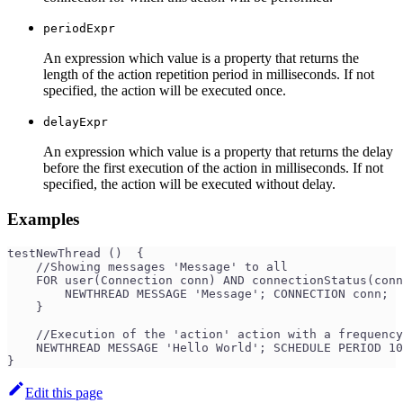
periodExpr
An expression which value is a property that returns the
length of the action repetition period in milliseconds. If not
specified, the action will be executed once.
delayExpr
An expression which value is a property that returns the delay
before the first execution of the action in milliseconds. If not
specified, the action will be executed without delay.
Examples
testNewThread ()  {
    //Showing messages 'Message' to all
    FOR user(Connection conn) AND connectionStatus(conn
        NEWTHREAD MESSAGE 'Message'; CONNECTION conn;
    }
    //Execution of the 'action' action with a frequency
    NEWTHREAD MESSAGE 'Hello World'; SCHEDULE PERIOD 10
}
Edit this page