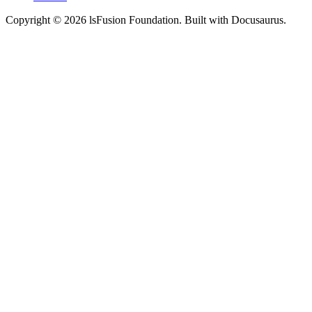
Copyright © 2026 lsFusion Foundation. Built with Docusaurus.