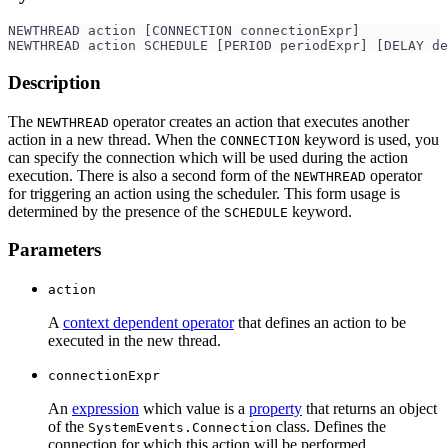
NEWTHREAD action [CONNECTION connectionExpr]
NEWTHREAD action SCHEDULE [PERIOD periodExpr] [DELAY de
Description
The
operator creates an action that executes another
NEWTHREAD
action in a new thread. When the
keyword is used, you
CONNECTION
can specify the connection which will be used during the action
execution. There is also a second form of the
operator
NEWTHREAD
for triggering an action using the scheduler. This form usage is
determined by the presence of the
keyword.
SCHEDULE
Parameters
action
A
context dependent operator
that defines an action to be
executed in the new thread.
connectionExpr
An
expression
which value is a
property
that returns an object
of the
class. Defines the
SystemEvents.Connection
connection for which this action will be performed.