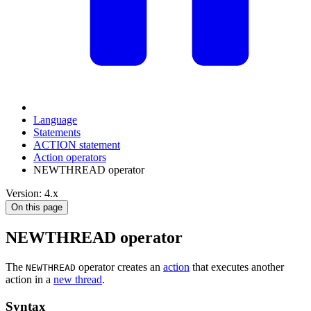
Language
Statements
ACTION statement
Action operators
NEWTHREAD operator
Version: 4.x
On this page
NEWTHREAD operator
The
operator creates an
action
that executes another
NEWTHREAD
action in a
new thread
.
Syntax