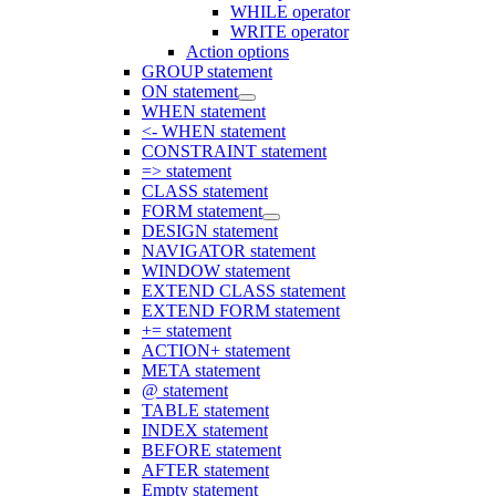
WHILE operator
WRITE operator
Action options
GROUP statement
ON statement
WHEN statement
<- WHEN statement
CONSTRAINT statement
=> statement
CLASS statement
FORM statement
DESIGN statement
NAVIGATOR statement
WINDOW statement
EXTEND CLASS statement
EXTEND FORM statement
+= statement
ACTION+ statement
META statement
@ statement
TABLE statement
INDEX statement
BEFORE statement
AFTER statement
Empty statement