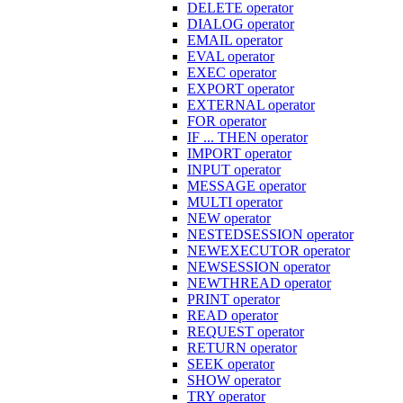
DELETE operator
DIALOG operator
EMAIL operator
EVAL operator
EXEC operator
EXPORT operator
EXTERNAL operator
FOR operator
IF ... THEN operator
IMPORT operator
INPUT operator
MESSAGE operator
MULTI operator
NEW operator
NESTEDSESSION operator
NEWEXECUTOR operator
NEWSESSION operator
NEWTHREAD operator
PRINT operator
READ operator
REQUEST operator
RETURN operator
SEEK operator
SHOW operator
TRY operator