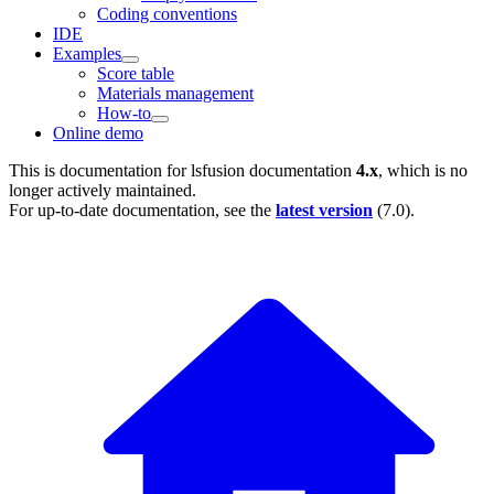
Coding conventions
IDE
Examples
Score table
Materials management
How-to
Online demo
This is documentation for
lsfusion documentation
4.x
, which is no
longer actively maintained.
For up-to-date documentation, see the
latest version
(
7.0
).