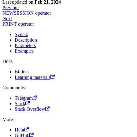
Last updated
on
Feb 21, 2024
Previous
NEWSESSION operator
Next
PRINT operator
Syntax
Description
Parameters
Examples
Docs
lsf docs
Learning materials
Community
Telegram
Slack
Stack Overflow
More
Habr
GitHub