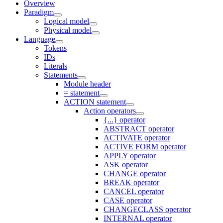
Overview
Paradigm
Logical model
Physical model
Language
Tokens
IDs
Literals
Statements
Module header
= statement
ACTION statement
Action operators
{...} operator
ABSTRACT operator
ACTIVATE operator
ACTIVE FORM operator
APPLY operator
ASK operator
CHANGE operator
BREAK operator
CANCEL operator
CASE operator
CHANGECLASS operator
INTERNAL operator