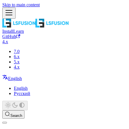
Skip to main content
Install
Learn
GitHub
4.x
7.0
6.x
5.x
4.x
English
English
Русский
Search