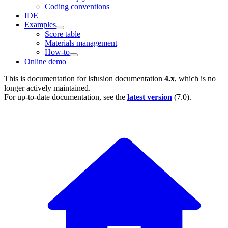
Coding conventions
IDE
Examples
Score table
Materials management
How-to
Online demo
This is documentation for
lsfusion documentation
4.x
, which is no
longer actively maintained.
For up-to-date documentation, see the
latest version
(
7.0
).