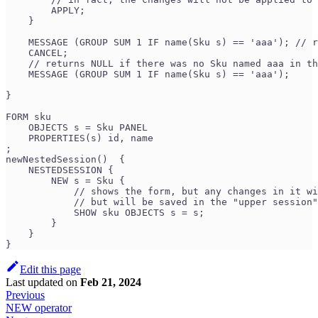
        APPLY; 
    }
    MESSAGE (GROUP SUM 1 IF name(Sku s) == 'aaa'); // r
    CANCEL;
    // returns NULL if there was no Sku named aaa in th
    MESSAGE (GROUP SUM 1 IF name(Sku s) == 'aaa'); 
}
FORM sku
    OBJECTS s = Sku PANEL
    PROPERTIES(s) id, name
;
newNestedSession()  {
    NESTEDSESSION {
        NEW s = Sku {
            // shows the form, but any changes in it wi
            // but will be saved in the "upper session"
            SHOW sku OBJECTS s = s;
        }
    }
}
Edit this page
Last updated
on
Feb 21, 2024
Previous
NEW operator