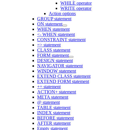
WHILE operator
WRITE operator
Action options
GROUP statement
ON statement
WHEN statement
<- WHEN statement
CONSTRAINT statement
=> statement
CLASS statement
FORM statement
DESIGN statement
NAVIGATOR statement
WINDOW statement
EXTEND CLASS statement
EXTEND FORM statement
+= statement
ACTION+ statement
META statement
@ statement
TABLE statement
INDEX statement
BEFORE statement
AFTER statement
Empty statement