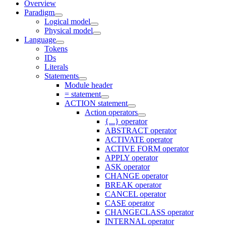
Overview
Paradigm
Logical model
Physical model
Language
Tokens
IDs
Literals
Statements
Module header
= statement
ACTION statement
Action operators
{...} operator
ABSTRACT operator
ACTIVATE operator
ACTIVE FORM operator
APPLY operator
ASK operator
CHANGE operator
BREAK operator
CANCEL operator
CASE operator
CHANGECLASS operator
INTERNAL operator