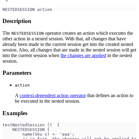
NESTEDSESSION action 
Description
The
operator creates an action which executes the
NESTEDSESSION
other action in a nested session. With that, all changes that have
already been made in the current session get into the created nested
session. Also, all changes that are made in the nested session will get
into the current session when
the changes are applied
in the nested
session.
Parameters
action
A
context-dependent action operator
that defines an action to
be executed in the nested session.
Examples
testNestedSession ()  {
    NESTEDSESSION {
        name(Sku s) <- 'aaa';
        // in fact, the changes will not be applied to 