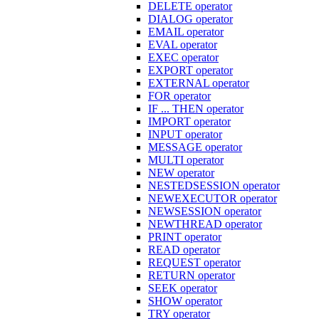
DELETE operator
DIALOG operator
EMAIL operator
EVAL operator
EXEC operator
EXPORT operator
EXTERNAL operator
FOR operator
IF ... THEN operator
IMPORT operator
INPUT operator
MESSAGE operator
MULTI operator
NEW operator
NESTEDSESSION operator
NEWEXECUTOR operator
NEWSESSION operator
NEWTHREAD operator
PRINT operator
READ operator
REQUEST operator
RETURN operator
SEEK operator
SHOW operator
TRY operator