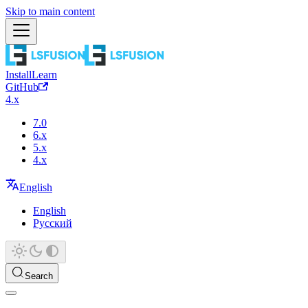
Skip to main content
Install
Learn
GitHub
4.x
7.0
6.x
5.x
4.x
English
English
Русский
Search