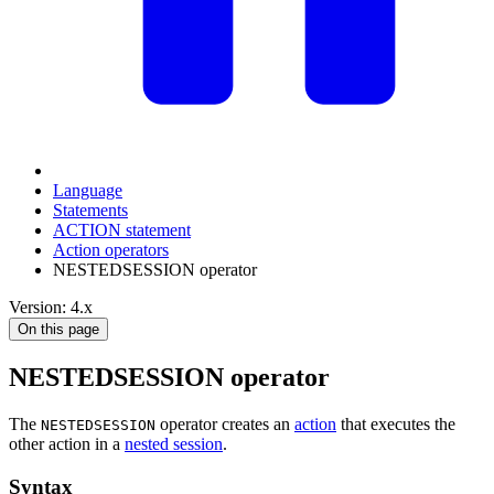
Language
Statements
ACTION statement
Action operators
NESTEDSESSION operator
Version: 4.x
On this page
NESTEDSESSION operator
The
operator creates an
action
that executes the
NESTEDSESSION
other action in a
nested session
.
Syntax