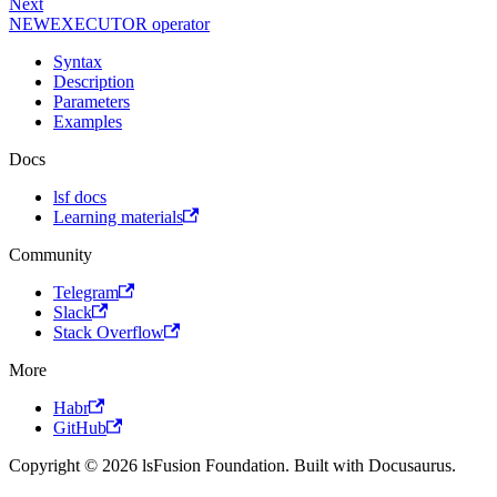
Next
NEWEXECUTOR operator
Syntax
Description
Parameters
Examples
Docs
lsf docs
Learning materials
Community
Telegram
Slack
Stack Overflow
More
Habr
GitHub
Copyright © 2026 lsFusion Foundation. Built with Docusaurus.