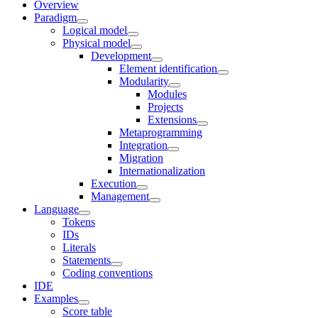
Overview
Paradigm
Logical model
Physical model
Development
Element identification
Modularity
Modules
Projects
Extensions
Metaprogramming
Integration
Migration
Internationalization
Execution
Management
Language
Tokens
IDs
Literals
Statements
Coding conventions
IDE
Examples
Score table