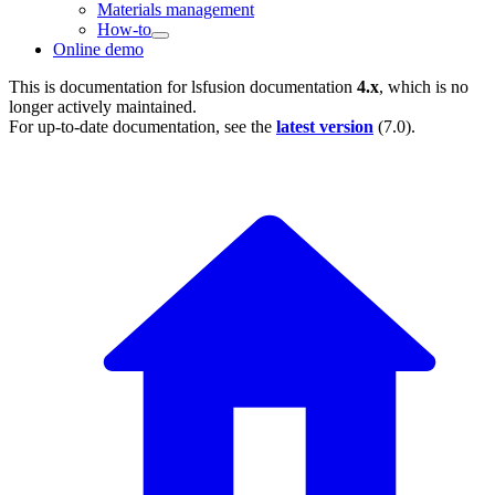
Materials management
How-to
Online demo
This is documentation for
lsfusion documentation
4.x
, which is no
longer actively maintained.
For up-to-date documentation, see the
latest version
(
7.0
).