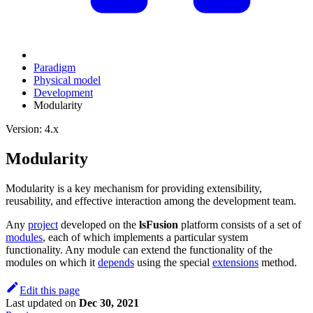
Paradigm
Physical model
Development
Modularity
Version: 4.x
Modularity
Modularity is a key mechanism for providing extensibility,
reusability, and effective interaction among the development team.
Any
project
developed on the
lsFusion
platform consists of a set of
modules
, each of which implements a particular system
functionality. Any module can extend the functionality of the
modules on which it
depends
using the special
extensions
method.
Edit this page
Last updated
on
Dec 30, 2021