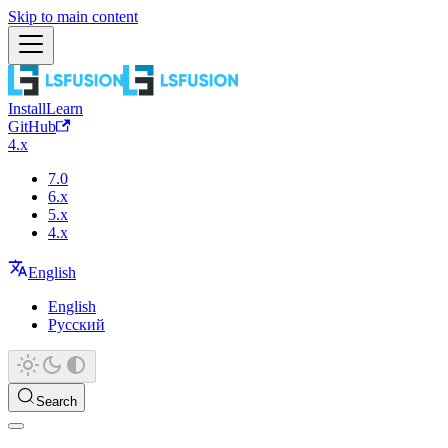
Skip to main content
Install
Learn
GitHub
4.x
7.0
6.x
5.x
4.x
English
English
Русский
Search