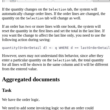
If the quantity changes on the
tab, the system will
Selection
automatically change order lines. If the order lines are changed, the
quantity on the
tab will change as well.
Selection
If an order has two or more lines with one book, the system will
reset the quantity in the first lines and set the total in the last line. If
you want the change to affect the last line only, you need to use the
following action during saving:
quantity(OrderDetail d) <- q WHERE d == lastOrderDetail
However, users may not understand this behavior, since after they
enter a particular quantity on the
tab, the total quantity
Selection
for all lines will be shown in the same column and it will be different
from the entered value.
Aggregated documents
Task
We have the order logic.
We need to add some invoicing logic so that an order could