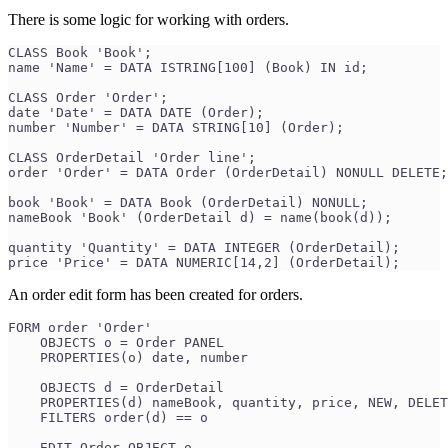
There is some logic for working with orders.
CLASS Book 'Book';
name 'Name' = DATA ISTRING[100] (Book) IN id;
CLASS Order 'Order';
date 'Date' = DATA DATE (Order);
number 'Number' = DATA STRING[10] (Order);
CLASS OrderDetail 'Order line';
order 'Order' = DATA Order (OrderDetail) NONULL DELETE;
book 'Book' = DATA Book (OrderDetail) NONULL;
nameBook 'Book' (OrderDetail d) = name(book(d));
quantity 'Quantity' = DATA INTEGER (OrderDetail);
price 'Price' = DATA NUMERIC[14,2] (OrderDetail);
An order edit form has been created for orders.
FORM order 'Order'
    OBJECTS o = Order PANEL
    PROPERTIES(o) date, number
    OBJECTS d = OrderDetail
    PROPERTIES(d) nameBook, quantity, price, NEW, DELET
    FILTERS order(d) == o
    EDIT Order OBJECT o