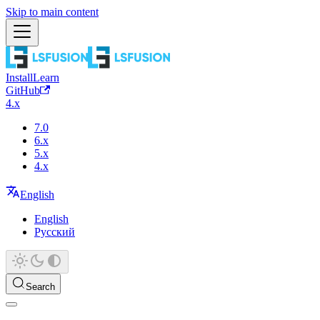
Skip to main content
Install
Learn
GitHub
4.x
7.0
6.x
5.x
4.x
English
English
Русский
Search