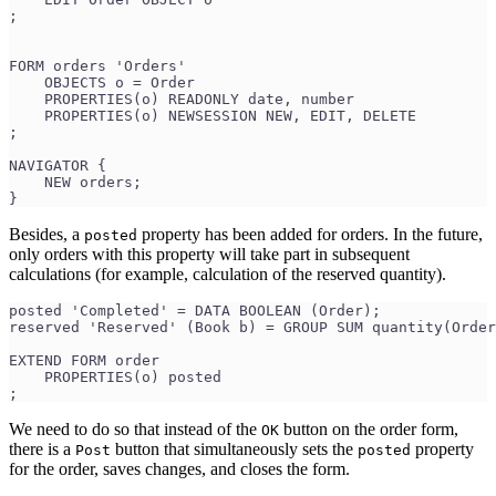
;
FORM orders 'Orders'
    OBJECTS o = Order
    PROPERTIES(o) READONLY date, number
    PROPERTIES(o) NEWSESSION NEW, EDIT, DELETE
;
NAVIGATOR {
    NEW orders;
}
Besides, a
property has been added for orders. In the future,
posted
only orders with this property will take part in subsequent
calculations (for example, calculation of the reserved quantity).
posted 'Completed' = DATA BOOLEAN (Order);
reserved 'Reserved' (Book b) = GROUP SUM quantity(Order
EXTEND FORM order
    PROPERTIES(o) posted
;
We need to do so that instead of the
button on the order form,
ОК
there is a
button that simultaneously sets the
property
Post
posted
for the order, saves changes, and closes the form.