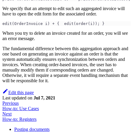
We specify that an attempt to edit such an aggregated invoice will
have to open the edit form for the associated order.
edit(OrderInvoice i) + {  edit(order(i)); }
When you try to delete an invoice created for an order, you will see
an error message.
The fundamental difference between this aggregation approach and
one based on generating an invoice against an order is that the
system automatically ensures synchronization between orders and
invoices. When creating order-based invoices, the user has to
manually modify them if corresponding orders are changed.
Otherwise, it will require a separate event handling mechanism that
will be responsible for it.
Edit this page
Last updated
on
Jul 7, 2021
Previous
How-to: Use Cases
Next
How-to: Registers
Posting documents