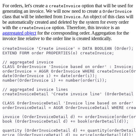
For orders, let's create a
option that will be used for
createInvoice
generating an invoice. We will now need to create a
OrderInvoice
class that will be inherited from
. An object of this class will
Invoice
be automatically created and deleted by the system for every order
with the
option. Therefore, this invoice is an
createInvoice
aggregated object
for the corresponding order. Aggregation for the
invoice line relative to the order line is created identically.
createInvoice 'Create invoice' = DATA BOOLEAN (Order);
EXTEND FORM order PROPERTIES(o) createInvoice;
// aggregated invoice
CLASS OrderInvoice 'Invoice based on order' : Invoice;
orderInvoice = AGGR OrderInvoice WHERE createInvoice(Or
date(OrderInvoice i) += date(order(i));
number(OrderInvoice i) += number(order(i));
// aggregated invoice lines
createInvoiceDetail 'Create invoice line' (OrderDetail 
CLASS OrderInvoiceDetail 'Invoice line based on order' 
orderInvoiceDetail = AGGR OrderInvoiceDetail WHERE crea
invoice (OrderInvoiceDetail d) += orderInvoice(order(or
book (OrderInvoiceDetail d) += book(orderDetail(d));
quantity (OrderInvoiceDetail d) += quantity(orderDetail
price (OrderInvoiceDetail d) += price(orderDetail(d));