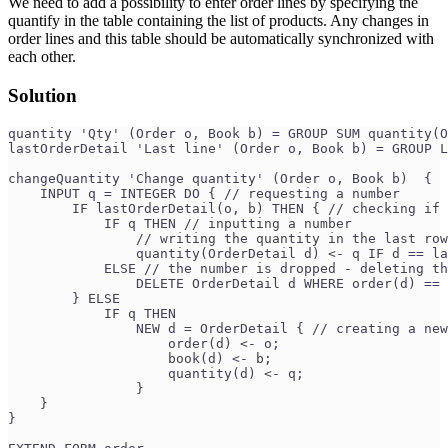
We need to add a possibility to enter order lines by specifying the
quantify in the table containing the list of products. Any changes in
order lines and this table should be automatically synchronized with
each other.
Solution
quantity 'Qty' (Order o, Book b) = GROUP SUM quantity(O
lastOrderDetail 'Last line' (Order o, Book b) = GROUP L
changeQuantity 'Change quantity' (Order o, Book b)  {
    INPUT q = INTEGER DO { // requesting a number
        IF lastOrderDetail(o, b) THEN { // checking if 
            IF q THEN // inputting a number
                // writing the quantity in the last row
                quantity(OrderDetail d) <- q IF d == la
            ELSE // the number is dropped - deleting th
                DELETE OrderDetail d WHERE order(d) == 
        } ELSE
            IF q THEN
                NEW d = OrderDetail { // creating a new
                    order(d) <- o;
                    book(d) <- b;
                    quantity(d) <- q;
                }
    }
}