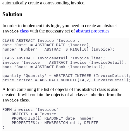
automatically create a corresponding invoice.
Solution
In order to implement this logic, you need to create an abstract
class
with the necessary set of
abstract properties
.
Invoice
CLASS ABSTRACT Invoice 'Invoice';
date 'Date' = ABSTRACT DATE (Invoice);
number 'Number' = ABSTRACT STRING[10] (Invoice);
CLASS ABSTRACT InvoiceDetail 'Invoice line';
invoice 'Invoice' = ABSTRACT Invoice (InvoiceDetail);
book 'Book' = ABSTRACT Book (InvoiceDetail);
quantity 'Quantity' = ABSTRACT INTEGER (InvoiceDetail);
price 'Price' = ABSTRACT NUMERIC[14,2] (InvoiceDetail);
A form containing the list of objects of this abstract class is also
created. It will contain the objects of all classes inherited from the
class.
Invoice
FORM invoices 'Invoices'
    OBJECTS i = Invoice
    PROPERTIES(i) READONLY date, number
    PROPERTIES(i) NEWSESSION edit, DELETE
;