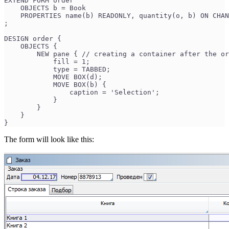
EXTEND FORM order
    OBJECTS b = Book
    PROPERTIES name(b) READONLY, quantity(o, b) ON CHAN
;
DESIGN order {
    OBJECTS {
        NEW pane { // creating a container after the or
            fill = 1;
            type = TABBED;
            MOVE BOX(d);
            MOVE BOX(b) {
                caption = 'Selection';
            }
        }
    }
}
The form will look like this: