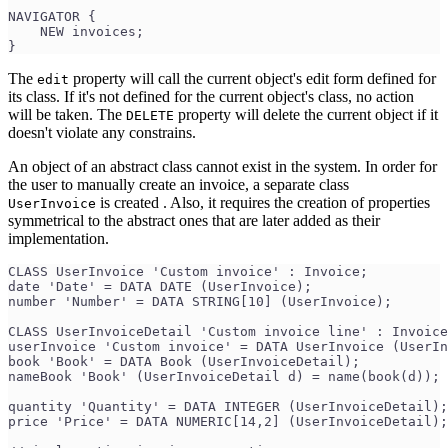
NAVIGATOR {
    NEW invoices;
}
The
property will call the current object's edit form defined for
edit
its class. If it's not defined for the current object's class, no action
will be taken. The
property will delete the current object if it
DELETE
doesn't violate any constrains.
An object of an abstract class cannot exist in the system. In order for
the user to manually create an invoice, a separate class
is created . Also, it requires the creation of properties
UserInvoice
symmetrical to the abstract ones that are later added as their
implementation.
CLASS UserInvoice 'Custom invoice' : Invoice;
date 'Date' = DATA DATE (UserInvoice);
number 'Number' = DATA STRING[10] (UserInvoice);
CLASS UserInvoiceDetail 'Custom invoice line' : Invoice
userInvoice 'Custom invoice' = DATA UserInvoice (UserIn
book 'Book' = DATA Book (UserInvoiceDetail);
nameBook 'Book' (UserInvoiceDetail d) = name(book(d));
quantity 'Quantity' = DATA INTEGER (UserInvoiceDetail);
price 'Price' = DATA NUMERIC[14,2] (UserInvoiceDetail);