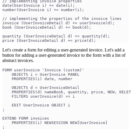
// implementing invoice properties
date(UserInvoice i) += date(i);
number(UserInvoice i) += number(i);
// implementing the properties of the invoice lines
invoice (UserInvoiceDetail d) += userInvoice(d);
book (UserInvoiceDetail d) += book(d);
quantity (UserInvoiceDetail d) += quantity(d);
price (UserInvoiceDetail d) += price(d);
Let's create a form for editing a user-generated invoice. Let's add a
button for adding a user-generated invoice to the form with a list of
abstract invoices.
FORM userInvoice 'Invoice (custom)'
    OBJECTS i = UserInvoice PANEL
    PROPERTIES(i) date, number
    OBJECTS d = UserInvoiceDetail
    PROPERTIES(d) nameBook, quantity, price, NEW, DELET
    FILTERS userInvoice(d) == i
    EDIT UserInvoice OBJECT i
;
EXTEND FORM invoices
    PROPERTIES(i) NEWSESSION NEW[UserInvoice]
;