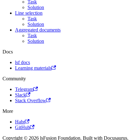
Task
Solution
Line selection
Task
Solution
Aggregated documents
Task
Solution
Docs
lsf docs
Learning materials
Community
Telegram
Slack
Stack Overflow
More
Habr
GitHub
Copyright © 2026 lsFusion Foundation. Built with Docusaurus.