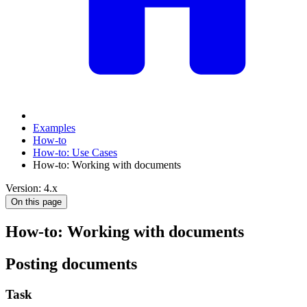
Examples
How-to
How-to: Use Cases
How-to: Working with documents
Version: 4.x
On this page
How-to: Working with documents
Posting documents
Task