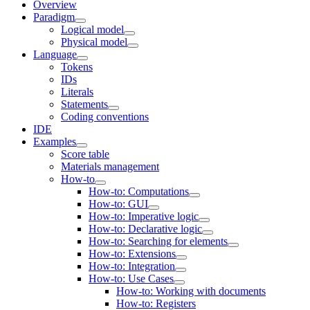
Overview
Paradigm
Logical model
Physical model
Language
Tokens
IDs
Literals
Statements
Coding conventions
IDE
Examples
Score table
Materials management
How-to
How-to: Computations
How-to: GUI
How-to: Imperative logic
How-to: Declarative logic
How-to: Searching for elements
How-to: Extensions
How-to: Integration
How-to: Use Cases
How-to: Working with documents
How-to: Registers