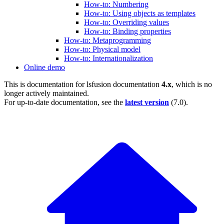
How-to: Numbering
How-to: Using objects as templates
How-to: Overriding values
How-to: Binding properties
How-to: Metaprogramming
How-to: Physical model
How-to: Internationalization
Online demo
This is documentation for
lsfusion documentation
4.x
, which is no
longer actively maintained.
For up-to-date documentation, see the
latest version
(
7.0
).