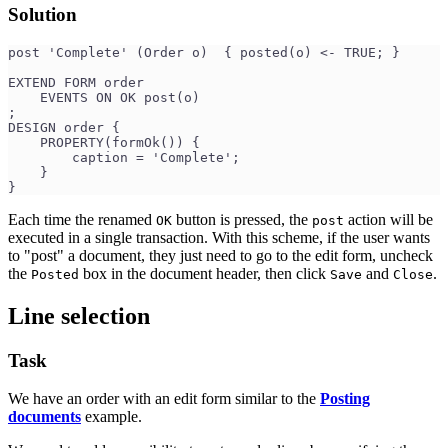
Solution
post 'Complete' (Order o)  { posted(o) <- TRUE; }
EXTEND FORM order
    EVENTS ON OK post(o)
;
DESIGN order {
    PROPERTY(formOk()) {
        caption = 'Complete';
    }
}
Each time the renamed
button is pressed, the
action will be
OK
post
executed in a single transaction. With this scheme, if the user wants
to "post" a document, they just need to go to the edit form, uncheck
the
box in the document header, then click
and
.
Posted
Save
Close
Line selection
Task
We have an order with an edit form similar to the
Posting
documents
example.