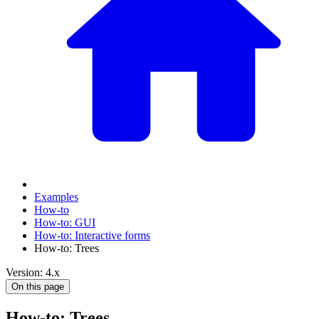
Examples
How-to
How-to: GUI
How-to: Interactive forms
How-to: Trees
Version: 4.x
On this page
How-to: Trees