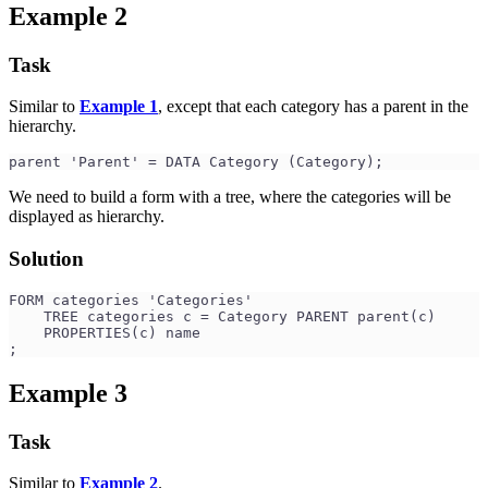
Example 2
Task
Similar to
Example 1
, except that each category has a parent in the
hierarchy.
parent 'Parent' = DATA Category (Category);
We need to build a form with a tree, where the categories will be
displayed as hierarchy.
Solution
FORM categories 'Categories'
    TREE categories c = Category PARENT parent(c)
    PROPERTIES(c) name
;
Example 3
Task
Similar to
Example 2
.