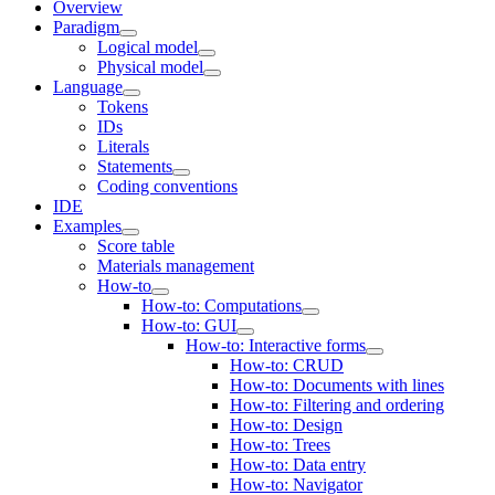
Overview
Paradigm
Logical model
Physical model
Language
Tokens
IDs
Literals
Statements
Coding conventions
IDE
Examples
Score table
Materials management
How-to
How-to: Computations
How-to: GUI
How-to: Interactive forms
How-to: CRUD
How-to: Documents with lines
How-to: Filtering and ordering
How-to: Design
How-to: Trees
How-to: Data entry
How-to: Navigator