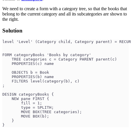
We need to create a form with a category tree, so that the books that
belong to the current category and all its subcategories are shown to
the right.
Solution
level 'Level' (Category child, Category parent) = RECUR
                                                       
FORM categoryBooks 'Books by category'
    TREE categories c = Category PARENT parent(c)
    PROPERTIES(c) name
    OBJECTS b = Book
    PROPERTIES(b) name
    FILTERS level(category(b), c)
;
DESIGN categoryBooks {
    NEW pane FIRST {
        fill = 1;
        type = SPLITH;
        MOVE BOX(TREE categories);
        MOVE BOX(b);
    }
}