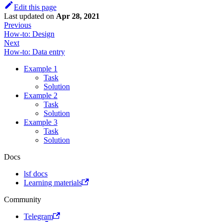
Edit this page
Last updated
on
Apr 28, 2021
Previous
How-to: Design
Next
How-to: Data entry
Example 1
Task
Solution
Example 2
Task
Solution
Example 3
Task
Solution
Docs
lsf docs
Learning materials
Community
Telegram