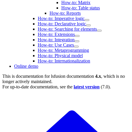
How-to: Matrix
How-to: Table status
How-to: Reports
How-to: Imperative logic
How-to: Declarative logic
How-to: Searching for elements
How-to: Extensions
How-to: Integration
How-to: Use Cases
How-to: Metaprogramming
How-to: Physical model
How-to: Internationalization
Online demo
This is documentation for
lsfusion documentation
4.x
, which is no
longer actively maintained.
For up-to-date documentation, see the
latest version
(
7.0
).