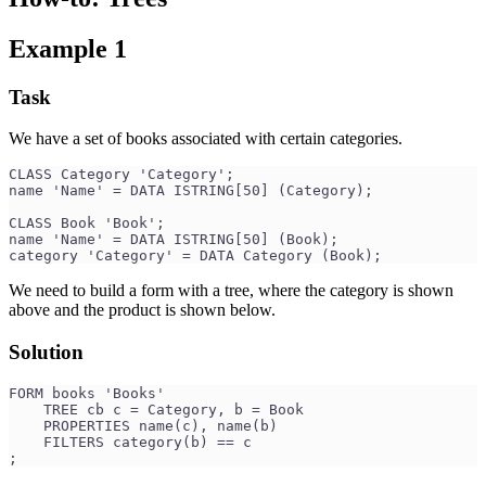
Example 1
Task
We have a set of books associated with certain categories.
CLASS Category 'Category';
name 'Name' = DATA ISTRING[50] (Category);
CLASS Book 'Book';
name 'Name' = DATA ISTRING[50] (Book);
category 'Category' = DATA Category (Book);
We need to build a form with a tree, where the category is shown
above and the product is shown below.
Solution
FORM books 'Books'
    TREE cb c = Category, b = Book
    PROPERTIES name(c), name(b)
    FILTERS category(b) == c
;