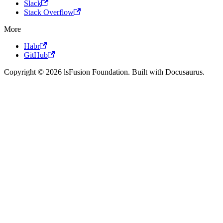
Slack
Stack Overflow
More
Habr
GitHub
Copyright © 2026 lsFusion Foundation. Built with Docusaurus.