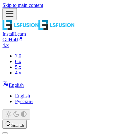
Skip to main content
Install
Learn
GitHub
4.x
7.0
6.x
5.x
4.x
English
English
Русский
Search