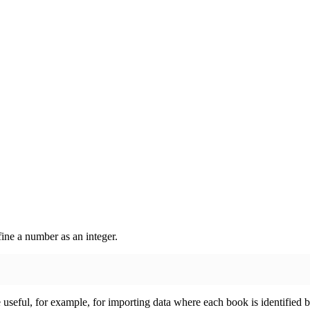
ine a number as an integer.
useful, for example, for importing data where each book is identified by