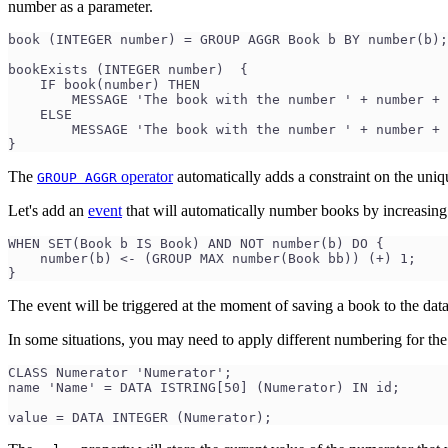
number as a parameter.
book (INTEGER number) = GROUP AGGR Book b BY number(b);
bookExists (INTEGER number)  {
    IF book(number) THEN
        MESSAGE 'The book with the number ' + number + 
    ELSE
        MESSAGE 'The book with the number ' + number + 
}
The
operator
automatically adds a constraint on the uniq
GROUP AGGR
Let's add an
event
that will automatically number books by increasin
WHEN SET(Book b IS Book) AND NOT number(b) DO {
    number(b) <- (GROUP MAX number(Book bb)) (+) 1;
}
The event will be triggered at the moment of saving a book to the data
In some situations, you may need to apply different numbering for the
CLASS Numerator 'Numerator';
name 'Name' = DATA ISTRING[50] (Numerator) IN id;
value = DATA INTEGER (Numerator);