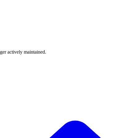
nger actively maintained.