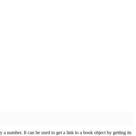
 a number. It can be used to get a link to a book object by getting its