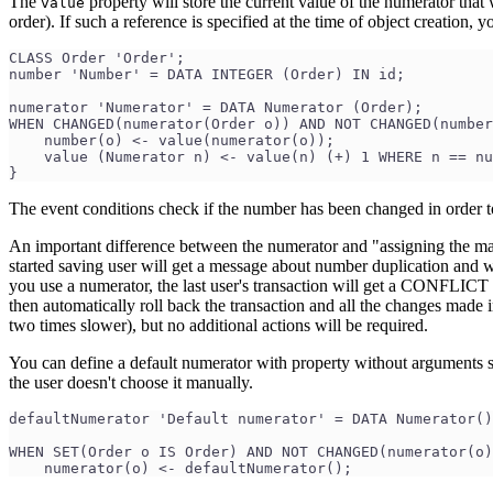
The
property will store the current value of the numerator that 
value
order). If such a reference is specified at the time of object creation
CLASS Order 'Order';
number 'Number' = DATA INTEGER (Order) IN id;
numerator 'Numerator' = DATA Numerator (Order);
WHEN CHANGED(numerator(Order o)) AND NOT CHANGED(number
    number(o) <- value(numerator(o));
    value (Numerator n) <- value(n) (+) 1 WHERE n == nu
}
The event conditions check if the number has been changed in order to 
An important difference between the numerator and "assigning the maxim
started saving user will get a message about number duplication and wi
you use a numerator, the last user's transaction will get a CONFL
then automatically roll back the transaction and all the changes made i
two times slower), but no additional actions will be required.
You can define a default numerator with property without arguments so 
the user doesn't choose it manually.
defaultNumerator 'Default numerator' = DATA Numerator()
WHEN SET(Order o IS Order) AND NOT CHANGED(numerator(o)
    numerator(o) <- defaultNumerator();