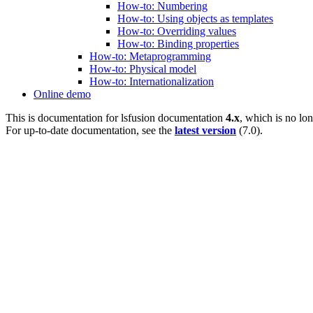
How-to: Numbering
How-to: Using objects as templates
How-to: Overriding values
How-to: Binding properties
How-to: Metaprogramming
How-to: Physical model
How-to: Internationalization
Online demo
This is documentation for
lsfusion documentation
4.x
, which is no lo
For up-to-date documentation, see the
latest version
(
7.0
).