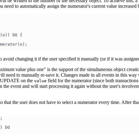
will be written to the number of the necessary object. To achieve this, a 
, you need to automatically assign the numerator's current value increased
(o)) DO {
merator(o);
avoid changing it if the user specified it manually (or if it was assigne
um value plus one" is the support of the simultaneous object creation. 
ll need to manually re-save it. Changes made in all events in this way 
ICT UPDATE on the
field for the numerator (since both transaction
value
n the event and will start processing it again without the user's involv
that the user does not have to select a numerator every time. After that,
;
) DO