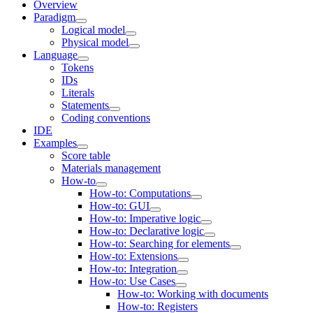
Overview
Paradigm
Logical model
Physical model
Language
Tokens
IDs
Literals
Statements
Coding conventions
IDE
Examples
Score table
Materials management
How-to
How-to: Computations
How-to: GUI
How-to: Imperative logic
How-to: Declarative logic
How-to: Searching for elements
How-to: Extensions
How-to: Integration
How-to: Use Cases
How-to: Working with documents
How-to: Registers