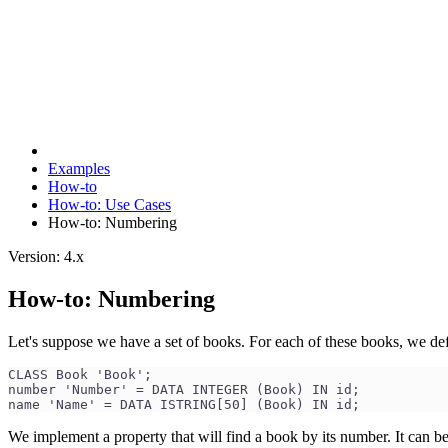
Examples
How-to
How-to: Use Cases
How-to: Numbering
Version: 4.x
How-to: Numbering
Let's suppose we have a set of books. For each of these books, we def
CLASS Book 'Book';
number 'Number' = DATA INTEGER (Book) IN id;
name 'Name' = DATA ISTRING[50] (Book) IN id;
We implement a property that will find a book by its number. It can be 