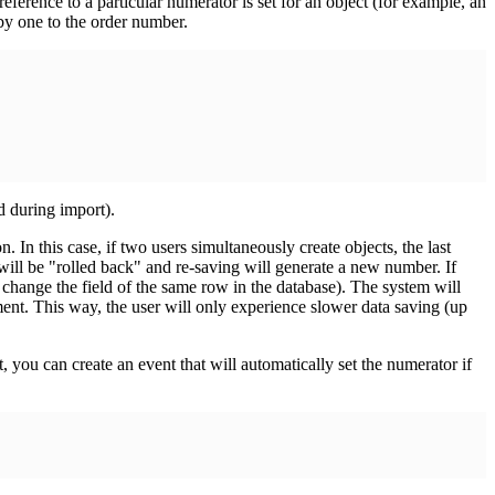
reference to a particular numerator is set for an object (for example, an
 by one to the order number.
d during import).
In this case, if two users simultaneously create objects, the last
will be "rolled back" and re-saving will generate a new number. If
s change the field of the same row in the database). The system will
ement. This way, the user will only experience slower data saving (up
 you can create an event that will automatically set the numerator if