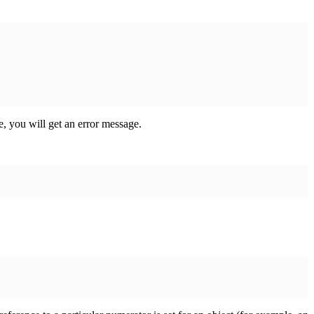
e, you will get an error message.