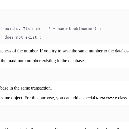
' exists. Its name : ' + name(book(number));
' does not exist';
ueness of the number. If you try to save the same number to the databas
g the maximum number existing in the database.
base in the same transaction.
 same object. For this purpose, you can add a special
class.
Numerator