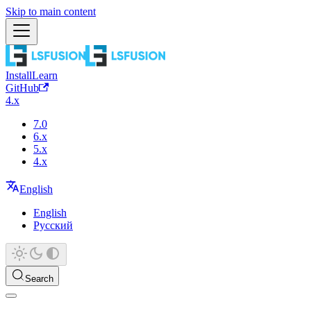
Skip to main content
Install
Learn
GitHub
4.x
7.0
6.x
5.x
4.x
English
English
Русский
Search