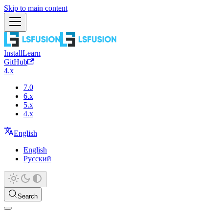
Skip to main content
Install
Learn
GitHub
4.x
7.0
6.x
5.x
4.x
English
English
Русский
Search