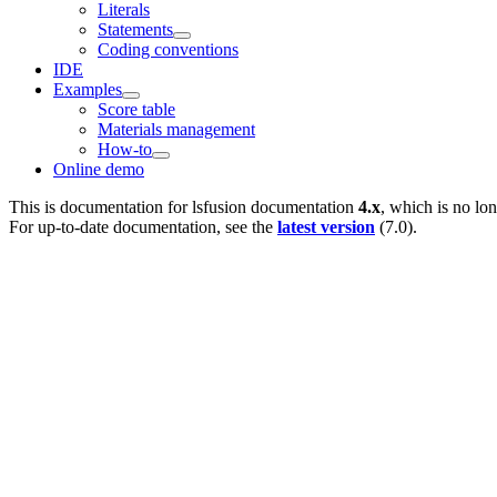
Literals
Statements
Coding conventions
IDE
Examples
Score table
Materials management
How-to
Online demo
This is documentation for
lsfusion documentation
4.x
, which is no lo
For up-to-date documentation, see the
latest version
(
7.0
).