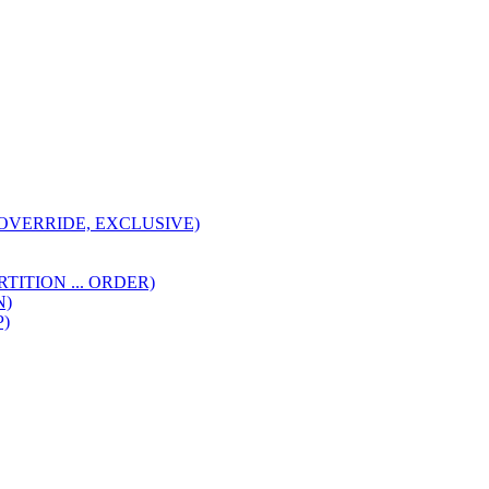
I, OVERRIDE, EXCLUSIVE)
(PARTITION ... ORDER)
N)
P)