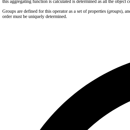
this aggregating function is calculated is determined as all the object 
Groups are defined for this operator as a set of properties (
groups
), an
order must be uniquely determined.