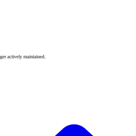
nger actively maintained.