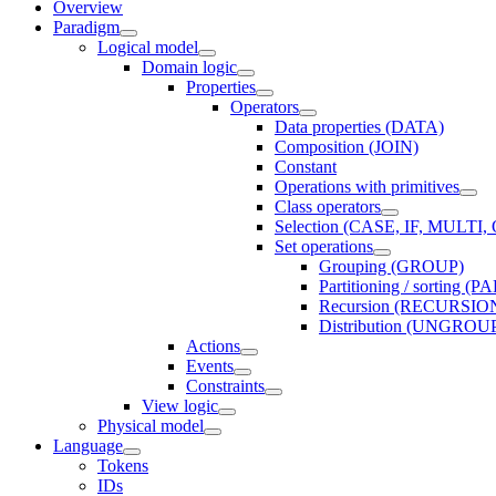
Overview
Paradigm
Logical model
Domain logic
Properties
Operators
Data properties (DATA)
Composition (JOIN)
Constant
Operations with primitives
Class operators
Selection (CASE, IF, MULT
Set operations
Grouping (GROUP)
Partitioning / sorting 
Recursion (RECURSIO
Distribution (UNGROU
Actions
Events
Constraints
View logic
Physical model
Language
Tokens
IDs