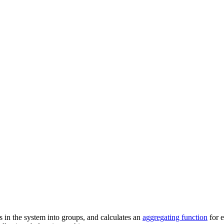
ns in the system into groups, and calculates an
aggregating function
for e