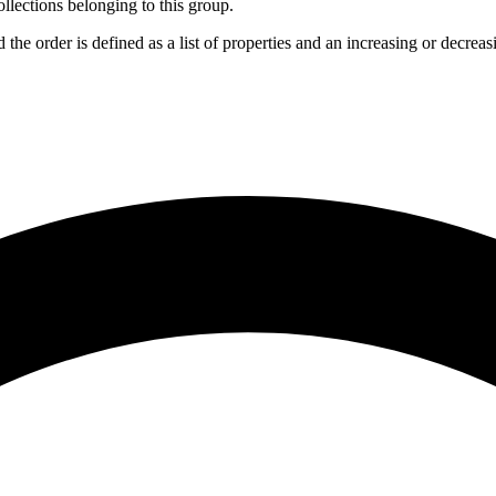
collections belonging to this group.
d the order is defined as a list of properties and an increasing or decrea