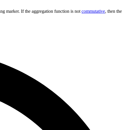
sing marker. If the aggregation function is not
commutative
, then the