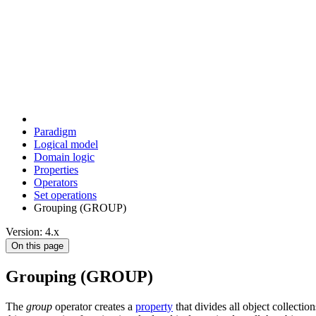
Paradigm
Logical model
Domain logic
Properties
Operators
Set operations
Grouping (GROUP)
Version: 4.x
On this page
Grouping (GROUP)
The
group
operator creates a
property
that divides all object collectio