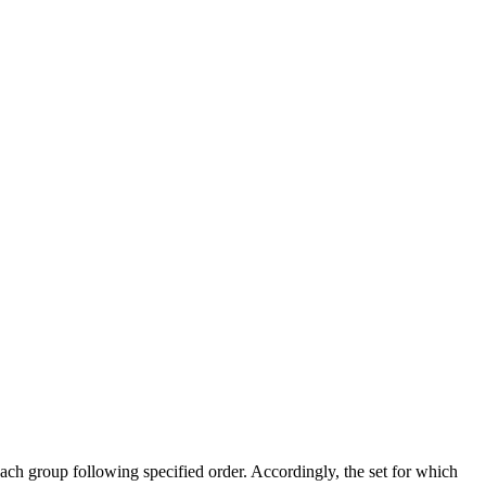
ach group following specified order. Accordingly, the set for which