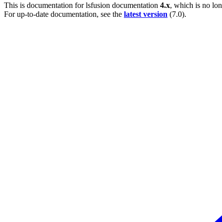
This is documentation for
lsfusion documentation
4.x
, which is no lo
For up-to-date documentation, see the
latest version
(
7.0
).