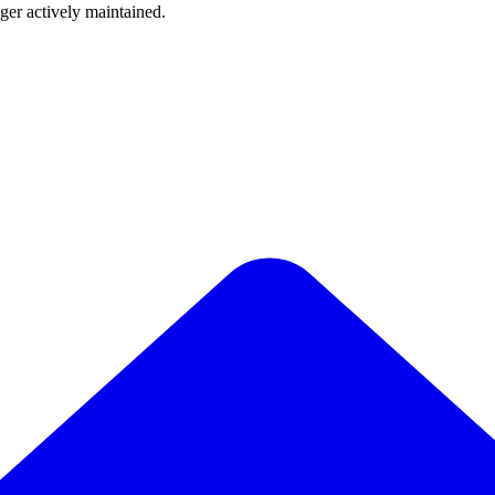
nger actively maintained.