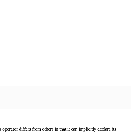
s operator differs from others in that it can implicitly declare its