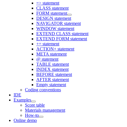
=> statement
CLASS statement
FORM statement
DESIGN statement
NAVIGATOR statement
WINDOW statement
EXTEND CLASS statement
EXTEND FORM statement
+= statement
ACTION+ statement
META statement
@ statement
TABLE statement
INDEX statement
BEFORE statement
AFTER statement
Empty statement
Coding conventions
IDE
Examples
Score table
Materials management
How-to
Online demo