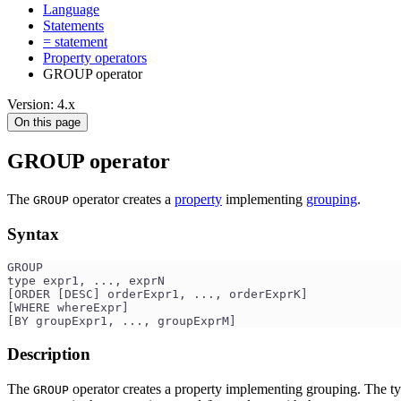
Language
Statements
= statement
Property operators
GROUP operator
Version: 4.x
On this page
GROUP operator
The
operator creates a
property
implementing
grouping
.
GROUP
Syntax
GROUP 
type expr1, ..., exprN
[ORDER [DESC] orderExpr1, ..., orderExprK]
[WHERE whereExpr]
[BY groupExpr1, ..., groupExprM]
Description
The
operator creates a property implementing grouping. The ty
GROUP