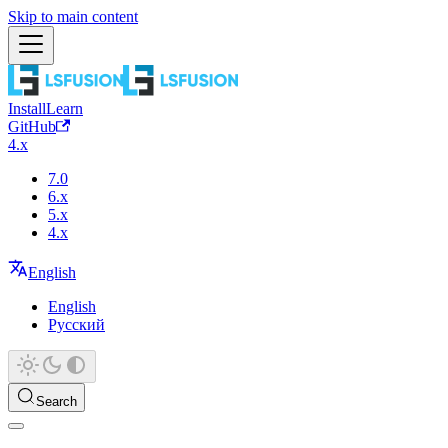
Skip to main content
Install
Learn
GitHub
4.x
7.0
6.x
5.x
4.x
English
English
Русский
Search