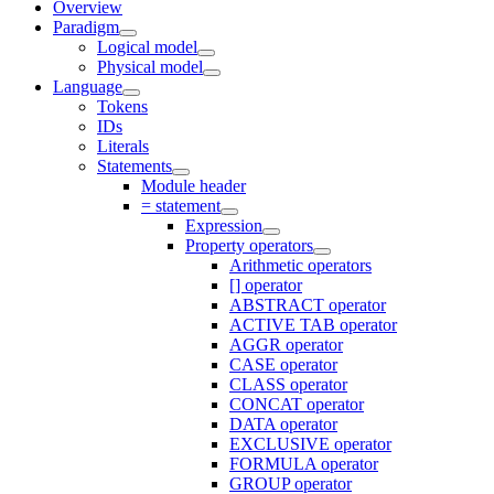
Overview
Paradigm
Logical model
Physical model
Language
Tokens
IDs
Literals
Statements
Module header
= statement
Expression
Property operators
Arithmetic operators
[] operator
ABSTRACT operator
ACTIVE TAB operator
AGGR operator
CASE operator
CLASS operator
CONCAT operator
DATA operator
EXCLUSIVE operator
FORMULA operator
GROUP operator