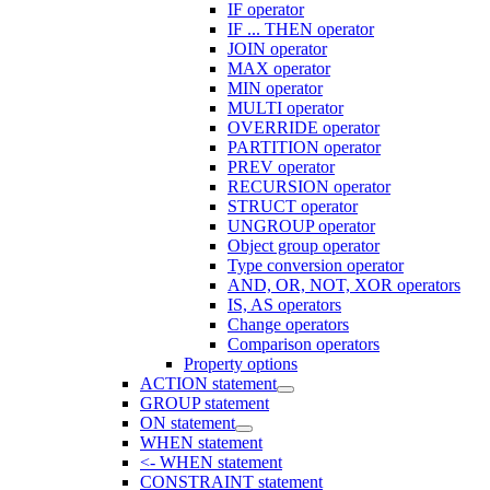
IF operator
IF ... THEN operator
JOIN operator
MAX operator
MIN operator
MULTI operator
OVERRIDE operator
PARTITION operator
PREV operator
RECURSION operator
STRUCT operator
UNGROUP operator
Object group operator
Type conversion operator
AND, OR, NOT, XOR operators
IS, AS operators
Change operators
Comparison operators
Property options
ACTION statement
GROUP statement
ON statement
WHEN statement
<- WHEN statement
CONSTRAINT statement