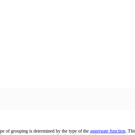
pe of grouping is determined by the type of the
aggregate function
. Thi