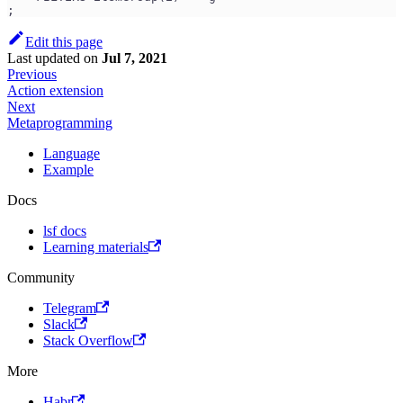
;
Edit this page
Last updated
on
Jul 7, 2021
Previous
Action extension
Next
Metaprogramming
Language
Example
Docs
lsf docs
Learning materials
Community
Telegram
Slack
Stack Overflow
More
Habr