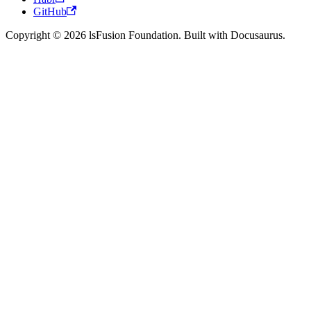
GitHub
Copyright © 2026 lsFusion Foundation. Built with Docusaurus.