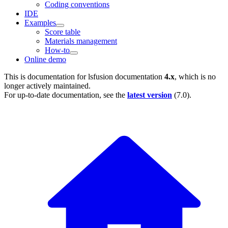
Coding conventions
IDE
Examples
Score table
Materials management
How-to
Online demo
This is documentation for
lsfusion documentation
4.x
, which is no
longer actively maintained.
For up-to-date documentation, see the
latest version
(
7.0
).