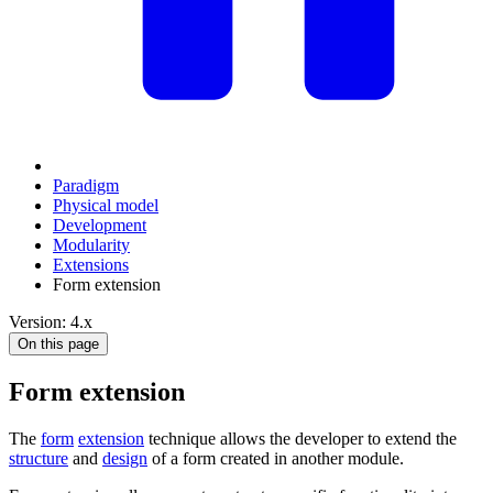
Paradigm
Physical model
Development
Modularity
Extensions
Form extension
Version: 4.x
On this page
Form extension
The
form
extension
technique allows the developer to extend the
structure
and
design
of a form created in another module.