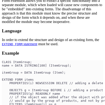
Form extension allows you to extract a specific functionality into a
separate module, which when loaded will cause new components to
be "embedded" into existing forms. The disadvantage of this
approach is that this module must know the precise structure and
design of the form which it depends on, and when these are
modified the module may become inoperative.
Language
In order to extend the structure and design of an existing form, the
statement
must be used.
EXTEND FORM
Example
CLASS ItemGroup;
name = DATA ISTRING[100] (ItemGroup);
itemGroup = DATA ItemGroup (Item);
EXTEND FORM items
    PROPERTIES(i) NEWSESSION DELETE // adding a delete 
    OBJECTS g = ItemGroup BEFORE i // adding a product
    PROPERTIES(g) READONLY name
    // if the object was added after the object with pr
    // would go by the group of products, and not by pr
    FILTERS itemGroup(i) == g 