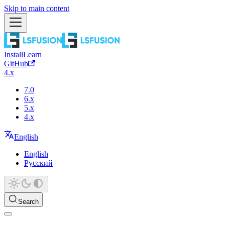
Skip to main content
Install
Learn
GitHub
4.x
7.0
6.x
5.x
4.x
English
English
Русский
Search