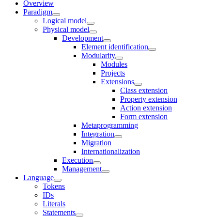
Overview
Paradigm
Logical model
Physical model
Development
Element identification
Modularity
Modules
Projects
Extensions
Class extension
Property extension
Action extension
Form extension
Metaprogramming
Integration
Migration
Internationalization
Execution
Management
Language
Tokens
IDs
Literals
Statements