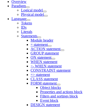
Overview
Paradigm
Logical model
Physical model
Language
Tokens
IDs
Literals
Statements
Module header
= statement
ACTION statement
GROUP statement
ON statement
WHEN statement
<- WHEN statement
CONSTRAINT statement
=> statement
CLASS statement
FORM statement
Object blocks
Properties and actions block
Filters and sortings block
Event block
DESIGN statement