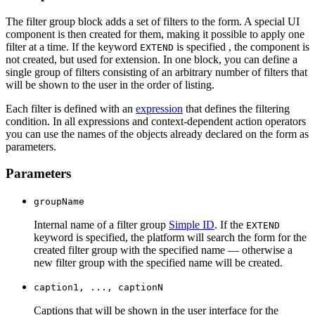
The filter group block adds a set of filters to the form. A special UI
component is then created for them, making it possible to apply one
filter at a time. If the keyword
is specified , the component is
EXTEND
not created, but used for extension. In one block, you can define a
single group of filters consisting of an arbitrary number of filters that
will be shown to the user in the order of listing.
Each filter is defined with an
expression
that defines the filtering
condition. In all expressions and context-dependent action operators
you can use the names of the objects already declared on the form as
parameters.
Parameters
groupName
Internal name of a filter group
Simple ID
. If the
EXTEND
keyword is specified, the platform will search the form for the
created filter group with the specified name — otherwise a
new filter group with the specified name will be created.
caption1, ..., captionN
Captions that will be shown in the user interface for the