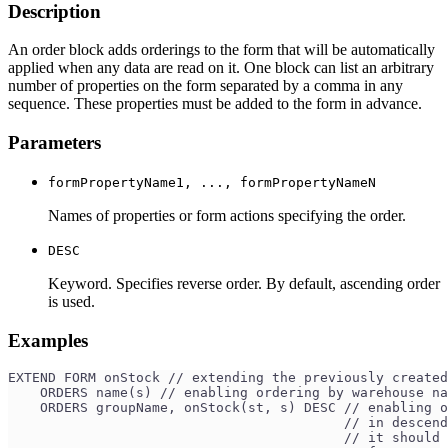
Description
An order block adds orderings to the form that will be automatically
applied when any data are read on it. One block can list an arbitrary
number of properties on the form separated by a comma in any
sequence. These properties must be added to the form in advance.
Parameters
formPropertyName1, ..., formPropertyNameN
Names of properties or form actions specifying the order.
DESC
Keyword. Specifies reverse order. By default, ascending order
is used.
Examples
EXTEND FORM onStock // extending the previously created
    ORDERS name(s) // enabling ordering by warehouse na
    ORDERS groupName, onStock(st, s) DESC // enabling o
                                          // in descend
                                          // it should 