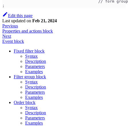
                                          // form group
;
Edit this page
Last updated
on
Feb 21, 2024
Previous
Properties and actions block
Next
Event block
Fixed filter block
Syntax
Description
Parameters
Examples
Filter group block
Syntax
Description
Parameters
Examples
Order block
Syntax
Description
Parameters
Examples