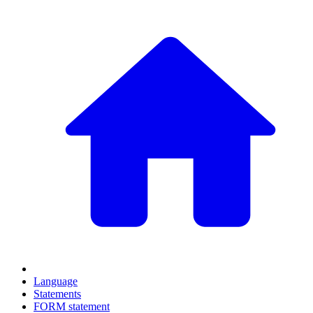
Language
Statements
FORM statement