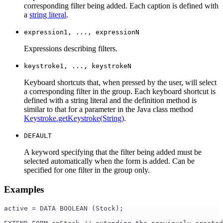
corresponding filter being added. Each caption is defined with
a
string literal
.
expression1, ..., expressionN
Expressions describing filters.
keystroke1, ..., keystrokeN
Keyboard shortcuts that, when pressed by the user, will select
a corresponding filter in the group. Each keyboard shortcut is
defined with a string literal and the definition method is
similar to that for a parameter in the Java class method
Keystroke.getKeystroke(String)
.
DEFAULT
A keyword specifying that the filter being added must be
selected automatically when the form is added. Can be
specified for one filter in the group only.
Examples
active = DATA BOOLEAN (Stock);