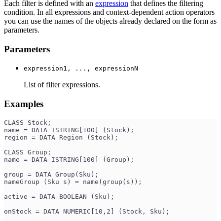
Each filter is defined with an
expression
that defines the filtering
condition. In all expressions and context-dependent action operators
you can use the names of the objects already declared on the form as
parameters.
Parameters
expression1, ..., expressionN
List of filter expressions.
Examples
CLASS Stock;
name = DATA ISTRING[100] (Stock);
region = DATA Region (Stock);
CLASS Group;
name = DATA ISTRING[100] (Group);
group = DATA Group(Sku);
nameGroup (Sku s) = name(group(s));
active = DATA BOOLEAN (Sku);
onStock = DATA NUMERIC[10,2] (Stock, Sku);