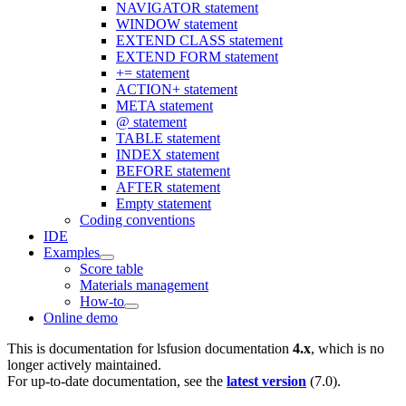
NAVIGATOR statement
WINDOW statement
EXTEND CLASS statement
EXTEND FORM statement
+= statement
ACTION+ statement
META statement
@ statement
TABLE statement
INDEX statement
BEFORE statement
AFTER statement
Empty statement
Coding conventions
IDE
Examples
Score table
Materials management
How-to
Online demo
This is documentation for
lsfusion documentation
4.x
, which is no
longer actively maintained.
For up-to-date documentation, see the
latest version
(
7.0
).