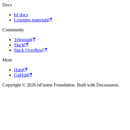
Docs
lsf docs
Learning materials
Community
Telegram
Slack
Stack Overflow
More
Habr
GitHub
Copyright © 2026 lsFusion Foundation. Built with Docusaurus.