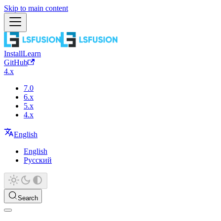
Skip to main content
Install
Learn
GitHub
4.x
7.0
6.x
5.x
4.x
English
English
Русский
Search