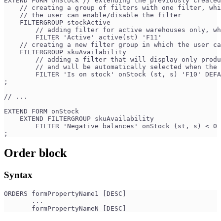
EXTEND FORM onStock // extending the previously created
    // creating a group of filters with one filter, whi
    // the user can enable/disable the filter
    FILTERGROUP stockActive 
        // adding filter for active warehouses only, wh
        FILTER 'Active' active(st) 'F11' 
    // creating a new filter group in which the user c
    FILTERGROUP skuAvailability 
        // adding a filter that will display only produ
        // and will be automatically selected when the 
        FILTER 'Is on stock' onStock (st, s) 'F10' DEFA
;
// ...
EXTEND FORM onStock
    EXTEND FILTERGROUP skuAvailability
        FILTER 'Negative balances' onStock (st, s) < 0 
;
Order block
Syntax
ORDERS formPropertyName1 [DESC] 
       ...
       formPropertyNameN [DESC]