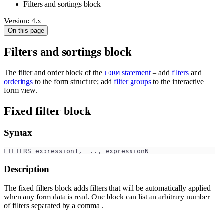
Filters and sortings block
Version: 4.x
On this page
Filters and sortings block
The filter and order block of the
statement
– add
filters
and
FORM
orderings
to the form structure; add
filter groups
to the interactive
form view.
Fixed filter block
Syntax
FILTERS expression1, ..., expressionN
Description
The fixed filters block adds filters that will be automatically applied
when any form data is read. One block can list an arbitrary number
of filters separated by a comma .