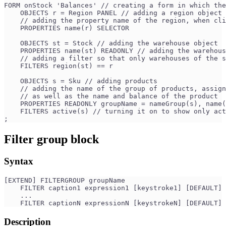
FORM onStock 'Balances' // creating a form in which the
    OBJECTS r = Region PANEL // adding a region object
    // adding the property name of the region, when cli
    PROPERTIES name(r) SELECTOR 
    OBJECTS st = Stock // adding the warehouse object
    PROPERTIES name(st) READONLY // adding the warehous
    // adding a filter so that only warehouses of the s
    FILTERS region(st) == r 
    OBJECTS s = Sku // adding products
    // adding the name of the group of products, assign
    // as well as the name and balance of the product
    PROPERTIES READONLY groupName = nameGroup(s), name(
    FILTERS active(s) // turning it on to show only act
;
Filter group block
Syntax
[EXTEND] FILTERGROUP groupName
    FILTER caption1 expression1 [keystroke1] [DEFAULT]
    ...
    FILTER captionN expressionN [keystrokeN] [DEFAULT]
Description