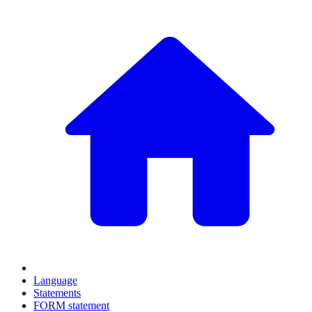
Language
Statements
FORM statement