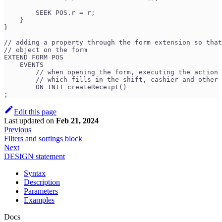
        SEEK POS.r = r;
    }
}
// adding a property through the form extension so that
// object on the form
EXTEND FORM POS 
    EVENTS
        // when opening the form, executing the action 
        // which fills in the shift, cashier and other 
        ON INIT createReceipt() 
;
Edit this page
Last updated
on
Feb 21, 2024
Previous
Filters and sortings block
Next
DESIGN statement
Syntax
Description
Parameters
Examples
Docs