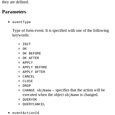
they are defined.
Parameters
eventType
Type of form event. It is specified with one of the following
keywords:
INIT
OK
OK BEFORE
OK AFTER
APPLY
APPLY BEFORE
APPLY AFTER
CANCEL
CLOSE
DROP
– specifies that the action will be
CHANGE objName
executed when the object
is changed.
objName
QUERYOK
QUERYCANCEL
eventActionId