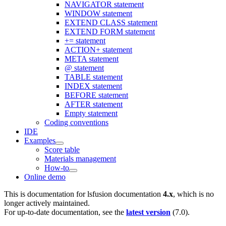
NAVIGATOR statement
WINDOW statement
EXTEND CLASS statement
EXTEND FORM statement
+= statement
ACTION+ statement
META statement
@ statement
TABLE statement
INDEX statement
BEFORE statement
AFTER statement
Empty statement
Coding conventions
IDE
Examples
Score table
Materials management
How-to
Online demo
This is documentation for
lsfusion documentation
4.x
, which is no
longer actively maintained.
For up-to-date documentation, see the
latest version
(
7.0
).