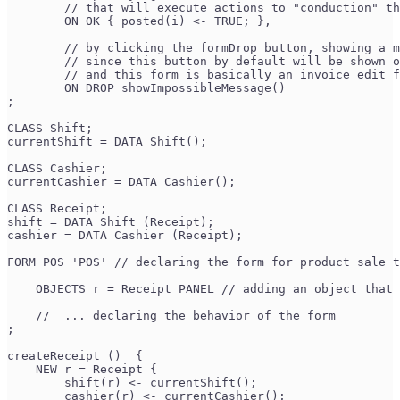
        // that will execute actions to "conduction" th
        ON OK { posted(i) <- TRUE; },
        // by clicking the formDrop button, showing a m
        // since this button by default will be shown o
        // and this form is basically an invoice edit f
        ON DROP showImpossibleMessage() 
;
CLASS Shift;
currentShift = DATA Shift();
CLASS Cashier;
currentCashier = DATA Cashier();
CLASS Receipt;
shift = DATA Shift (Receipt);
cashier = DATA Cashier (Receipt);
FORM POS 'POS' // declaring the form for product sale t
    OBJECTS r = Receipt PANEL // adding an object that 
    //  ... declaring the behavior of the form
;
createReceipt ()  {
    NEW r = Receipt {
        shift(r) <- currentShift();
        cashier(r) <- currentCashier();