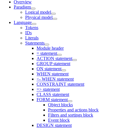
Overview
Paradigm
Logical model
Physical model
Language
Tokens
IDs
Literals
Statements
Module header
= statement
ACTION statement
GROUP statement
ON statement
WHEN statement
<- WHEN statement
CONSTRAINT statement
=> statement
CLASS statement
FORM statement
Object blocks
Properties and actions block
Filters and sortings block
Event block
DESIGN statement