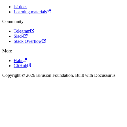
lsf docs
Learning materials
Community
Telegram
Slack
Stack Overflow
More
Habr
GitHub
Copyright © 2026 lsFusion Foundation. Built with Docusaurus.