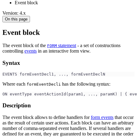
Event block
Version: 4.x
On this page
Event block
The event block of the
statement
- a set of constructions
FORM
controlling
events
in an interactive form view.
Syntax
EVENTS formEventDecl1, ..., formEventDeclN
Where each
has the following syntax:
formEventDecli
ON eventType eventActionId(param1, ..., paramK) | { eve
Description
The event block allows to define handlers for
form events
that occur
as the result of certain user actions. Each block can have an arbitrary
number of comma-separated event handlers. If several handlers are
defined for an event, they are guaranteed to be executed in the order