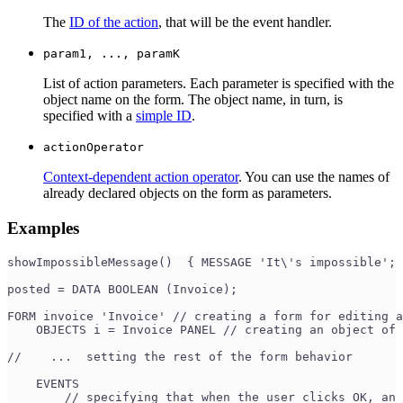
The
ID of the action
, that will be the event handler.
param1, ..., paramK
List of action parameters. Each parameter is specified with the
object name on the form. The object name, in turn, is
specified with a
simple ID
.
actionOperator
Context-dependent action operator
. You can use the names of
already declared objects on the form as parameters.
Examples
showImpossibleMessage()  { MESSAGE 'It\'s impossible'; 
posted = DATA BOOLEAN (Invoice);
FORM invoice 'Invoice' // creating a form for editing a
    OBJECTS i = Invoice PANEL // creating an object of 
//    ...  setting the rest of the form behavior
    EVENTS
        // specifying that when the user clicks OK, an 