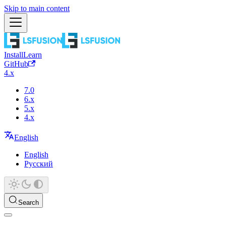
Skip to main content
Install
Learn
GitHub
4.x
7.0
6.x
5.x
4.x
English
English
Русский
Search