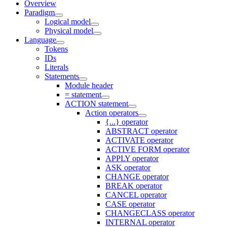
Overview
Paradigm
Logical model
Physical model
Language
Tokens
IDs
Literals
Statements
Module header
= statement
ACTION statement
Action operators
{...} operator
ABSTRACT operator
ACTIVATE operator
ACTIVE FORM operator
APPLY operator
ASK operator
CHANGE operator
BREAK operator
CANCEL operator
CASE operator
CHANGECLASS operator
INTERNAL operator