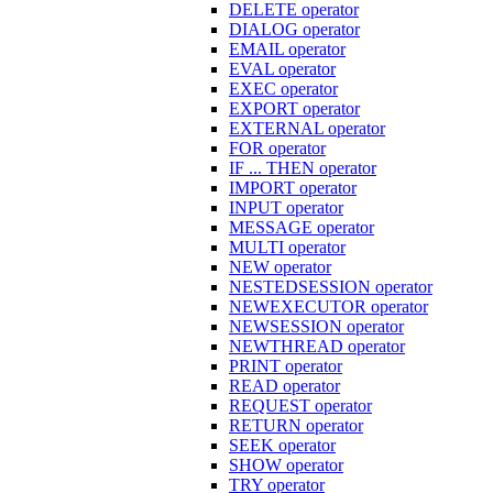
DELETE operator
DIALOG operator
EMAIL operator
EVAL operator
EXEC operator
EXPORT operator
EXTERNAL operator
FOR operator
IF ... THEN operator
IMPORT operator
INPUT operator
MESSAGE operator
MULTI operator
NEW operator
NESTEDSESSION operator
NEWEXECUTOR operator
NEWSESSION operator
NEWTHREAD operator
PRINT operator
READ operator
REQUEST operator
RETURN operator
SEEK operator
SHOW operator
TRY operator