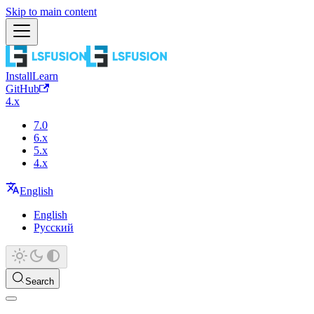
Skip to main content
Install
Learn
GitHub
4.x
7.0
6.x
5.x
4.x
English
English
Русский
Search