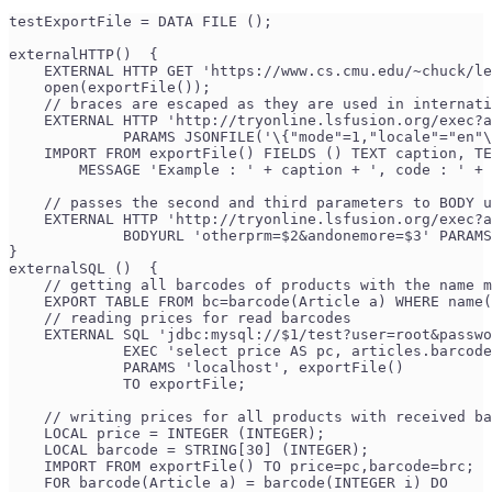
testExportFile = DATA FILE ();
externalHTTP()  {
    EXTERNAL HTTP GET 'https://www.cs.cmu.edu/~chuck/le
    open(exportFile());
    // braces are escaped as they are used in internati
    EXTERNAL HTTP 'http://tryonline.lsfusion.org/exec?a
             PARAMS JSONFILE('\{"mode"=1,"locale"="en"\
    IMPORT FROM exportFile() FIELDS () TEXT caption, TE
        MESSAGE 'Example : ' + caption + ', code : ' + 
    // passes the second and third parameters to BODY u
    EXTERNAL HTTP 'http://tryonline.lsfusion.org/exec?a
             BODYURL 'otherprm=$2&andonemore=$3' PARAMS
}
externalSQL ()  {
    // getting all barcodes of products with the name m
    EXPORT TABLE FROM bc=barcode(Article a) WHERE name(
    // reading prices for read barcodes 
    EXTERNAL SQL 'jdbc:mysql://$1/test?user=root&passwo
             EXEC 'select price AS pc, articles.barcode
             PARAMS 'localhost', exportFile() 
             TO exportFile; 
    // writing prices for all products with received ba
    LOCAL price = INTEGER (INTEGER);
    LOCAL barcode = STRING[30] (INTEGER);
    IMPORT FROM exportFile() TO price=pc,barcode=brc;
    FOR barcode(Article a) = barcode(INTEGER i) DO