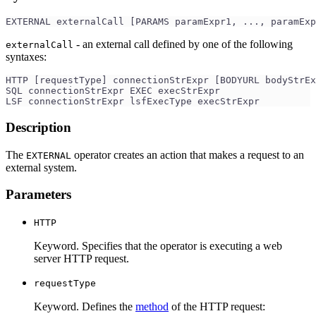
EXTERNAL externalCall [PARAMS paramExpr1, ..., paramExp
- an external call defined by one of the following
externalCall
syntaxes:
HTTP [requestType] connectionStrExpr [BODYURL bodyStrE
SQL connectionStrExpr EXEC execStrExpr
LSF connectionStrExpr lsfExecType execStrExpr
Description
The
operator creates an action that makes a request to an
EXTERNAL
external system.
Parameters
HTTP
Keyword. Specifies that the operator is executing a web
server HTTP request.
requestType
Keyword. Defines the
method
of the HTTP request: