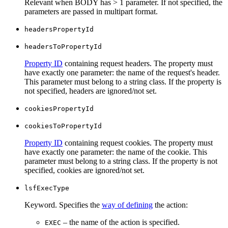
Relevant when BODY has > 1 parameter. If not specified, the
parameters are passed in multipart format.
headersPropertyId
headersToPropertyId
Property ID
containing request headers. The property must
have exactly one parameter: the name of the request's header.
This parameter must belong to a string class. If the property is
not specified, headers are ignored/not set.
cookiesPropertyId
cookiesToPropertyId
Property ID
containing request cookies. The property must
have exactly one parameter: the name of the cookie. This
parameter must belong to a string class. If the property is not
specified, cookies are ignored/not set.
lsfExecType
Keyword. Specifies the
way of defining
the action:
– the name of the action is specified.
EXEC