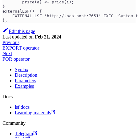
        price(a) <- price(i);
}
externalLSF()  {
    EXTERNAL LSF 'http://localhost:7651' EXEC 'System.t
};
Edit this page
Last updated
on
Feb 21, 2024
Previous
EXPORT operator
Next
FOR operator
Syntax
Description
Parameters
Examples
Docs
lsf docs
Learning materials
Community
Telegram