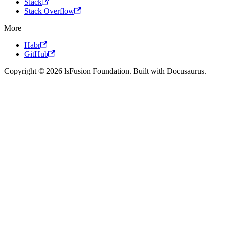
Slack
Stack Overflow
More
Habr
GitHub
Copyright © 2026 lsFusion Foundation. Built with Docusaurus.