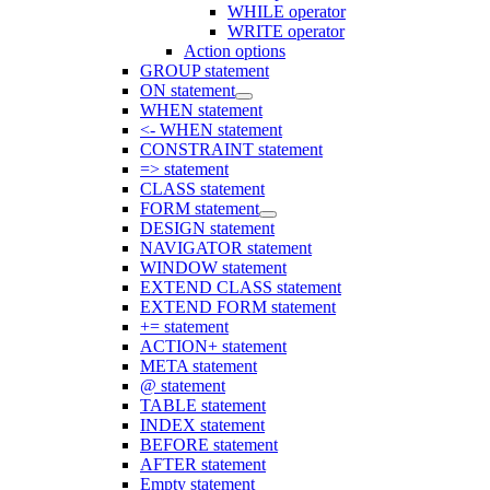
WHILE operator
WRITE operator
Action options
GROUP statement
ON statement
WHEN statement
<- WHEN statement
CONSTRAINT statement
=> statement
CLASS statement
FORM statement
DESIGN statement
NAVIGATOR statement
WINDOW statement
EXTEND CLASS statement
EXTEND FORM statement
+= statement
ACTION+ statement
META statement
@ statement
TABLE statement
INDEX statement
BEFORE statement
AFTER statement
Empty statement