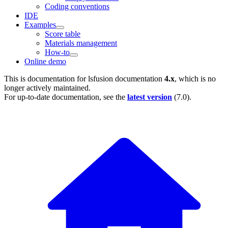
Coding conventions
IDE
Examples
Score table
Materials management
How-to
Online demo
This is documentation for
lsfusion documentation
4.x
, which is no
longer actively maintained.
For up-to-date documentation, see the
latest version
(
7.0
).