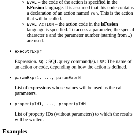
– the code of the action is specified in the
EVAL
lsFusion
language. It is assumed that this code contains
a declaration of an action named
. This is the action
run
that will be called.
– the action code in the
lsFusion
EVAL ACTION
language is specified. To access a parameter, the special
character
and the parameter number (starting from
)
$
1
are used.
execStrExpr
Expression.
: SQL query command(s).
: The name of
SQL
LSF
an action or code, depending on how the action is defined.
paramExpr1, ..., paramExprN
List of expressions whose values will be used as the call
parameters.
propertyId1, ..., propertyIdM
List of property IDs (without parameters) to which the results
will be written.
Examples