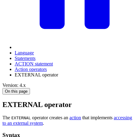
Language
Statements
ACTION statement
Action operators
EXTERNAL operator
Version: 4.x
On this page
EXTERNAL operator
The
operator creates an
action
that implements
accessing
EXTERNAL
to an external system
.
Syntax