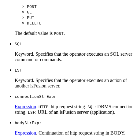
POST
GET
PUT
DELETE
The default value is
.
POST
SQL
Keyword. Specifies that the operator executes an SQL server
command or commands.
LSF
Keyword. Specifies that the operator executes an action of
another lsFusion server.
connectionStrExpr
Expression
.
: http request string.
: DBMS connection
HTTP
SQL
string.
: URL of an lsFusion server (application).
LSF
bodyStrExpr
Expression
. Continuation of http request string in BODY.