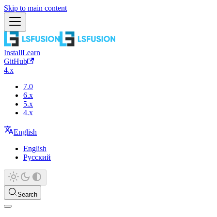
Skip to main content
Install
Learn
GitHub
4.x
7.0
6.x
5.x
4.x
English
English
Русский
Search