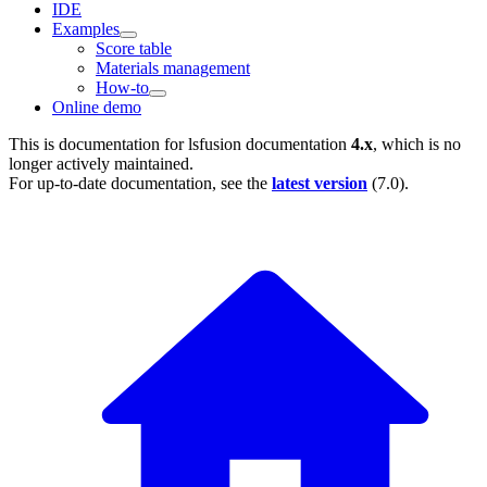
IDE
Examples
Score table
Materials management
How-to
Online demo
This is documentation for
lsfusion documentation
4.x
, which is no
longer actively maintained.
For up-to-date documentation, see the
latest version
(
7.0
).