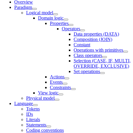
Overview
Paradigm
Logical model
Domain logic
Properties
Operators
Data properties (DATA)
Composition (JOIN)
Constant
Operations with primitives
Class operators
Selection (CASE, IF, MULTI,
OVERRIDE, EXCLUSIVE)
Set operations
Actions
Events
Constraints
View logic
Physical model
Language
Tokens
IDs
Literals
Statements
Coding conventions