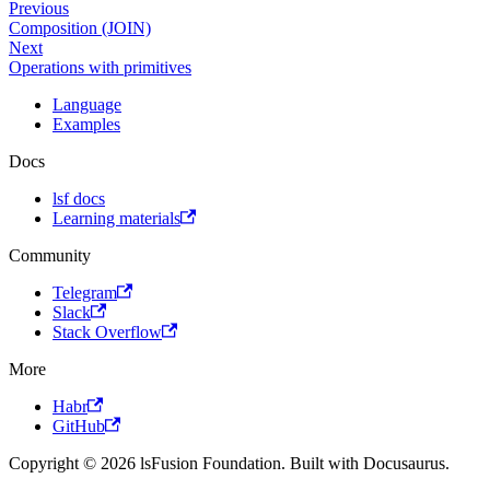
Previous
Composition (JOIN)
Next
Operations with primitives
Language
Examples
Docs
lsf docs
Learning materials
Community
Telegram
Slack
Stack Overflow
More
Habr
GitHub
Copyright © 2026 lsFusion Foundation. Built with Docusaurus.