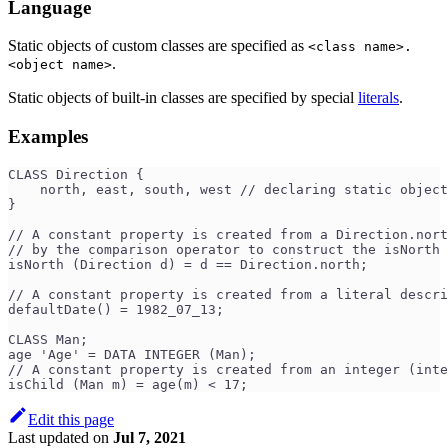
Language
Static objects of custom classes are specified as
<class name>.
.
<object name>
Static objects of built-in classes are specified by special
literals
.
Examples
CLASS Direction {
    north, east, south, west // declaring static object
}
// A constant property is created from a Direction.nort
// by the comparison operator to construct the isNorth 
isNorth (Direction d) = d == Direction.north;  
// A constant property is created from a literal descri
defaultDate() = 1982_07_13;                         
CLASS Man;
age 'Age' = DATA INTEGER (Man);
// A constant property is created from an integer (inte
isChild (Man m) = age(m) < 17;                        
Edit this page
Last updated
on
Jul 7, 2021