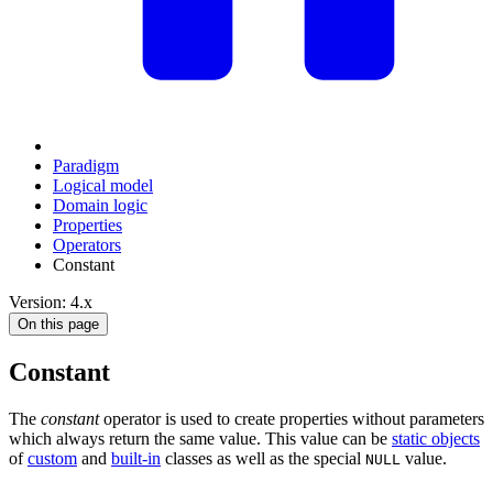
Paradigm
Logical model
Domain logic
Properties
Operators
Constant
Version: 4.x
On this page
Constant
The
constant
operator is used to create properties without parameters
which always return the same value. This value can be
static objects
of
custom
and
built-in
classes as well as the special
value.
NULL