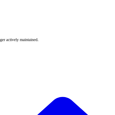
nger actively maintained.