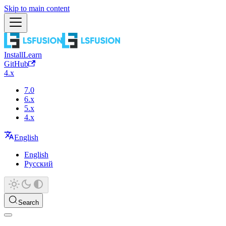
Skip to main content
Install
Learn
GitHub
4.x
7.0
6.x
5.x
4.x
English
English
Русский
Search