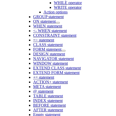
WHILE operator
WRITE operator
Action options
GROUP statement
ON statement
WHEN statement
<- WHEN statement
CONSTRAINT statement
=> statement
CLASS statement
FORM statement
DESIGN statement
NAVIGATOR statement
WINDOW statement
EXTEND CLASS statement
EXTEND FORM statement
+= statement
ACTION+ statement
META statement
@ statement
TABLE statement
INDEX statement
BEFORE statement
AFTER statement
Empty statement