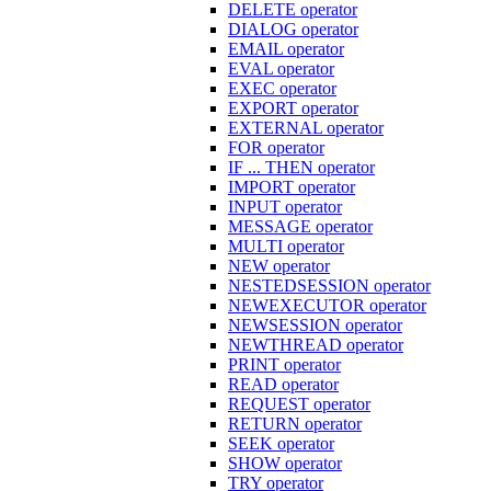
DELETE operator
DIALOG operator
EMAIL operator
EVAL operator
EXEC operator
EXPORT operator
EXTERNAL operator
FOR operator
IF ... THEN operator
IMPORT operator
INPUT operator
MESSAGE operator
MULTI operator
NEW operator
NESTEDSESSION operator
NEWEXECUTOR operator
NEWSESSION operator
NEWTHREAD operator
PRINT operator
READ operator
REQUEST operator
RETURN operator
SEEK operator
SHOW operator
TRY operator