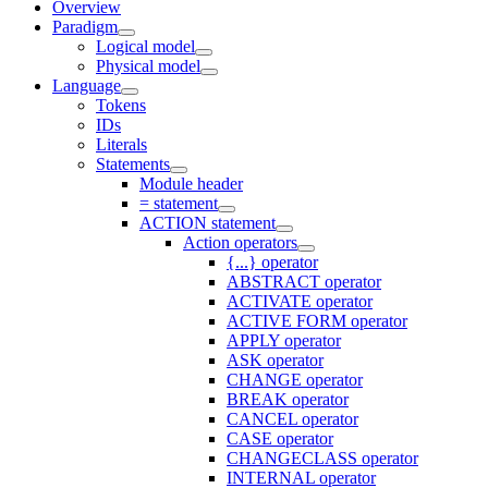
Overview
Paradigm
Logical model
Physical model
Language
Tokens
IDs
Literals
Statements
Module header
= statement
ACTION statement
Action operators
{...} operator
ABSTRACT operator
ACTIVATE operator
ACTIVE FORM operator
APPLY operator
ASK operator
CHANGE operator
BREAK operator
CANCEL operator
CASE operator
CHANGECLASS operator
INTERNAL operator