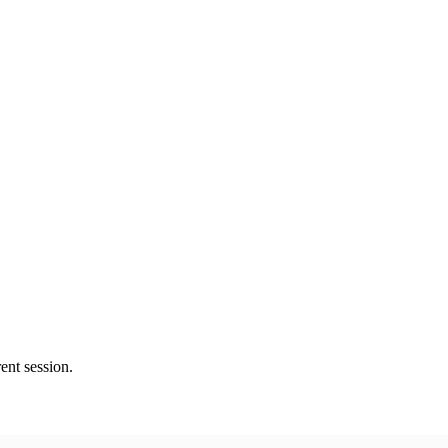
ent session.