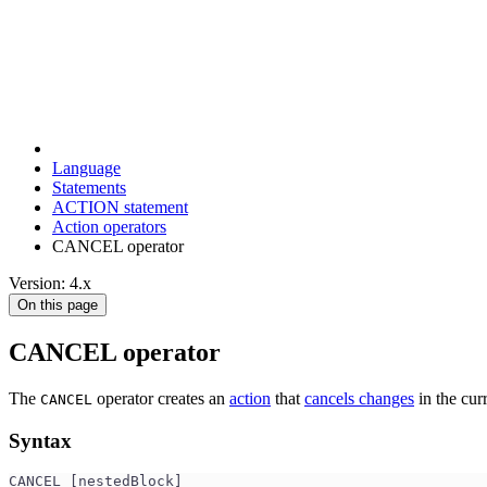
Language
Statements
ACTION statement
Action operators
CANCEL operator
Version: 4.x
On this page
CANCEL operator
The
operator creates an
action
that
cancels changes
in the curr
CANCEL
Syntax
CANCEL [nestedBlock]