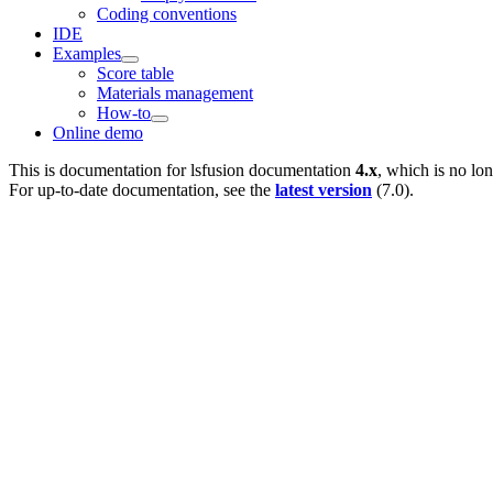
Coding conventions
IDE
Examples
Score table
Materials management
How-to
Online demo
This is documentation for
lsfusion documentation
4.x
, which is no lo
For up-to-date documentation, see the
latest version
(
7.0
).