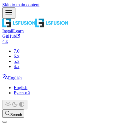
Skip to main content
Install
Learn
GitHub
4.x
7.0
6.x
5.x
4.x
English
English
Русский
Search