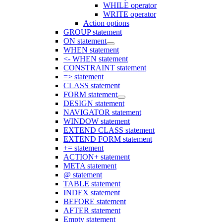
WHILE operator
WRITE operator
Action options
GROUP statement
ON statement
WHEN statement
<- WHEN statement
CONSTRAINT statement
=> statement
CLASS statement
FORM statement
DESIGN statement
NAVIGATOR statement
WINDOW statement
EXTEND CLASS statement
EXTEND FORM statement
+= statement
ACTION+ statement
META statement
@ statement
TABLE statement
INDEX statement
BEFORE statement
AFTER statement
Empty statement