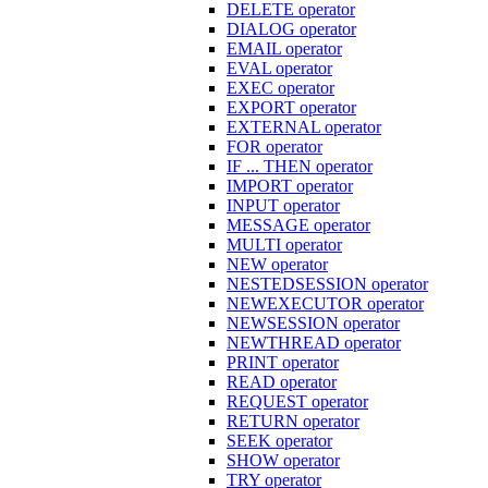
DELETE operator
DIALOG operator
EMAIL operator
EVAL operator
EXEC operator
EXPORT operator
EXTERNAL operator
FOR operator
IF ... THEN operator
IMPORT operator
INPUT operator
MESSAGE operator
MULTI operator
NEW operator
NESTEDSESSION operator
NEWEXECUTOR operator
NEWSESSION operator
NEWTHREAD operator
PRINT operator
READ operator
REQUEST operator
RETURN operator
SEEK operator
SHOW operator
TRY operator