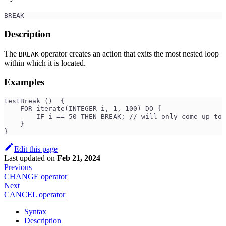
BREAK
Description
The
operator creates an action that exits the most nested loop
BREAK
within which it is located.
Examples
testBreak ()  {
    FOR iterate(INTEGER i, 1, 100) DO {
        IF i == 50 THEN BREAK; // will only come up to 
    }
}
Edit this page
Last updated
on
Feb 21, 2024
Previous
CHANGE operator
Next
CANCEL operator
Syntax
Description