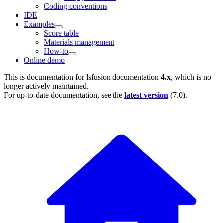
Coding conventions
IDE
Examples
Score table
Materials management
How-to
Online demo
This is documentation for
lsfusion documentation
4.x
, which is no
longer actively maintained.
For up-to-date documentation, see the
latest version
(
7.0
).