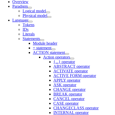
Overview
Paradigm
Logical model
Physical model
Language
Tokens
IDs
Literals
Statements
Module header
= statement
ACTION statement
Action operators
{...} operator
ABSTRACT operator
ACTIVATE operator
ACTIVE FORM operator
APPLY operator
ASK operator
CHANGE operator
BREAK operator
CANCEL operator
CASE operator
CHANGECLASS operator
INTERNAL operator