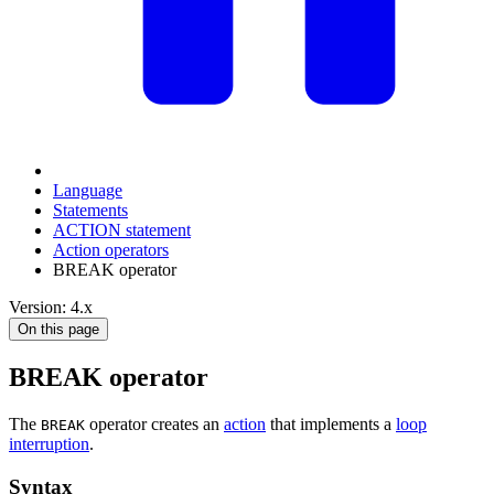
Language
Statements
ACTION statement
Action operators
BREAK operator
Version: 4.x
On this page
BREAK operator
The
operator creates an
action
that implements a
loop
BREAK
interruption
.
Syntax