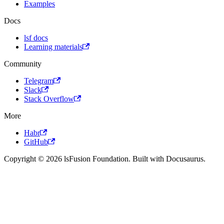
Examples
Docs
lsf docs
Learning materials
Community
Telegram
Slack
Stack Overflow
More
Habr
GitHub
Copyright © 2026 lsFusion Foundation. Built with Docusaurus.