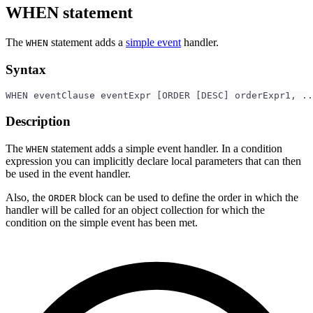
WHEN statement
The
statement adds a
simple event
handler.
WHEN
Syntax
WHEN eventClause eventExpr [ORDER [DESC] orderExpr1, ..
Description
The
statement adds a simple event handler. In a condition
WHEN
expression you can implicitly declare local parameters that can then
be used in the event handler.
Also, the
block can be used to define the order in which the
ORDER
handler will be called for an object collection for which the
condition on the simple event has been met.