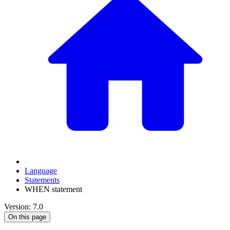
Language
Statements
WHEN statement
Version: 7.0
On this page