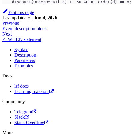
    discount(OrderDetail d) <- 50 WHERE order(d) == o;
Edit this page
Last updated
on
Jun 4, 2026
Previous
Event description block
Next
<- WHEN statement
Syntax
Description
Parameters
Examples
Docs
lsf docs
Learning materials
Community
Telegram
Slack
Stack Overflow
More