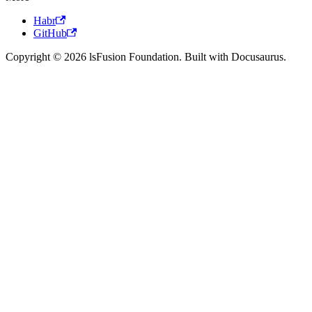
Habr
GitHub
Copyright © 2026 lsFusion Foundation. Built with Docusaurus.