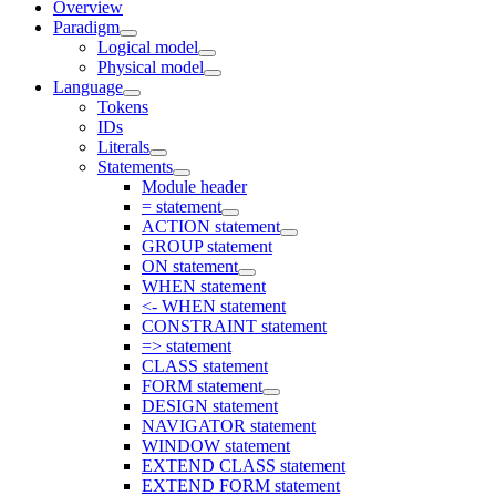
Overview
Paradigm
Logical model
Physical model
Language
Tokens
IDs
Literals
Statements
Module header
= statement
ACTION statement
GROUP statement
ON statement
WHEN statement
<- WHEN statement
CONSTRAINT statement
=> statement
CLASS statement
FORM statement
DESIGN statement
NAVIGATOR statement
WINDOW statement
EXTEND CLASS statement
EXTEND FORM statement