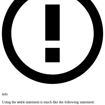
info
Using the
statement is much like the following statement:
WHEN