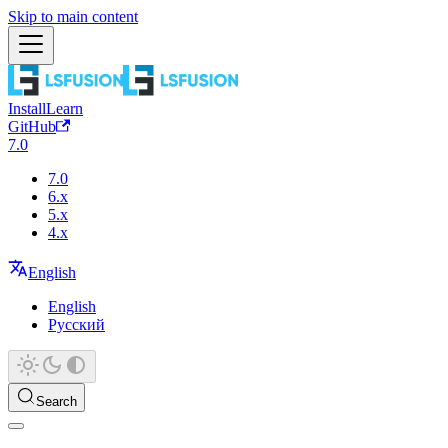
Skip to main content
Install
Learn
GitHub
7.0
7.0
6.x
5.x
4.x
English
English
Русский
Search