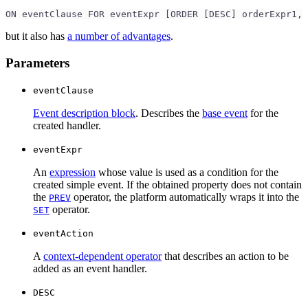
ON eventClause FOR eventExpr [ORDER [DESC] orderExpr1, 
but it also has
a number of advantages
.
Parameters
eventClause
Event description block
. Describes the
base event
for the
created handler.
eventExpr
An
expression
whose value is used as a condition for the
created simple event. If the obtained property does not contain
the
operator, the platform automatically wraps it into the
PREV
operator.
SET
eventAction
A
context-dependent operator
that describes an action to be
added as an event handler.
DESC