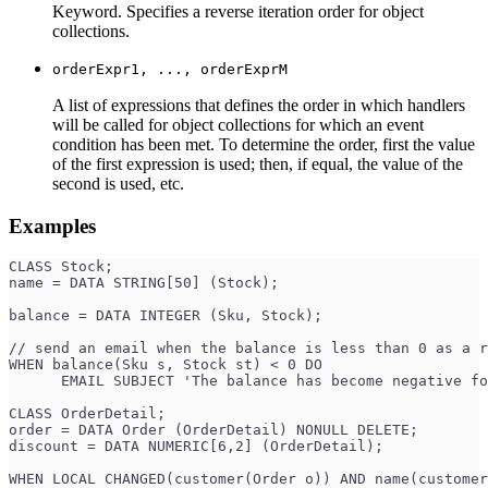
Keyword. Specifies a reverse iteration order for object
collections.
orderExpr1, ..., orderExprM
A list of expressions that defines the order in which handlers
will be called for object collections for which an event
condition has been met. To determine the order, first the value
of the first expression is used; then, if equal, the value of the
second is used, etc.
Examples
CLASS Stock;
name = DATA STRING[50] (Stock);
balance = DATA INTEGER (Sku, Stock);
// send an email when the balance is less than 0 as a r
WHEN balance(Sku s, Stock st) < 0 DO
      EMAIL SUBJECT 'The balance has become negative fo
CLASS OrderDetail;
order = DATA Order (OrderDetail) NONULL DELETE;
discount = DATA NUMERIC[6,2] (OrderDetail);
WHEN LOCAL CHANGED(customer(Order o)) AND name(customer