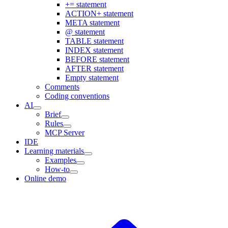
+= statement
ACTION+ statement
META statement
@ statement
TABLE statement
INDEX statement
BEFORE statement
AFTER statement
Empty statement
Comments
Coding conventions
AI
Brief
Rules
MCP Server
IDE
Learning materials
Examples
How-to
Online demo