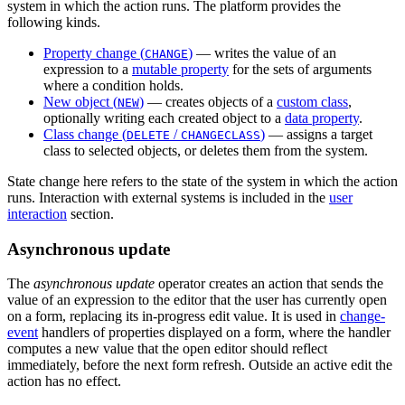
system in which the action runs. The platform provides the
following kinds.
Property change (
)
— writes the value of an
CHANGE
expression to a
mutable property
for the sets of arguments
where a condition holds.
New object (
)
— creates objects of a
custom class
,
NEW
optionally writing each created object to a
data property
.
Class change (
/
)
— assigns a target
DELETE
CHANGECLASS
class to selected objects, or deletes them from the system.
State change here refers to the state of the system in which the action
runs. Interaction with external systems is included in the
user
interaction
section.
Asynchronous update
The
asynchronous update
operator creates an action that sends the
value of an expression to the editor that the user has currently open
on a form, replacing its in-progress edit value. It is used in
change-
event
handlers of properties displayed on a form, where the handler
computes a new value that the open editor should reflect
immediately, before the next form refresh. Outside an active edit the
action has no effect.