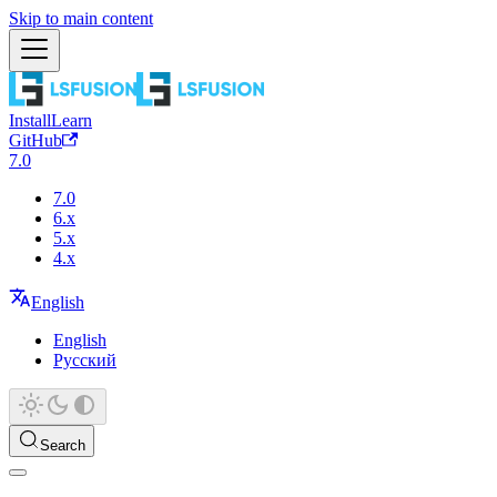
Skip to main content
Install
Learn
GitHub
7.0
7.0
6.x
5.x
4.x
English
English
Русский
Search