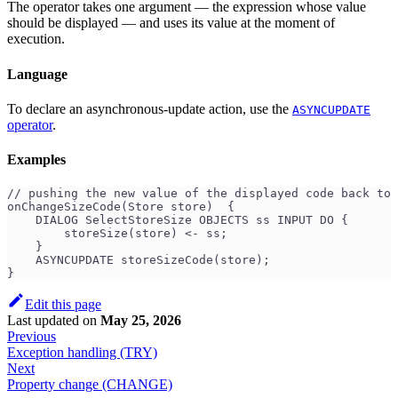
The operator takes one argument — the expression whose value
should be displayed — and uses its value at the moment of
execution.
Language
To declare an asynchronous-update action, use the
ASYNCUPDATE
operator
.
Examples
// pushing the new value of the displayed code back to 
onChangeSizeCode(Store store)  {
    DIALOG SelectStoreSize OBJECTS ss INPUT DO {
        storeSize(store) <- ss;
    }
    ASYNCUPDATE storeSizeCode(store);
}
Edit this page
Last updated
on
May 25, 2026
Previous
Exception handling (TRY)
Next
Property change (CHANGE)