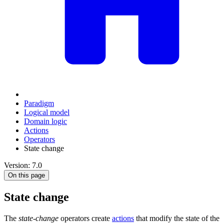
Paradigm
Logical model
Domain logic
Actions
Оperators
State change
Version: 7.0
On this page
State change
The
state-change
operators create
actions
that modify the state of the