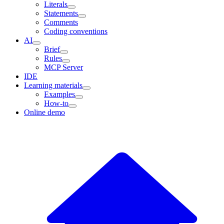
Literals
Statements
Comments
Coding conventions
AI
Brief
Rules
MCP Server
IDE
Learning materials
Examples
How-to
Online demo