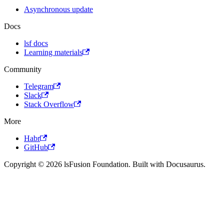
Asynchronous update
Docs
lsf docs
Learning materials
Community
Telegram
Slack
Stack Overflow
More
Habr
GitHub
Copyright © 2026 lsFusion Foundation. Built with Docusaurus.