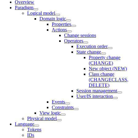
Overview
Paradigm
Logical model
Domain logic
Properties
Actions
Change sessions
Оperators
Execution order
State change
Property change
(CHANGE)
New object (NEW)
Class change
(CHANGECLASS,
DELETE)
Session management
User/IS interaction
Events
Constraints
View logic
Physical model
Language
Tokens
IDs