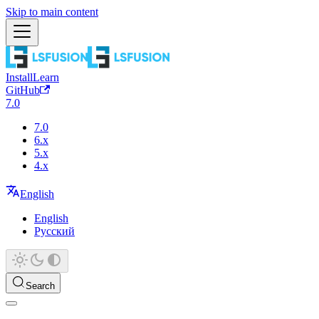
Skip to main content
Install
Learn
GitHub
7.0
7.0
6.x
5.x
4.x
English
English
Русский
Search