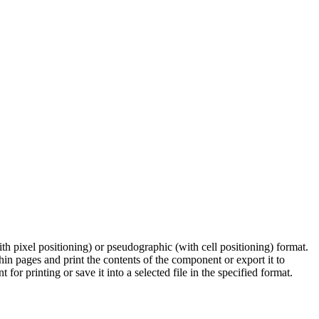
th pixel positioning) or pseudographic (with cell positioning) format.
in pages and print the contents of the component or export it to
or printing or save it into a selected file in the specified format.