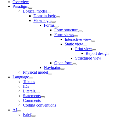
Overview
Paradigm
Logical model
Domain logic
View logic
Forms
Form structure
Form views
Interactive view
Static view
Print view
Report design
Structured view
Open form
Navigator
Physical model
Language
Tokens
IDs
Literals
Statements
Comments
Coding conventions
AI
Brief