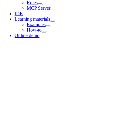
Rules
MCP Server
IDE
Learning materials
Examples
How-to
Online demo