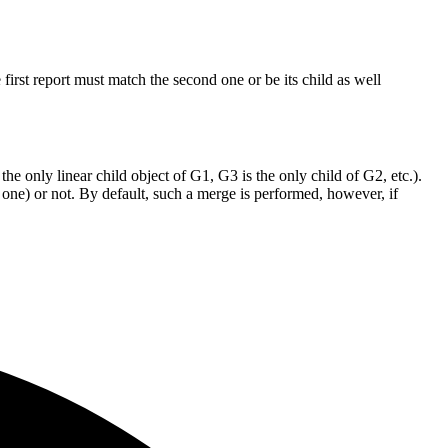
he first report must match the second one or be its child as well
he only linear child object of G1, G3 is the only child of G2, etc.).
 one) or not. By default, such a merge is performed, however, if