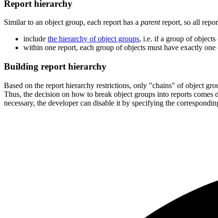
Report hierarchy
Similar to an object group, each report has a
parent
report, so all repo
include
the hierarchy of object groups
, i.e. if a group of object
within one report, each group of objects must have exactly one 
Building report hierarchy
Based on the report hierarchy restrictions, only "chains" of object gro
Thus, the decision on how to break object groups into reports comes do
necessary, the developer can disable it by specifying the correspondin