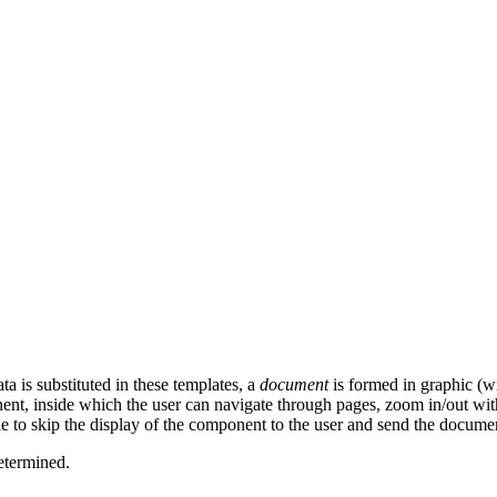
ta is substituted in these templates, a
document
is formed in graphic (wi
ent, inside which the user can navigate through pages, zoom in/out with
e to skip the display of the component to the user and send the document f
determined.