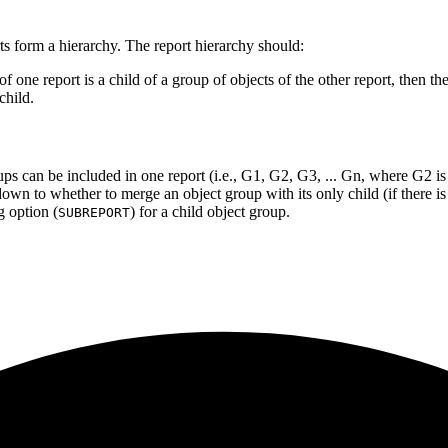
rts form a hierarchy. The report hierarchy should:
s of one report is a child of a group of objects of the other report, then t
child.
ups can be included in one report (i.e., G1, G2, G3, ... Gn, where G2 is t
wn to whether to merge an object group with its only child (if there is
g option (
) for a child object group.
SUBREPORT