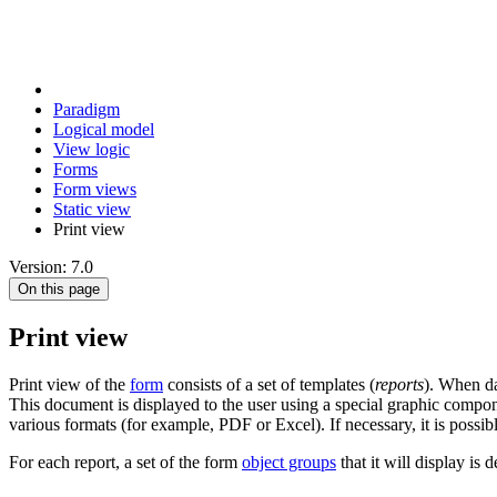
Paradigm
Logical model
View logic
Forms
Form views
Static view
Print view
Version: 7.0
On this page
Print view
Print view of the
form
consists of a set of templates (
reports
). When da
This document is displayed to the user using a special graphic compon
various formats (for example, PDF or Excel). If necessary, it is possibl
For each report, a set of the form
object groups
that it will display is 