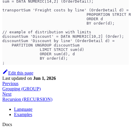
sum = DATA NUMERIC[14,2] (OrderDetail);
transportSum 'Freight costs by line' (OrderDetail d) = 
                                    PROPORTION STRICT R
                                    ORDER d
                                    BY order(d);
// example of distribution with limits
discountSum 'Discount' = DATA NUMERIC[10,2] (Order);
discountSum 'Discount by line' (OrderDetail d) =
    PARTITION UNGROUP discountSum
                LIMIT STRICT sum(d)
                ORDER sum(d), d
                BY order(d);
;
Edit this page
Last updated
on
Jun 1, 2026
Previous
Grouping (GROUP)
Next
Recursion (RECURSION)
Language
Examples
Docs