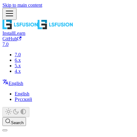
Skip to main content
Install
Learn
GitHub
7.0
7.0
6.x
5.x
4.x
English
English
Русский
Search