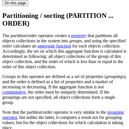
On this page
Partitioning / sorting (PARTITION ...
ORDER)
The
partition/order
operator creates a
property
that partitions all
objects collections in the system into
groups
, and using the specified
order
calculates an
aggregate function
for each objects collection.
Accordingly, the set on which this aggregate function is calculated is
determined as following: all object collections of the group of this
object collection, and the order of which is less than or equal to the
order of this object collection.
Groups in this operator are defined as a set of properties (
groupings
),
and the order is defined as a list of properties and a marker of
increasing or decreasing. If the aggregate function is not
commutative
, the order must be uniquely determined. If the
groupings are not specified, all object collections form a single
group.
Note that the partition/order operator is very similar to the
grouping
operator
, but unlike the latter, it computes a result not for grouping
values, but for the object collections for which calculation is taking
place.