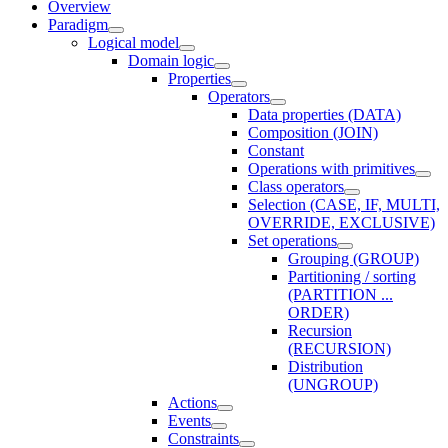
Overview
Paradigm
Logical model
Domain logic
Properties
Operators
Data properties (DATA)
Composition (JOIN)
Constant
Operations with primitives
Class operators
Selection (CASE, IF, MULTI,
OVERRIDE, EXCLUSIVE)
Set operations
Grouping (GROUP)
Partitioning / sorting
(PARTITION ...
ORDER)
Recursion
(RECURSION)
Distribution
(UNGROUP)
Actions
Events
Constraints