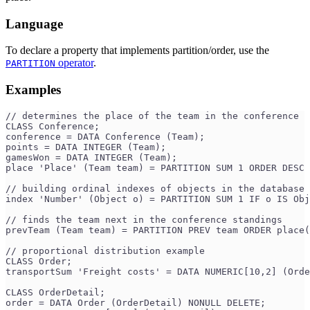
Language
To declare a property that implements partition/order, use the
operator
.
PARTITION
Examples
// determines the place of the team in the conference
CLASS Conference;
conference = DATA Conference (Team);
points = DATA INTEGER (Team);
gamesWon = DATA INTEGER (Team);
place 'Place' (Team team) = PARTITION SUM 1 ORDER DESC 
// building ordinal indexes of objects in the database 
index 'Number' (Object o) = PARTITION SUM 1 IF o IS Obj
// finds the team next in the conference standings
prevTeam (Team team) = PARTITION PREV team ORDER place(
// proportional distribution example
CLASS Order;
transportSum 'Freight costs' = DATA NUMERIC[10,2] (Orde
CLASS OrderDetail;
order = DATA Order (OrderDetail) NONULL DELETE;