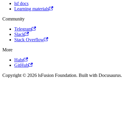
lsf docs
Learning materials
Community
Telegram
Slack
Stack Overflow
More
Habr
GitHub
Copyright © 2026 lsFusion Foundation. Built with Docusaurus.