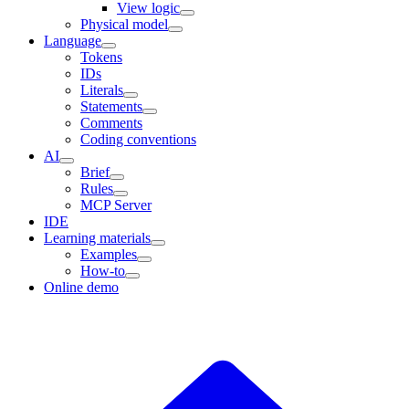
View logic
Physical model
Language
Tokens
IDs
Literals
Statements
Comments
Coding conventions
AI
Brief
Rules
MCP Server
IDE
Learning materials
Examples
How-to
Online demo