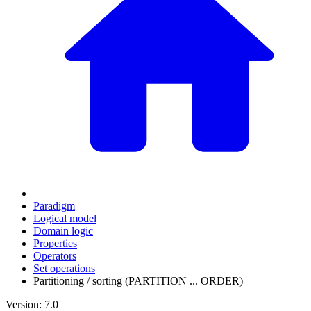
Paradigm
Logical model
Domain logic
Properties
Operators
Set operations
Partitioning / sorting (PARTITION ... ORDER)
Version: 7.0