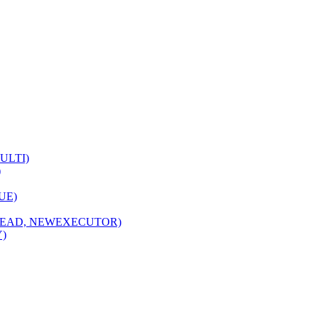
MULTI)
)
NUE)
HREAD, NEWEXECUTOR)
Y)