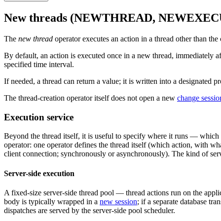
New threads (NEWTHREAD, NEWEXE
The
new thread
operator executes an action in a thread other than the 
By default, an action is executed once in a new thread, immediately af
specified time interval.
If needed, a thread can return a value; it is written into a designated
The thread-creation operator itself does not open a new
change sessio
Execution service
Beyond the thread itself, it is useful to specify where it runs — which 
operator: one operator defines the thread itself (which action, with wha
client connection; synchronously or asynchronously). The kind of servi
Server-side execution
A fixed-size server-side thread pool — thread actions run on the applic
body is typically wrapped in a
new session
; if a separate database tra
dispatches are served by the server-side pool scheduler.