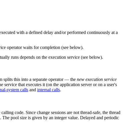
e executed with a defined delay and/or performed continuously at a
rvice operator waits for completion (see below).
ally runs depends on the execution service (see below).
m splits this into a separate operator — the
new execution service
e service that executes it (on the application server or on a user's
nal-system calls
and
internal calls
.
 calling code. Since change sessions are not thread-safe, the thread
. The pool size is given by an integer value. Delayed and periodic