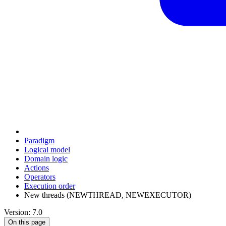
Paradigm
Logical model
Domain logic
Actions
Оperators
Execution order
New threads (NEWTHREAD, NEWEXECUTOR)
Version: 7.0
On this page