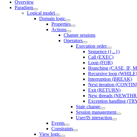
Overview
Paradigm
Logical model
Domain logic
Properties
Actions
Change sessions
Оperators
Execution order
Sequence ({...})
Call (EXEC)
Loop (FOR)
Branching (CASE, IF, 
Recursive loop (WHILE
Interruption (BREAK)
Next iteration (CONTI
Exit (RETURN)
New threads (NEWT
Exception handling (TR
State change
Session management
User/IS interaction
Events
Constraints
View logic