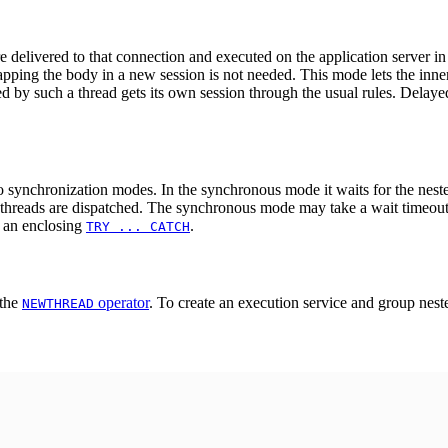
 delivered to that connection and executed on the application server in 
rapping the body in a new session is not needed. This mode lets the inne
 by such a thread gets its own session through the usual rules. Delayed
o synchronization modes. In the synchronous mode it waits for the nested
 threads are dispatched. The synchronous mode may take a wait timeout; i
in an enclosing
.
TRY ... CATCH
 the
operator
. To create an execution service and group nes
NEWTHREAD