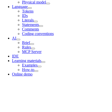
Physical model
Language
Tokens
IDs
Literals
Statements
Comments
Coding conventions
AI
Brief
Rules
MCP Server
IDE
Learning materials
Examples
How-to
Online demo