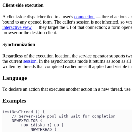
Client-side execution
A client-side dispatcher tied to a user's
connection
— thread actions are
bound to any opened form. The caller's session is not inherited, so w
interactive view
— they target the UI of that connection; a form opened
browser or the desktop client.
Synchronization
Regardless of the execution location, the service operator supports tw
the current
session
. In the asynchronous mode it returns as soon as all
written by threads that completed earlier are still applied and visible 
Language
To declare an action that executes another action in a new thread, use
Examples
testNewThread () {
    // Server-side pool with wait for completion
    NEWEXECUTOR {
        FOR id(Sku s) DO {
            NEWTHREAD {