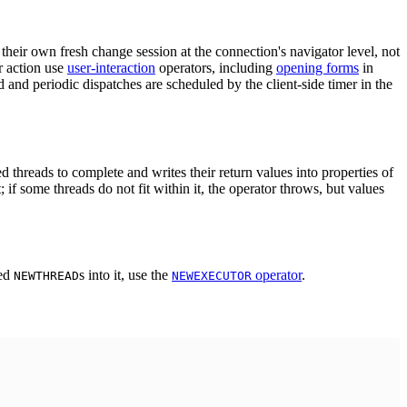
their own fresh change session at the connection's navigator level, not
r action use
user-interaction
operators, including
opening forms
in
 and periodic dispatches are scheduled by the client-side timer in the
 threads to complete and writes their return values into properties of
f some threads do not fit within it, the operator throws, but values
ted
s into it, use the
operator
.
NEWTHREAD
NEWEXECUTOR