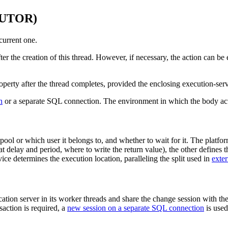
CUTOR)
current one.
ter the creation of this thread. However, if necessary, the action can b
 property after the thread completes, provided the enclosing execution-se
n
or a separate SQL connection. The environment in which the body actu
pool or which user it belongs to, and whether to wait for it. The platfor
t delay and period, where to write the return value), the other defines th
ce determines the execution location, paralleling the split used in
exter
ation server in its worker threads and share the change session with the
nsaction is required, a
new session on a separate SQL connection
is used