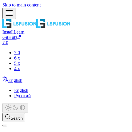
Skip to main content
Install
Learn
GitHub
7.0
7.0
6.x
5.x
4.x
English
English
Русский
Search