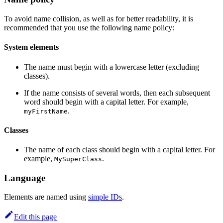
To avoid name collision, as well as for better readability, it is
recommended that you use the following name policy:
System elements
The name must begin with a lowercase letter (excluding
classes).
If the name consists of several words, then each subsequent
word should begin with a capital letter. For example,
.
myFirstName
Classes
The name of each class should begin with a capital letter. For
example,
.
MySuperClass
Language
Elements are named using
simple IDs
.
Edit this page