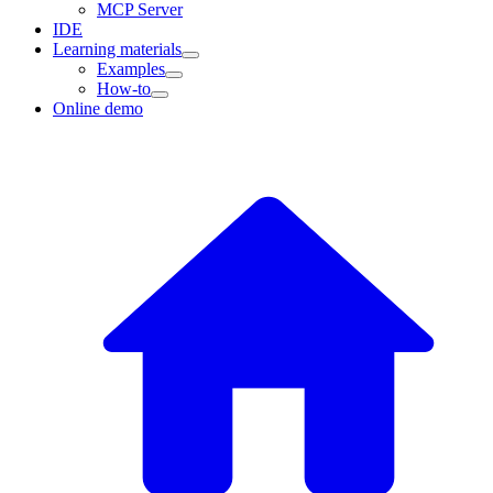
MCP Server
IDE
Learning materials
Examples
How-to
Online demo