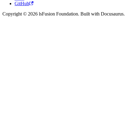
GitHub
Copyright © 2026 lsFusion Foundation. Built with Docusaurus.