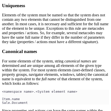
Uniqueness
Elements of the system must be named so that the system does not
contain any two elements that cannot be distinguished from one
another. In most cases, it is necessary and sufficient for the full name
of the element to be unique. Exceptions to this rule are metacodes
and properties / actions. So, for example, several metacodes may
have the same full name if they differ in the number of parameters
they take (properties / actions must have a different signature).
Canonical names
For some elements of the system, string
canonical names
are
determined and are unique among all elements of the given type
within the system. For most system elements (user-defined classes,
property groups, navigator elements, windows, tables) the canonical
name is equivalent to the
full name
of that element of the system,
which looks as follows:
<namespace name>.<System element name>
Item.name
Sale.Document
Since properties and actions can have the same names within the