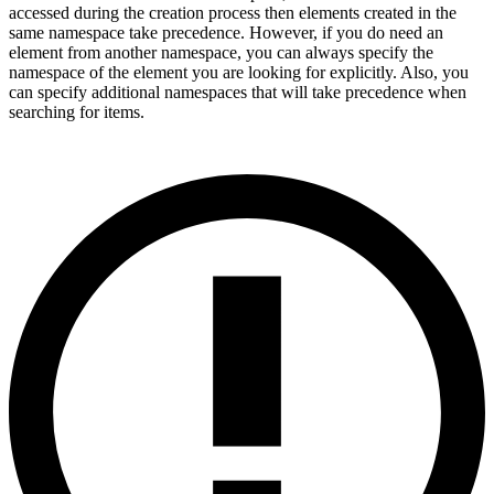
accessed during the creation process then elements created in the
same namespace take precedence. However, if you do need an
element from another namespace, you can always specify the
namespace of the element you are looking for explicitly. Also, you
can specify additional namespaces that will take precedence when
searching for items.