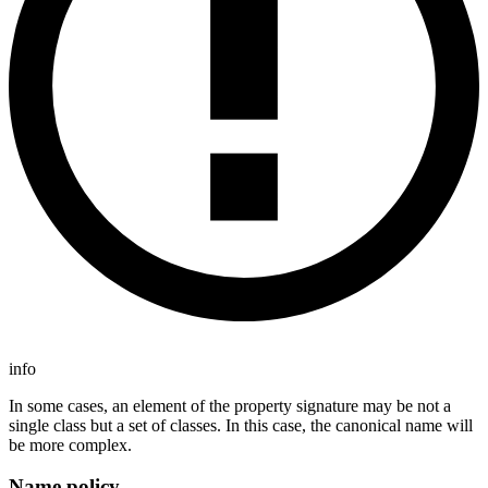
info
In some cases, an element of the property signature may be not a
single class but a set of classes. In this case, the canonical name will
be more complex.
Name policy