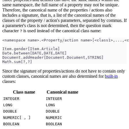
same namespace, the full name of a property may not be unique.
Therefore, the canonical name of the properties / actions also
includes a signature, that is, a list of the canonical names of the
classes of the property / action's parameters, separated by commas. If
a parameter's class is not determined, then the question mark
character
is used instead of the canonical class name:
?
<namespace name>.<Property/action name>[<class1>,...,<c
Item.gender[Item.Article]
Date.between[DATE,DATE,DATE]
Document.addHeader[Document.Document,STRING]
Math.sum[?,?]
Since the signature of properties/actions do not have to contain only
custom classes, canonical names are also determined for
built-in
classes:
Class name
Canonical name
INTEGER
INTEGER
LONG
LONG
DOUBLE
DOUBLE
NUMERIC[ , ]
NUMERIC
BOOLEAN
BOOLEAN