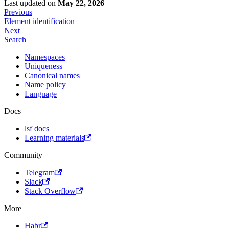
Last updated
on
May 22, 2026
Previous
Element identification
Next
Search
Namespaces
Uniqueness
Canonical names
Name policy
Language
Docs
lsf docs
Learning materials
Community
Telegram
Slack
Stack Overflow
More
Habr