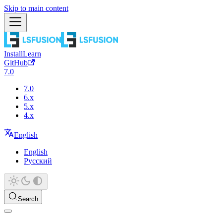
Skip to main content
Install
Learn
GitHub
7.0
7.0
6.x
5.x
4.x
English
English
Русский
Search