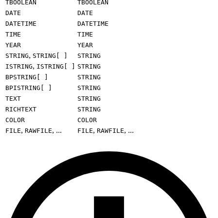
TBOOLEAN
TBOOLEAN
DATE
DATE
DATETIME
DATETIME
TIME
TIME
YEAR
YEAR
,
STRING
STRING[ ]
STRING
,
ISTRING
ISTRING[ ]
STRING
BPSTRING[ ]
STRING
BPISTRING[ ]
STRING
TEXT
STRING
RICHTEXT
STRING
COLOR
COLOR
,
, ...
,
, ...
FILE
RAWFILE
FILE
RAWFILE