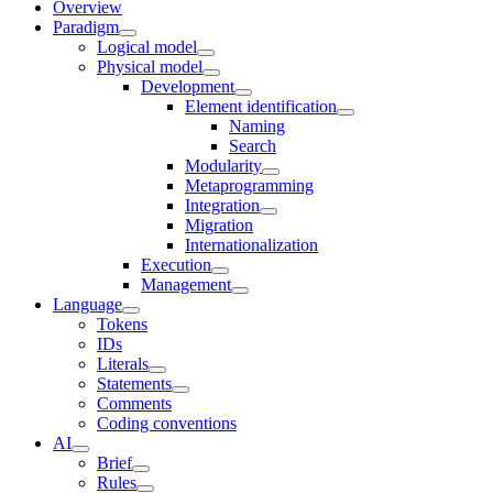
Overview
Paradigm
Logical model
Physical model
Development
Element identification
Naming
Search
Modularity
Metaprogramming
Integration
Migration
Internationalization
Execution
Management
Language
Tokens
IDs
Literals
Statements
Comments
Coding conventions
AI
Brief
Rules