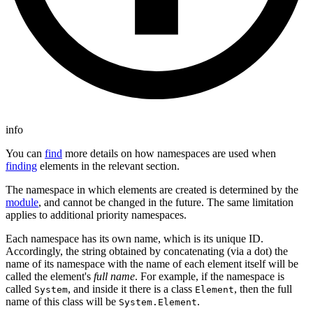
info
You can
find
more details on how namespaces are used when
finding
elements in the relevant section.
The namespace in which elements are created is determined by the
module
, and cannot be changed in the future. The same limitation
applies to additional priority namespaces.
Each namespace has its own name, which is its unique ID.
Accordingly, the string obtained by concatenating (via a dot) the
name of its namespace with the name of each element itself will be
called the element's
full name
. For example, if the namespace is
called
, and inside it there is a class
, then the full
System
Element
name of this class will be
.
System.Element