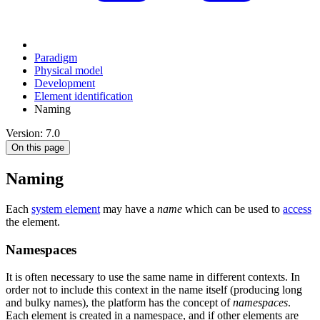
Paradigm
Physical model
Development
Element identification
Naming
Version: 7.0
On this page
Naming
Each
system element
may have a
name
which can be used to
access
the element.
Namespaces
It is often necessary to use the same name in different contexts. In
order not to include this context in the name itself (producing long
and bulky names), the platform has the concept of
namespaces
.
Each element is created in a namespace, and if other elements are