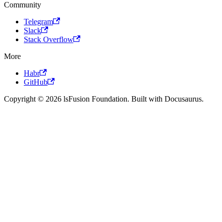
Community
Telegram
Slack
Stack Overflow
More
Habr
GitHub
Copyright © 2026 lsFusion Foundation. Built with Docusaurus.