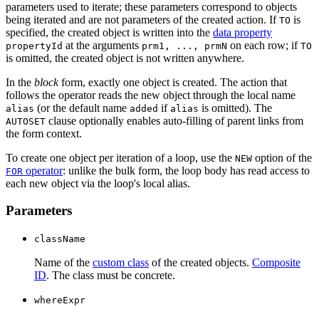
parameters used to iterate; these parameters correspond to objects
being iterated and are not parameters of the created action. If
is
TO
specified, the created object is written into the
data property
at the arguments
on each row; if
propertyId
prm1, ..., prmN
TO
is omitted, the created object is not written anywhere.
In the
block
form, exactly one object is created. The action that
follows the operator reads the new object through the local name
(or the default name
if
is omitted). The
alias
added
alias
clause optionally enables auto-filling of parent links from
AUTOSET
the form context.
To create one object per iteration of a loop, use the
option of the
NEW
operator
: unlike the bulk form, the loop body has read access to
FOR
each new object via the loop's local alias.
Parameters
className
Name of the
custom class
of the created objects.
Composite
ID
. The class must be concrete.
whereExpr