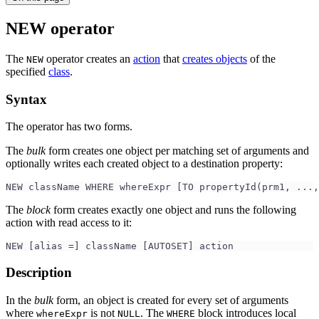
NEW operator
The
operator creates an
action
that
creates objects
of the
NEW
specified
class
.
Syntax
The operator has two forms.
The
bulk
form creates one object per matching set of arguments and
optionally writes each created object to a destination property:
NEW className WHERE whereExpr [TO propertyId(prm1, ...,
The
block
form creates exactly one object and runs the following
action with read access to it:
NEW [alias =] className [AUTOSET] action
Description
In the
bulk
form, an object is created for every set of arguments
where
is not
. The
block introduces local
whereExpr
NULL
WHERE