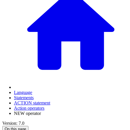
Language
Statements
ACTION statement
Action operators
NEW operator
Version: 7.0
On this page