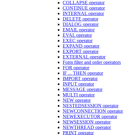
COLLAPSE operator
CONTINUE operator
INTERNAL operator
DELETE operator
DIALOG operator
EMAIL operator
EVAL operator
EXEC operator
EXPAND operator
EXPORT operator
EXTERNAL operator
Form filter and order operators
FOR operator
IF ... THEN operator
IMPORT operator
INPUT operator
MESSAGE operator
MULTI operator
NEW operator
NESTEDSESSION operator
NEWCONNECTION operator
NEWEXECUTOR operator
NEWSESSION operator
NEWTHREAD operator
PRINT operator