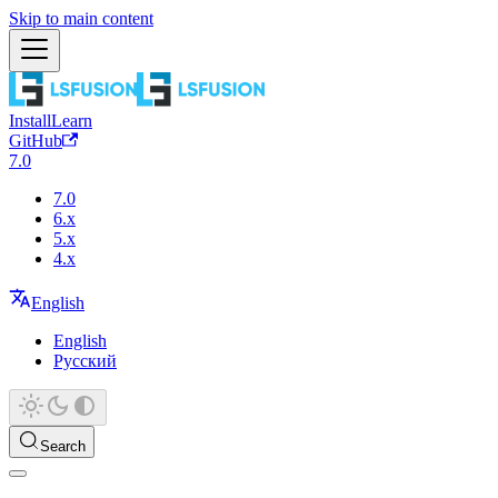
Skip to main content
Install
Learn
GitHub
7.0
7.0
6.x
5.x
4.x
English
English
Русский
Search