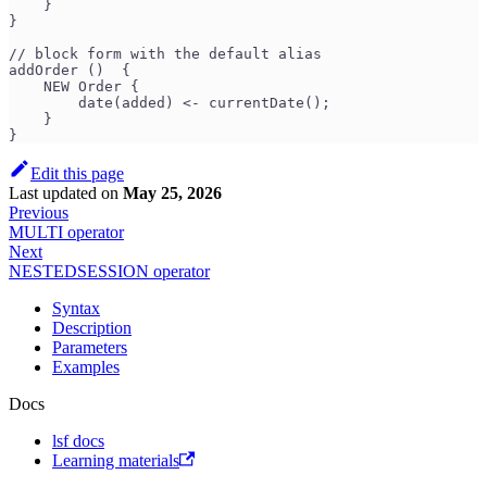
    }
}
// block form with the default alias
addOrder ()  {
    NEW Order {
        date(added) <- currentDate();
    }
}
Edit this page
Last updated
on
May 25, 2026
Previous
MULTI operator
Next
NESTEDSESSION operator
Syntax
Description
Parameters
Examples
Docs
lsf docs
Learning materials