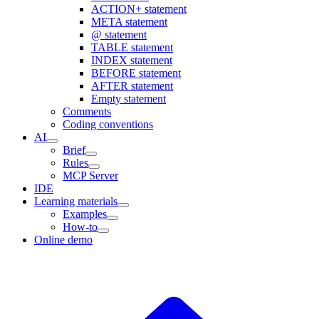
ACTION+ statement
META statement
@ statement
TABLE statement
INDEX statement
BEFORE statement
AFTER statement
Empty statement
Comments
Coding conventions
AI
Brief
Rules
MCP Server
IDE
Learning materials
Examples
How-to
Online demo