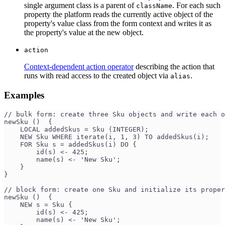
single argument class is a parent of
. For each such
className
property the platform reads the currently active object of the
property's value class from the form context and writes it as
the property's value at the new object.
action
Context-dependent action operator
describing the action that
runs with read access to the created object via
.
alias
Examples
// bulk form: create three Sku objects and write each 
newSku ()  {
    LOCAL addedSkus = Sku (INTEGER);
    NEW Sku WHERE iterate(i, 1, 3) TO addedSkus(i);
    FOR Sku s = addedSkus(i) DO {
        id(s) <- 425;
        name(s) <- 'New Sku';
    }
}
// block form: create one Sku and initialize its proper
newSku ()  {
    NEW s = Sku {
        id(s) <- 425;
        name(s) <- 'New Sku';