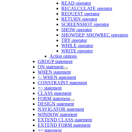
READ operator
RECALCULATE operator
REQUEST operator
RETURN operator
SCREENSHOT operator
SHOW operator
SHOWDEP, SHOWREC operators
TRY operator
WHILE operator
WRITE operator
Action options
GROUP statement
ON statement
WHEN statement
<- WHEN statement
CONSTRAINT statement
=> statement
CLASS statement
FORM statement
DESIGN statement
NAVIGATOR statement
WINDOW statement
EXTEND CLASS statement
EXTEND FORM statement
+= statement