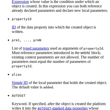
Expression
whose value is the condition under which an
object is created. In this expression you can both reference
already declared parameters and declare new local parameters.
propertyId
ID
of the data property into which the created object is
written.
prm1, ..., prmN
List of
typed parameters
used as arguments of
.
propertyId
Must reference parameters introduced in the
block;
WHERE
existing context parameters are not allowed. The number of
parameters must equal the number of parameters of
.
propertyId
alias
Simple ID
of the local parameter that holds the created object.
The default value is
.
added
AUTOSET
Keyword. If specified, after the object is created the platform
writes it into the
-marked data properties
whose
AUTOSET