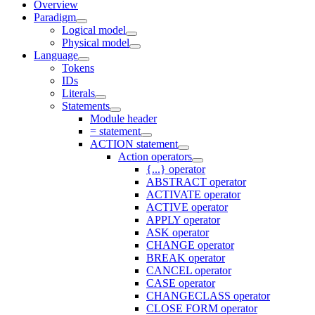
Overview
Paradigm
Logical model
Physical model
Language
Tokens
IDs
Literals
Statements
Module header
= statement
ACTION statement
Action operators
{...} operator
ABSTRACT operator
ACTIVATE operator
ACTIVE operator
APPLY operator
ASK operator
CHANGE operator
BREAK operator
CANCEL operator
CASE operator
CHANGECLASS operator
CLOSE FORM operator