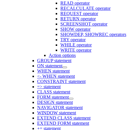
READ operator
RECALCULATE operator
REQUEST operator
RETURN operator
SCREENSHOT operator
SHOW operator
SHOWDEP, SHOWREC operators
TRY operator
WHILE operator
WRITE operator
Action options
GROUP statement
ON statement
WHEN statement
<- WHEN statement
CONSTRAINT statement
=> statement
CLASS statement
FORM statement
DESIGN statement
NAVIGATOR statement
WINDOW statement
EXTEND CLASS statement
EXTEND FORM statement
+= statement