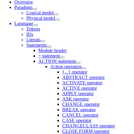
Overview
Paradigm
Logical model
Physical model
Language
Tokens
IDs
Literals
Statements
Module header
= statement
ACTION statement
Action operators
{...} operator
ABSTRACT operator
ACTIVATE operator
ACTIVE operator
APPLY operator
ASK operator
CHANGE operator
BREAK operator
CANCEL operator
CASE operator
CHANGECLASS operator
CLOSE FORM operator