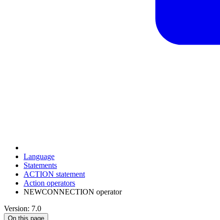
Language
Statements
ACTION statement
Action operators
NEWCONNECTION operator
Version: 7.0
On this page