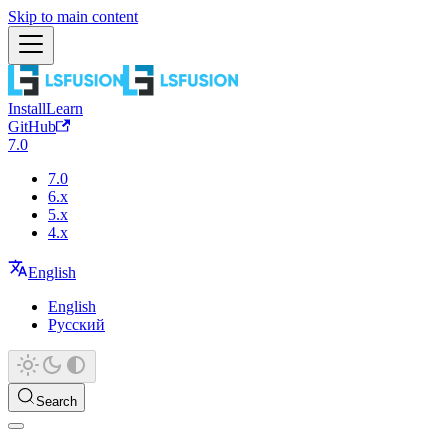
Skip to main content
Install
Learn
GitHub
7.0
7.0
6.x
5.x
4.x
English
English
Русский
Search