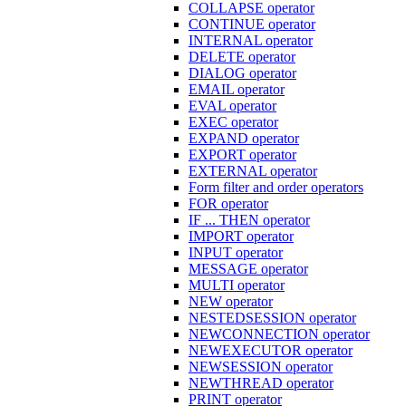
COLLAPSE operator
CONTINUE operator
INTERNAL operator
DELETE operator
DIALOG operator
EMAIL operator
EVAL operator
EXEC operator
EXPAND operator
EXPORT operator
EXTERNAL operator
Form filter and order operators
FOR operator
IF ... THEN operator
IMPORT operator
INPUT operator
MESSAGE operator
MULTI operator
NEW operator
NESTEDSESSION operator
NEWCONNECTION operator
NEWEXECUTOR operator
NEWSESSION operator
NEWTHREAD operator
PRINT operator