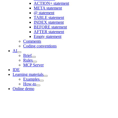
ACTION+ statement
META statement
@ statement
TABLE statement
INDEX statement
BEFORE statement
AFTER statement
Empty statement
Comments
Coding conventions
AI
Brief
Rules
MCP Server
IDE
Learning materials
Examples
How-to
Online demo