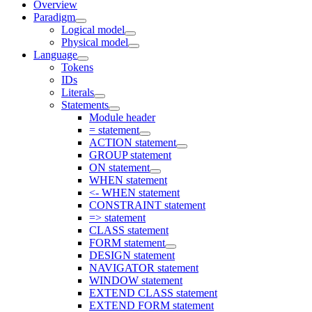
Overview
Paradigm
Logical model
Physical model
Language
Tokens
IDs
Literals
Statements
Module header
= statement
ACTION statement
GROUP statement
ON statement
WHEN statement
<- WHEN statement
CONSTRAINT statement
=> statement
CLASS statement
FORM statement
DESIGN statement
NAVIGATOR statement
WINDOW statement
EXTEND CLASS statement
EXTEND FORM statement