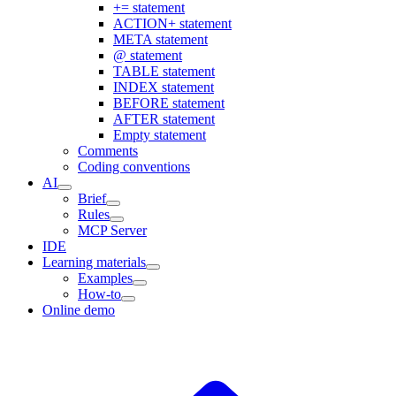
+= statement
ACTION+ statement
META statement
@ statement
TABLE statement
INDEX statement
BEFORE statement
AFTER statement
Empty statement
Comments
Coding conventions
AI
Brief
Rules
MCP Server
IDE
Learning materials
Examples
How-to
Online demo