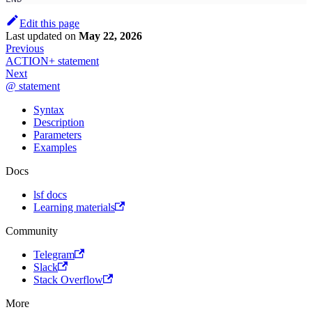
Edit this page
Last updated
on
May 22, 2026
Previous
ACTION+ statement
Next
@ statement
Syntax
Description
Parameters
Examples
Docs
lsf docs
Learning materials
Community
Telegram
Slack
Stack Overflow
More