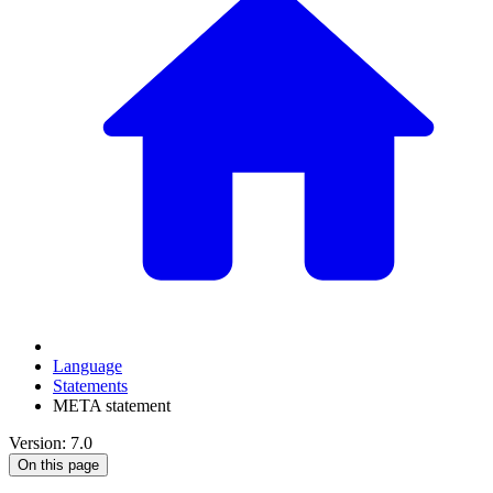
Language
Statements
META statement
Version: 7.0
On this page