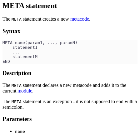
META statement
The
statement creates a new
metacode
.
META
Syntax
META name(param1, ..., paramN)
    statement1
    ...
    statementM
END
Description
The
statement declares a new metacode and adds it to the
META
current
module
.
The
statement is an exception - it is not supposed to end with a
META
semicolon.
Parameters
name