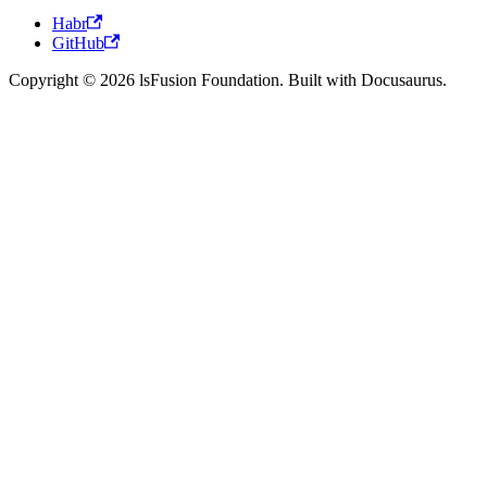
Habr
GitHub
Copyright © 2026 lsFusion Foundation. Built with Docusaurus.