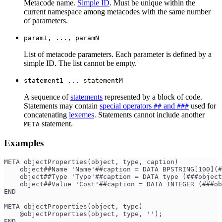
Metacode name.
Simple ID
. Must be unique within the
current namespace among metacodes with the same number
of parameters.
param1, ..., paramN
List of metacode parameters. Each parameter is defined by a
simple ID. The list cannot be empty.
statement1 ... statementM
A sequence of
statements
represented by a block of code.
Statements may contain
special operators
and
used for
##
###
concatenating
lexemes
. Statements cannot include another
statement.
META
Examples
META objectProperties(object, type, caption)
    object##Name 'Name'##caption = DATA BPSTRING[100](
    object##Type 'Type'##caption = DATA type (###object
    object##Value 'Cost'##caption = DATA INTEGER (###ob
END
META objectProperties(object, type)
    @objectProperties(object, type, '');
END