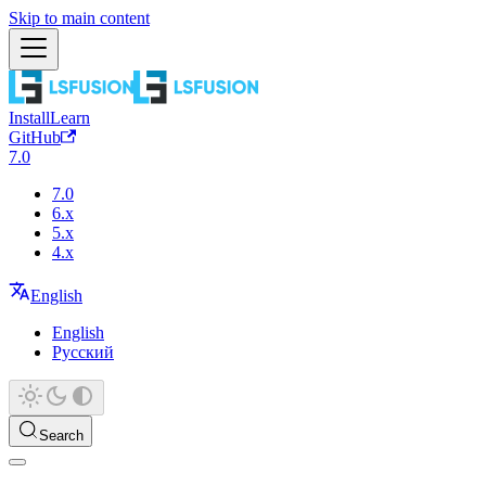
Skip to main content
Install
Learn
GitHub
7.0
7.0
6.x
5.x
4.x
English
English
Русский
Search