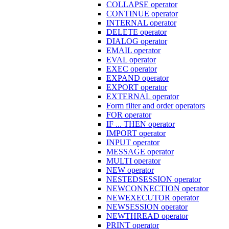
COLLAPSE operator
CONTINUE operator
INTERNAL operator
DELETE operator
DIALOG operator
EMAIL operator
EVAL operator
EXEC operator
EXPAND operator
EXPORT operator
EXTERNAL operator
Form filter and order operators
FOR operator
IF ... THEN operator
IMPORT operator
INPUT operator
MESSAGE operator
MULTI operator
NEW operator
NESTEDSESSION operator
NEWCONNECTION operator
NEWEXECUTOR operator
NEWSESSION operator
NEWTHREAD operator
PRINT operator