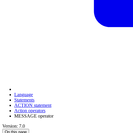
Language
Statements
ACTION statement
Action operators
MESSAGE operator
Version: 7.0
On this page