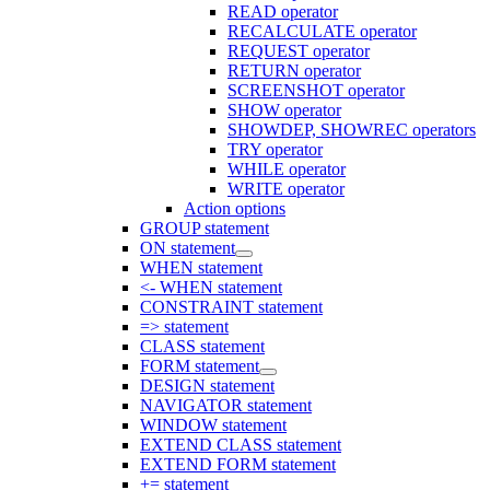
READ operator
RECALCULATE operator
REQUEST operator
RETURN operator
SCREENSHOT operator
SHOW operator
SHOWDEP, SHOWREC operators
TRY operator
WHILE operator
WRITE operator
Action options
GROUP statement
ON statement
WHEN statement
<- WHEN statement
CONSTRAINT statement
=> statement
CLASS statement
FORM statement
DESIGN statement
NAVIGATOR statement
WINDOW statement
EXTEND CLASS statement
EXTEND FORM statement
+= statement