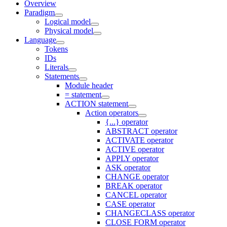
Overview
Paradigm
Logical model
Physical model
Language
Tokens
IDs
Literals
Statements
Module header
= statement
ACTION statement
Action operators
{...} operator
ABSTRACT operator
ACTIVATE operator
ACTIVE operator
APPLY operator
ASK operator
CHANGE operator
BREAK operator
CANCEL operator
CASE operator
CHANGECLASS operator
CLOSE FORM operator