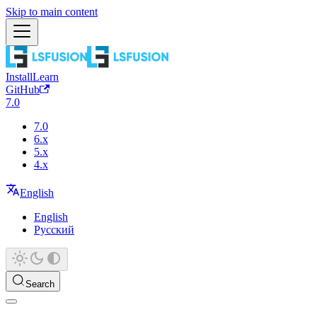
Skip to main content
Install
Learn
GitHub
7.0
7.0
6.x
5.x
4.x
English
English
Русский
Search