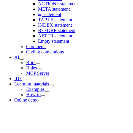
ACTION+ statement
META statement
@ statement
TABLE statement
INDEX statement
BEFORE statement
AFTER statement
Empty statement
Comments
Coding conventions
AI
Brief
Rules
MCP Server
IDE
Learning materials
Examples
How-to
Online demo