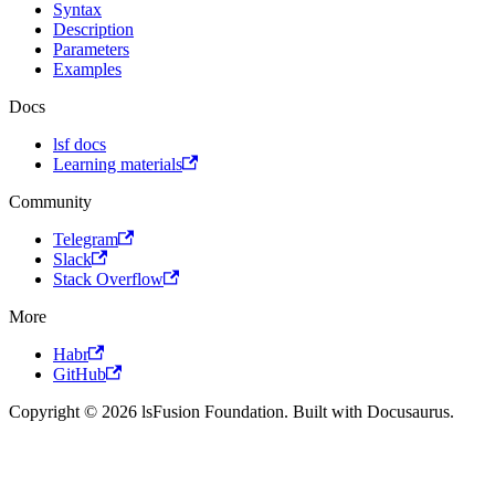
Syntax
Description
Parameters
Examples
Docs
lsf docs
Learning materials
Community
Telegram
Slack
Stack Overflow
More
Habr
GitHub
Copyright © 2026 lsFusion Foundation. Built with Docusaurus.