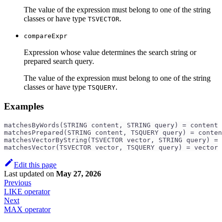
The value of the expression must belong to one of the string
classes or have type
.
TSVECTOR
compareExpr
Expression whose value determines the search string or
prepared search query.
The value of the expression must belong to one of the string
classes or have type
.
TSQUERY
Examples
matchesByWords(STRING content, STRING query) = content 
matchesPrepared(STRING content, TSQUERY query) = conten
matchesVectorByString(TSVECTOR vector, STRING query) = 
matchesVector(TSVECTOR vector, TSQUERY query) = vector 
Edit this page
Last updated
on
May 27, 2026
Previous
LIKE operator
Next
MAX operator