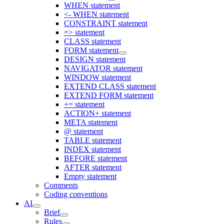
WHEN statement
<- WHEN statement
CONSTRAINT statement
=> statement
CLASS statement
FORM statement
DESIGN statement
NAVIGATOR statement
WINDOW statement
EXTEND CLASS statement
EXTEND FORM statement
+= statement
ACTION+ statement
META statement
@ statement
TABLE statement
INDEX statement
BEFORE statement
AFTER statement
Empty statement
Comments
Coding conventions
AI
Brief
Rules