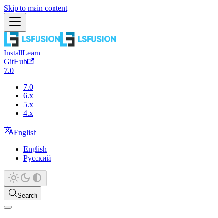
Skip to main content
Install
Learn
GitHub
7.0
7.0
6.x
5.x
4.x
English
English
Русский
Search