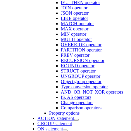
IF ... THEN operator
JOIN operator
JSON operator
LIKE operator
MATCH operator
MAX operator
MIN operator
MULTI operator
OVERRIDE operator
PARTITION operator
PREV operator
RECURSION operator
ROUND operator
STRUCT operator
UNGROUP operator
Object group operator
Type conversion operator
AND, OR, NOT, XOR operators
IS, AS operators
Change operators
Comparison operators
Property options
ACTION statement
GROUP statement
ON statement