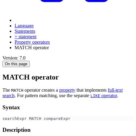
Language
Statements
= statement
Property operators
MATCH operator
Version: 7.0
On this page
MATCH operator
The
operator creates a
property
that implements
full-text
MATCH
search
. For pattern matching, use the separate
operator
.
LIKE
Syntax
searchExpr MATCH compareExpr
Description