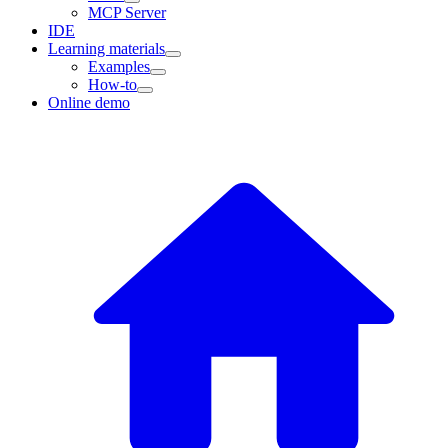
MCP Server
IDE
Learning materials
Examples
How-to
Online demo