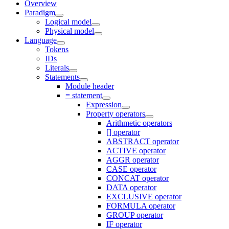
Overview
Paradigm
Logical model
Physical model
Language
Tokens
IDs
Literals
Statements
Module header
= statement
Expression
Property operators
Arithmetic operators
[] operator
ABSTRACT operator
ACTIVE operator
AGGR operator
CASE operator
CONCAT operator
DATA operator
EXCLUSIVE operator
FORMULA operator
GROUP operator
IF operator