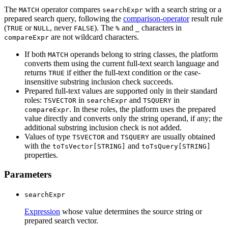
The
operator compares
with a search string or a
MATCH
searchExpr
prepared search query, following the
comparison-operator
result rule
(
or
, never
). The
and
characters in
TRUE
NULL
FALSE
%
_
are not wildcard characters.
compareExpr
If both
operands belong to string classes, the platform
MATCH
converts them using the current full-text search language and
returns
if either the full-text condition or the case-
TRUE
insensitive substring inclusion check succeeds.
Prepared full-text values are supported only in their standard
roles:
in
and
in
TSVECTOR
searchExpr
TSQUERY
. In these roles, the platform uses the prepared
compareExpr
value directly and converts only the string operand, if any; the
additional substring inclusion check is not added.
Values of type
and
are usually obtained
TSVECTOR
TSQUERY
with the
and
toTsVector[STRING]
toTsQuery[STRING]
properties.
Parameters
searchExpr
Expression
whose value determines the source string or
prepared search vector.