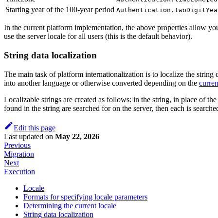
Starting year of the 100-year period
Authentication.twoDigitYea
In the current platform implementation, the above properties allow you 
use the server locale for all users (this is the default behavior).
String data localization
The main task of platform internationalization is to localize the string
into another language or otherwise converted depending on the
curren
Localizable strings are created as follows: in the string, in place of the
found in the string are searched for on the server, then each is searched
Edit this page
Last updated
on
May 22, 2026
Previous
Migration
Next
Execution
Locale
Formats for specifying locale parameters
Determining the current locale
String data localization