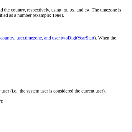
nd the country, respectively, using
,
, and
. The timezone is
RU
US
CA
cified as a number (example:
).
1960
.country, user.timezone, and user.twoDigitYearStart
). When the
user (i.e., the system user is considered the current user).
):