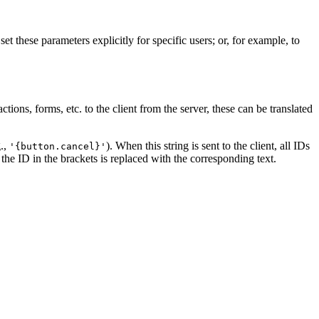
t these parameters explicitly for specific users; or, for example, to
tions, forms, etc. to the client from the server, these can be translated
g.,
). When this string is sent to the client, all IDs
'{button.cancel}'
, the ID in the brackets is replaced with the corresponding text.