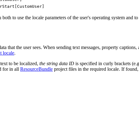
rStart[CustomUser]
both to use the locale parameters of the user's operating system and to se
 data that the user sees. When sending text messages, property captions, ac
t locale
.
 text to be localized,
the string data ID
is specified in curly brackets (e.
 for in all
ResourceBundle
project files in the required locale. If found