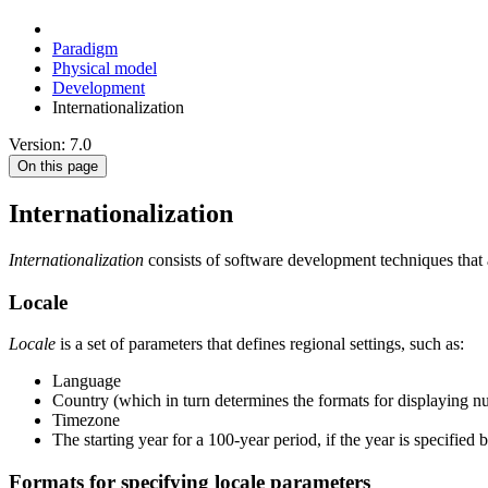
Paradigm
Physical model
Development
Internationalization
Version: 7.0
On this page
Internationalization
Internationalization
consists of software development techniques that al
Locale
Locale
is a set of parameters that defines regional settings, such as:
Language
Country (which in turn determines the formats for displaying n
Timezone
The starting year for a 100-year period, if the year is specified
Formats for specifying locale parameters