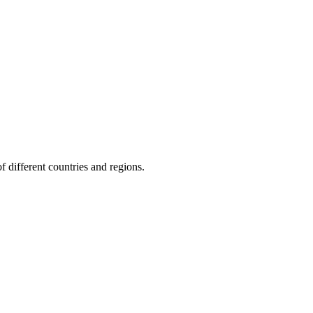
f different countries and regions.