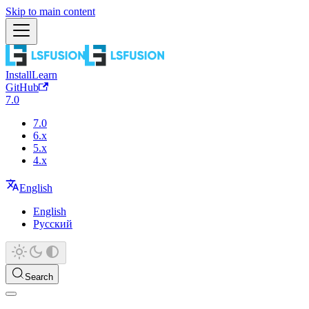
Skip to main content
Install
Learn
GitHub
7.0
7.0
6.x
5.x
4.x
English
English
Русский
Search