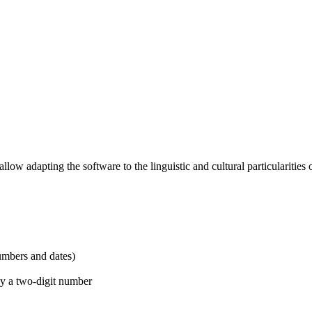
low adapting the software to the linguistic and cultural particularities o
umbers and dates)
 by a two-digit number