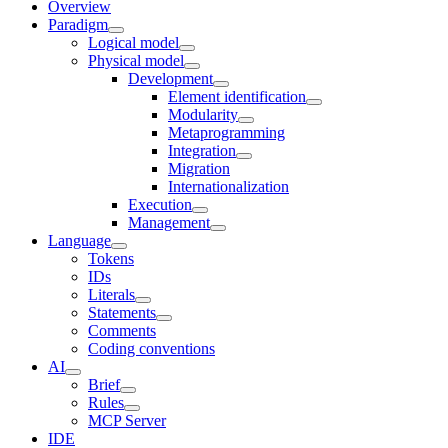
Overview
Paradigm
Logical model
Physical model
Development
Element identification
Modularity
Metaprogramming
Integration
Migration
Internationalization
Execution
Management
Language
Tokens
IDs
Literals
Statements
Comments
Coding conventions
AI
Brief
Rules
MCP Server
IDE