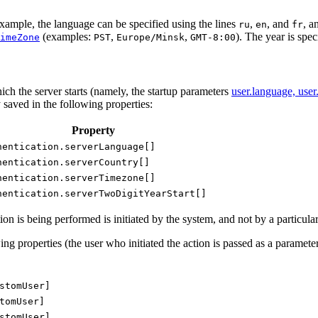
xample, the language can be specified using the lines
,
, and
, a
ru
en
fr
(examples:
,
,
). The year is spe
imeZone
PST
Europe/Minsk
GMT-8:00
ch the server starts (namely, the startup parameters
user.language, user
y saved in the following properties:
Property
hentication.serverLanguage[]
hentication.serverCountry[]
hentication.serverTimezone[]
hentication.serverTwoDigitYearStart[]
n is being performed is initiated by the system, and not by a particular 
ing properties (the user who initiated the action is passed as a parameter
stomUser]
tomUser]
stomUser]