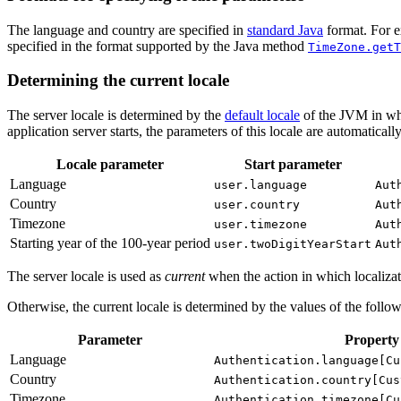
The language and country are specified in
standard Java
format. For e
specified in the format supported by the Java method
TimeZone.getT
Determining the current locale
The server locale is determined by the
default locale
of the JVM in whi
application server starts, the parameters of this locale are automaticall
Locale parameter
Start parameter
Language
user.language
Aut
Country
user.country
Aut
Timezone
user.timezone
Aut
Starting year of the 100-year period
user.twoDigitYearStart
Aut
The server locale is used as
current
when the action in which localizatio
Otherwise, the current locale is determined by the values of the follow
Parameter
Property
Language
Authentication.language[Cu
Country
Authentication.country[Cus
Timezone
Authentication.timezone[Cu