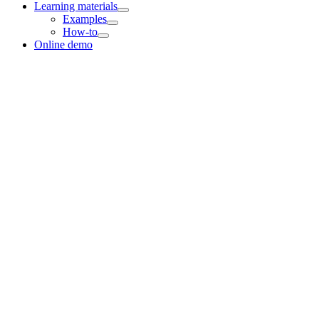
Learning materials
Examples
How-to
Online demo