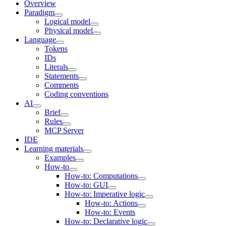
Overview
Paradigm
Logical model
Physical model
Language
Tokens
IDs
Literals
Statements
Comments
Coding conventions
AI
Brief
Rules
MCP Server
IDE
Learning materials
Examples
How-to
How-to: Computations
How-to: GUI
How-to: Imperative logic
How-to: Actions
How-to: Events
How-to: Declarative logic