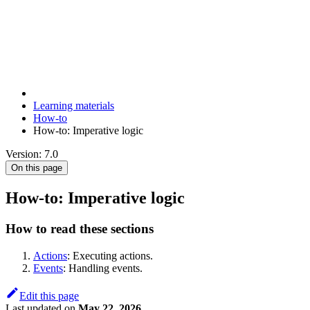
Learning materials
How-to
How-to: Imperative logic
Version: 7.0
On this page
How-to: Imperative logic
How to read these sections
Actions
: Executing actions.
Events
: Handling events.
Edit this page
Last updated
on
May 22, 2026