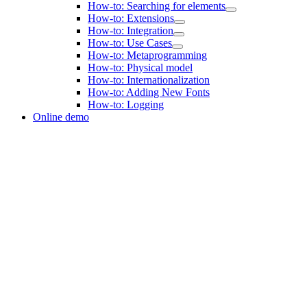
How-to: Searching for elements
How-to: Extensions
How-to: Integration
How-to: Use Cases
How-to: Metaprogramming
How-to: Physical model
How-to: Internationalization
How-to: Adding New Fonts
How-to: Logging
Online demo