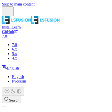
Skip to main content
Install
Learn
GitHub
7.0
7.0
6.x
5.x
4.x
English
English
Русский
Search