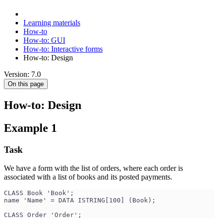
Learning materials
How-to
How-to: GUI
How-to: Interactive forms
How-to: Design
Version: 7.0
On this page
How-to: Design
Example 1
Task
We have a form with the list of orders, where each order is
associated with a list of books and its posted payments.
CLASS Book 'Book';
name 'Name' = DATA ISTRING[100] (Book);
CLASS Order 'Order';