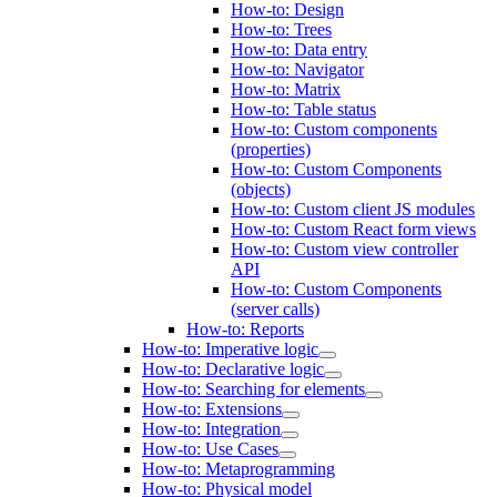
How-to: Design
How-to: Trees
How-to: Data entry
How-to: Navigator
How-to: Matrix
How-to: Table status
How-to: Custom components
(properties)
How-to: Custom Components
(objects)
How-to: Custom client JS modules
How-to: Custom React form views
How-to: Custom view controller
API
How-to: Custom Components
(server calls)
How-to: Reports
How-to: Imperative logic
How-to: Declarative logic
How-to: Searching for elements
How-to: Extensions
How-to: Integration
How-to: Use Cases
How-to: Metaprogramming
How-to: Physical model