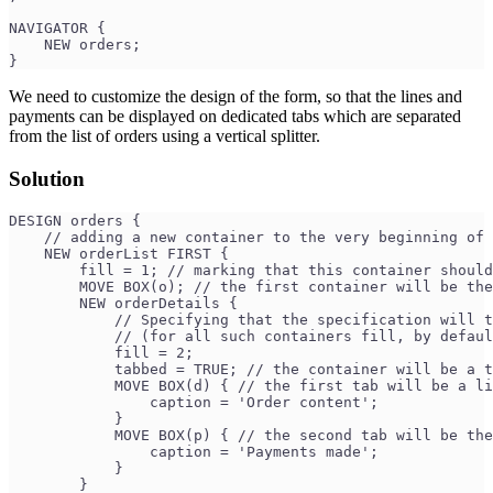
NAVIGATOR {
    NEW orders;
}
We need to customize the design of the form, so that the lines and
payments can be displayed on dedicated tabs which are separated
from the list of orders using a vertical splitter.
Solution
DESIGN orders {
    // adding a new container to the very beginning of 
    NEW orderList FIRST {
        fill = 1; // marking that this container should
        MOVE BOX(o); // the first container will be the
        NEW orderDetails {
            // Specifying that the specification will t
            // (for all such containers fill, by defaul
            fill = 2;
            tabbed = TRUE; // the container will be a t
            MOVE BOX(d) { // the first tab will be a li
                caption = 'Order content';
            }
            MOVE BOX(p) { // the second tab will be the
                caption = 'Payments made';
            }
        }