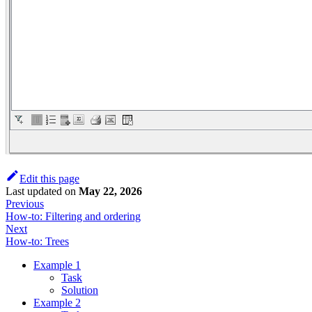
Edit this page
Last updated
on
May 22, 2026
Previous
How-to: Filtering and ordering
Next
How-to: Trees
Example 1
Task
Solution
Example 2