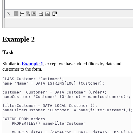
Example 2
Task
Similar to
Example 1
, except we have added filters by date and
customer to the form.
CLASS Customer 'Customer';
name 'Name' = DATA ISTRING[100] (Customer);
customer 'Customer' = DATA Customer (Order);
nameCustomer 'Customer' (Order o) = name(customer(o));
filterCustomer = DATA LOCAL Customer ();
nameFilterCustomer 'Customer' = name(filterCustomer());
EXTEND FORM orders
    PROPERTIES() nameFilterCustomer
    OBJECTS dates = (dateFrom = DATE, dateTo = DATE) BE