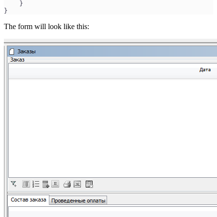
    }
}
The form will look like this: