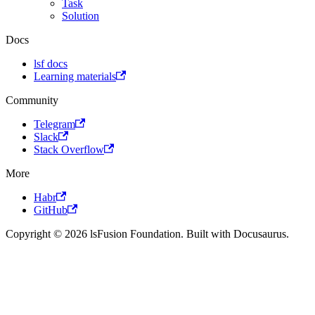
Task
Solution
Docs
lsf docs
Learning materials
Community
Telegram
Slack
Stack Overflow
More
Habr
GitHub
Copyright © 2026 lsFusion Foundation. Built with Docusaurus.