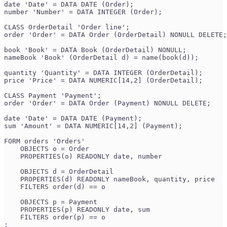
date 'Date' = DATA DATE (Order);
number 'Number' = DATA INTEGER (Order);
CLASS OrderDetail 'Order line';
order 'Order' = DATA Order (OrderDetail) NONULL DELETE;
book 'Book' = DATA Book (OrderDetail) NONULL;
nameBook 'Book' (OrderDetail d) = name(book(d));
quantity 'Quantity' = DATA INTEGER (OrderDetail);
price 'Price' = DATA NUMERIC[14,2] (OrderDetail);
CLASS Payment 'Payment';
order 'Order' = DATA Order (Payment) NONULL DELETE;
date 'Date' = DATA DATE (Payment);
sum 'Amount' = DATA NUMERIC[14,2] (Payment);
FORM orders 'Orders'
    OBJECTS o = Order
    PROPERTIES(o) READONLY date, number
    OBJECTS d = OrderDetail
    PROPERTIES(d) READONLY nameBook, quantity, price
    FILTERS order(d) == o
    OBJECTS p = Payment
    PROPERTIES(p) READONLY date, sum
    FILTERS order(p) == o
;