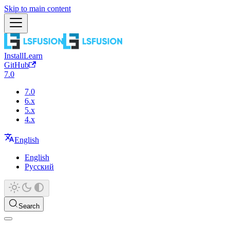
Skip to main content
Install
Learn
GitHub
7.0
7.0
6.x
5.x
4.x
English
English
Русский
Search