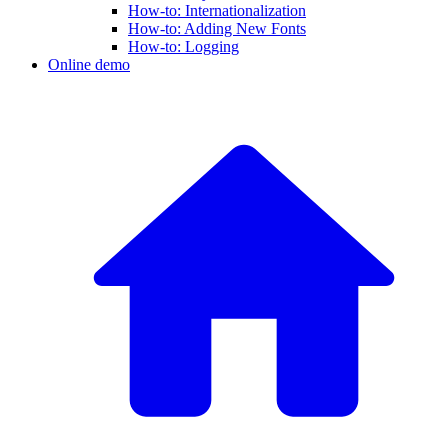
How-to: Internationalization
How-to: Adding New Fonts
How-to: Logging
Online demo