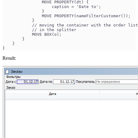
                MOVE PROPERTY(dt) {
                    caption = 'Date to';
                }
                MOVE PROPERTY(nameFilterCustomer());
            }
            // moving the container with the order lis
            // in the splitter
            MOVE BOX(o); 
        }
    }
}
Result: