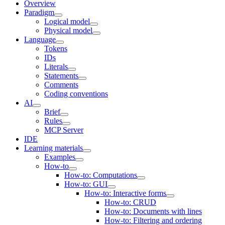
Overview
Paradigm
Logical model
Physical model
Language
Tokens
IDs
Literals
Statements
Comments
Coding conventions
AI
Brief
Rules
MCP Server
IDE
Learning materials
Examples
How-to
How-to: Computations
How-to: GUI
How-to: Interactive forms
How-to: CRUD
How-to: Documents with lines
How-to: Filtering and ordering