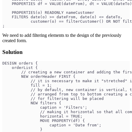
    PROPERTIES df = VALUE(dateFrom), dt = VALUE(dateTo)
    PROPERTIES(o) READONLY nameCustomer
    FILTERS date(o) >= dateFrom, date(o) <= dateTo,
            customer(o) == filterCustomer() OR NOT filt
;
We need to add filtering elements to the design of the previously
created form.
Solution
DESIGN orders {
    orderList {
        // creating a new container and adding the firs
        NEW orderHeader FIRST { 
            // it is necessary to make it "stretched" i
            fill = 1; 
            // by default, new container is vertical, t
            // arranged from top to bottom creating a c
            // for filtering will be placed
            NEW filters { 
                caption = 'Filters';
                // making it horizontal so that all com
                horizontal = TRUE; 
                MOVE PROPERTY(df) {
                    caption = 'Date from';
                }