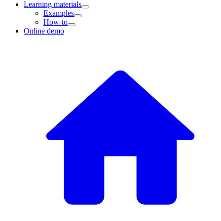
Learning materials
Examples
How-to
Online demo