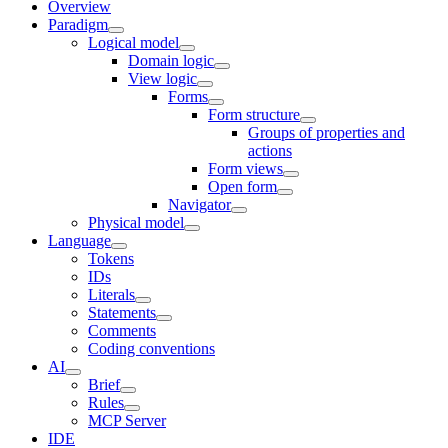
Overview
Paradigm
Logical model
Domain logic
View logic
Forms
Form structure
Groups of properties and
actions
Form views
Open form
Navigator
Physical model
Language
Tokens
IDs
Literals
Statements
Comments
Coding conventions
AI
Brief
Rules
MCP Server
IDE