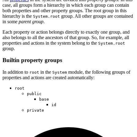
case, all groups form a hierarchy in which each group can contain
both properties and other property groups. The root group in this
hierarchy is the
group. All other groups are contained
System.root
in some
parent group
.
Each property or action belongs directly to exactly one group, and
also belongs to all the ancestors of that group. So, for example, all
properties and actions in the system belong to the
System.root
group.
Builtin property groups
In addition to
in the
module, the following groups of
root
System
properties and actions are created automatically:
root
public
base
id
private