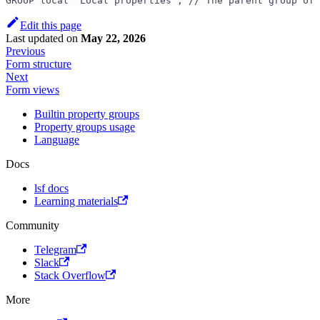
GROUP local 'Local properties'; // The parent group of 
Edit this page
Last updated
on
May 22, 2026
Previous
Form structure
Next
Form views
Builtin property groups
Property groups usage
Language
Docs
lsf docs
Learning materials
Community
Telegram
Slack
Stack Overflow
More