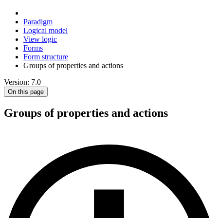
Paradigm
Logical model
View logic
Forms
Form structure
Groups of properties and actions
Version: 7.0
On this page
Groups of properties and actions