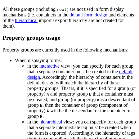
All these groups (including
) are not used in form display
root
mechanisms (i.e. containers in the
default form design
and elements
of the
hierarchical
import / export hierarchy are not created for
them).
Property groups usage
Property groups are currently used in the following mechanisms:
When displaying forms:
in the
interactive
view: you can specify for each group
that a separate container must be created in the
default
design
. Accordingly, the hierarchy of containers in the
default design will match the hierarchy of these
property groups. That is, if it is specified for a group (or
property)
and property group
that a container must
A
B
be created, and group (or property)
is a descendant of
A
group
, then the container of group (component of
B
property)
will be the descendant of the container of
A
group
.
B
in the
hierarchical
view: you can specify for each group
that a separate intermediate tag must be created when
the form is exported. Accordingly, the hierarchy of tags
during export will match the hierarchy of property