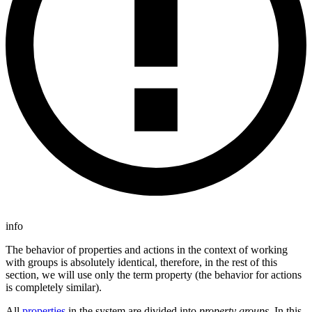
info
The behavior of properties and actions in the context of working
with groups is absolutely identical, therefore, in the rest of this
section, we will use only the term property (the behavior for actions
is completely similar).
All
properties
in the system are divided into
property groups
. In this