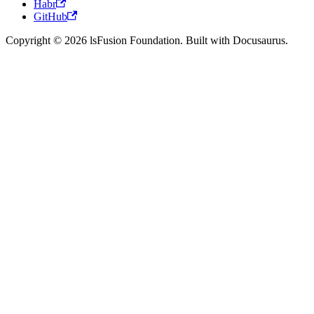
Habr
GitHub
Copyright © 2026 lsFusion Foundation. Built with Docusaurus.