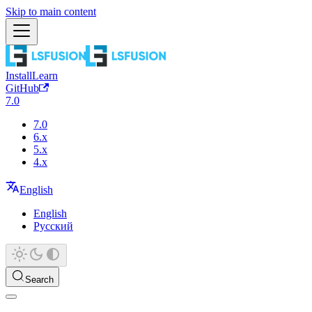
Skip to main content
Install
Learn
GitHub
7.0
7.0
6.x
5.x
4.x
English
English
Русский
Search