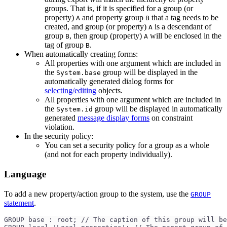
groups. That is, if it is specified for a group (or
property)
and property group
that a tag needs to be
A
B
created, and group (or property)
is a descendant of
A
group
, then group (property)
will be enclosed in the
B
A
tag of group
.
B
When automatically creating forms:
All properties with one argument which are included in
the
group will be displayed in the
System.base
automatically generated dialog forms for
selecting/editing
objects.
All properties with one argument which are included in
the
group will be displayed in automatically
System.id
generated
message display forms
on constraint
violation.
In the security policy:
You can set a security policy for a group as a whole
(and not for each property individually).
Language
To add a new property/action group to the system, use the
GROUP
statement
.
GROUP base : root; // The caption of this group will be